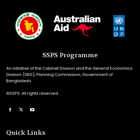
SSPS Programme
An initiative of the Cabinet Division and the General Economics
Division (GED), Planning Commission, Government of
Bangladesh.
©SSPS. All rights reserved.
Quick Links