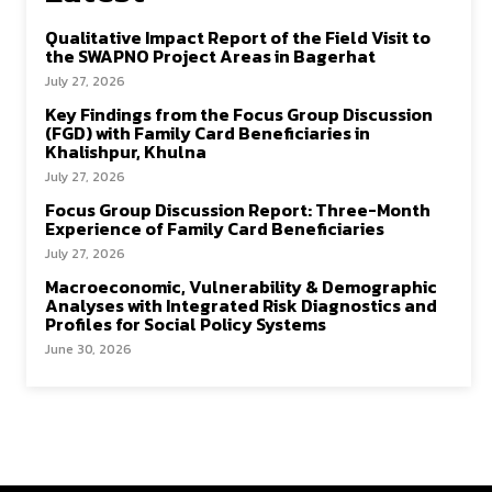
Qualitative Impact Report of the Field Visit to
the SWAPNO Project Areas in Bagerhat
July 27, 2026
Key Findings from the Focus Group Discussion
(FGD) with Family Card Beneficiaries in
Khalishpur, Khulna
July 27, 2026
Focus Group Discussion Report: Three-Month
Experience of Family Card Beneficiaries
July 27, 2026
Macroeconomic, Vulnerability & Demographic
Analyses with Integrated Risk Diagnostics and
Profiles for Social Policy Systems
June 30, 2026