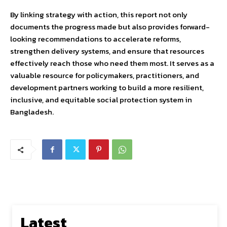
By linking strategy with action, this report not only
documents the progress made but also provides forward-
looking recommendations to accelerate reforms,
strengthen delivery systems, and ensure that resources
effectively reach those who need them most. It serves as a
valuable resource for policymakers, practitioners, and
development partners working to build a more resilient,
inclusive, and equitable social protection system in
Bangladesh.
Latest