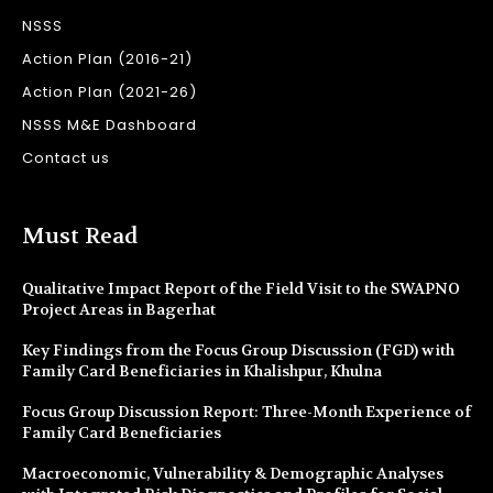
NSSS
Action Plan (2016-21)
Action Plan (2021-26)
NSSS M&E Dashboard
Contact us
Must Read
Qualitative Impact Report of the Field Visit to the SWAPNO
Project Areas in Bagerhat
Key Findings from the Focus Group Discussion (FGD) with
Family Card Beneficiaries in Khalishpur, Khulna
Focus Group Discussion Report: Three-Month Experience of
Family Card Beneficiaries
Macroeconomic, Vulnerability & Demographic Analyses