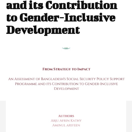
and its Contribution
to Gender-Inclusive
Development