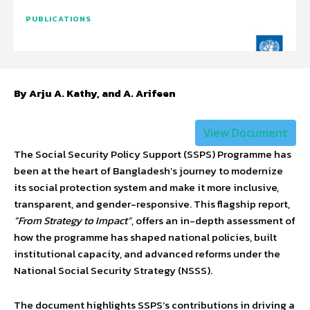
PUBLICATIONS
By Arju A. Kathy, and A. Arifeen
View Document
The Social Security Policy Support (SSPS) Programme has
been at the heart of Bangladesh’s journey to modernize
its social protection system and make it more inclusive,
transparent, and gender-responsive. This flagship report,
“From Strategy to Impact”
, offers an in-depth assessment of
how the programme has shaped national policies, built
institutional capacity, and advanced reforms under the
National Social Security Strategy (NSSS).
The document highlights SSPS’s contributions in driving a