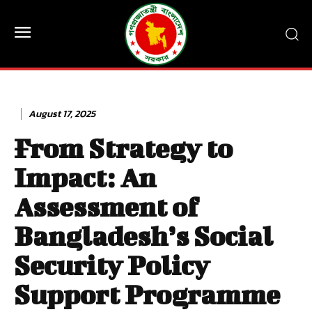
August 17, 2025
From Strategy to
Impact: An
Assessment of
Bangladesh’s Social
Security Policy
Support Programme