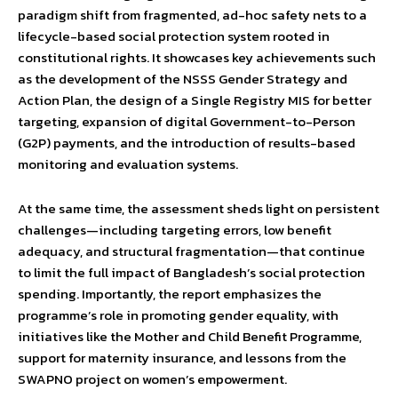
paradigm shift from fragmented, ad-hoc safety nets to a
lifecycle-based social protection system rooted in
constitutional rights. It showcases key achievements such
as the development of the NSSS Gender Strategy and
Action Plan, the design of a Single Registry MIS for better
targeting, expansion of digital Government-to-Person
(G2P) payments, and the introduction of results-based
monitoring and evaluation systems.
At the same time, the assessment sheds light on persistent
challenges—including targeting errors, low benefit
adequacy, and structural fragmentation—that continue
to limit the full impact of Bangladesh’s social protection
spending. Importantly, the report emphasizes the
programme’s role in promoting gender equality, with
initiatives like the Mother and Child Benefit Programme,
support for maternity insurance, and lessons from the
SWAPNO project on women’s empowerment.