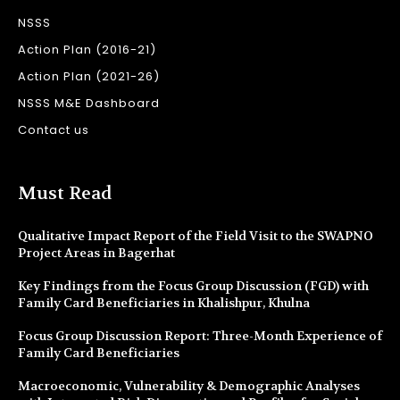
NSSS
Action Plan (2016-21)
Action Plan (2021-26)
NSSS M&E Dashboard
Contact us
Must Read
Qualitative Impact Report of the Field Visit to the SWAPNO
Project Areas in Bagerhat
Key Findings from the Focus Group Discussion (FGD) with
Family Card Beneficiaries in Khalishpur, Khulna
Focus Group Discussion Report: Three-Month Experience of
Family Card Beneficiaries
Macroeconomic, Vulnerability & Demographic Analyses