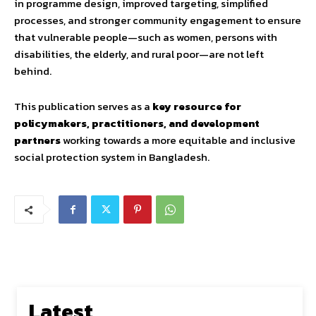
in programme design, improved targeting, simplified
processes, and stronger community engagement to ensure
that vulnerable people—such as women, persons with
disabilities, the elderly, and rural poor—are not left
behind.
This publication serves as a
key resource for
policymakers, practitioners, and development
partners
working towards a more equitable and inclusive
social protection system in Bangladesh.
Latest