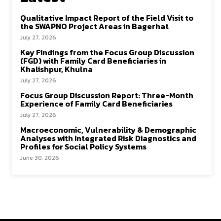
Qualitative Impact Report of the Field Visit to
the SWAPNO Project Areas in Bagerhat
July 27, 2026
Key Findings from the Focus Group Discussion
(FGD) with Family Card Beneficiaries in
Khalishpur, Khulna
July 27, 2026
Focus Group Discussion Report: Three-Month
Experience of Family Card Beneficiaries
July 27, 2026
Macroeconomic, Vulnerability & Demographic
Analyses with Integrated Risk Diagnostics and
Profiles for Social Policy Systems
June 30, 2026