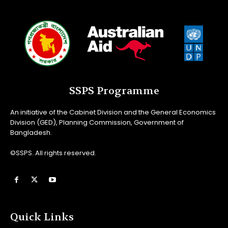
SSPS Programme
An initiative of the Cabinet Division and the General Economics
Division (GED), Planning Commission, Government of
Bangladesh.
©SSPS. All rights reserved.
Quick Links