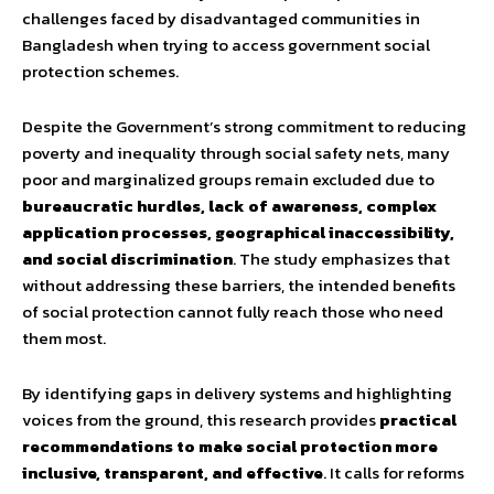
challenges faced by disadvantaged communities in
Bangladesh when trying to access government social
protection schemes.
Despite the Government’s strong commitment to reducing
poverty and inequality through social safety nets, many
poor and marginalized groups remain excluded due to
bureaucratic hurdles, lack of awareness, complex
application processes, geographical inaccessibility,
and social discrimination
. The study emphasizes that
without addressing these barriers, the intended benefits
of social protection cannot fully reach those who need
them most.
By identifying gaps in delivery systems and highlighting
voices from the ground, this research provides
practical
recommendations to make social protection more
inclusive, transparent, and effective
. It calls for reforms