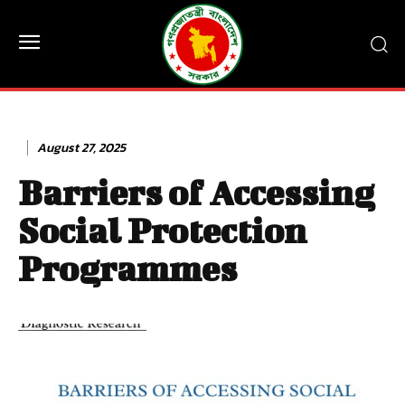
August 27, 2025
Barriers of Accessing
Social Protection
Programmes