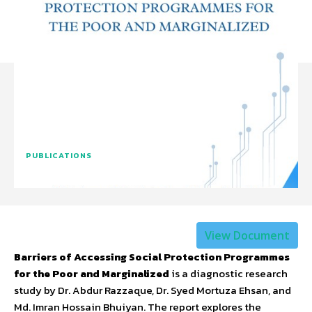
PUBLICATIONS
View Document
Barriers of Accessing Social Protection Programmes
for the Poor and Marginalized
is a diagnostic research
study by Dr. Abdur Razzaque, Dr. Syed Mortuza Ehsan, and
Md. Imran Hossain Bhuiyan. The report explores the