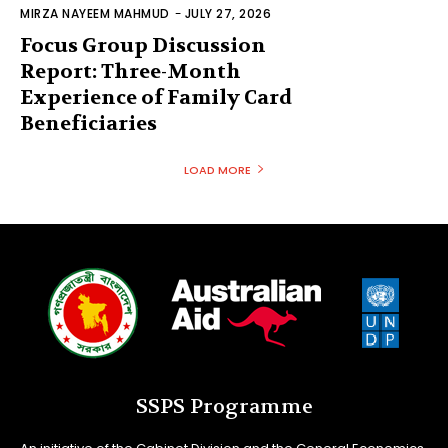
MIRZA NAYEEM MAHMUD
-
JULY 27, 2026
Focus Group Discussion
Report: Three-Month
Experience of Family Card
Beneficiaries
LOAD MORE
SSPS Programme