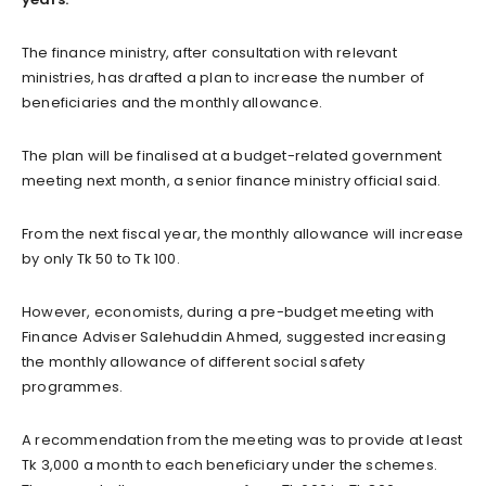
The finance ministry, after consultation with relevant
ministries, has drafted a plan to increase the number of
beneficiaries and the monthly allowance.
The plan will be finalised at a budget-related government
meeting next month, a senior finance ministry official said.
From the next fiscal year, the monthly allowance will increase
by only Tk 50 to Tk 100.
However, economists, during a pre-budget meeting with
Finance Adviser Salehuddin Ahmed, suggested increasing
the monthly allowance of different social safety
programmes.
A recommendation from the meeting was to provide at least
Tk 3,000 a month to each beneficiary under the schemes.