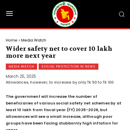
Home
Media Watch
Wider safety net to cover 10 lakh
more next year
MEDIA WATCH
SOCIAL PROTECTION IN NEWS
March 25, 2025
Allowances, however, to increase by only Tk 50 to Tk 100
The government will increase the number of
beneficiaries of various social safety net schemes by at
least 10 lakh from fiscal year (FY) 2025-2026, but
allowances will see a small increase, although poor
groups have been facing stubbornly high inflation for
years.