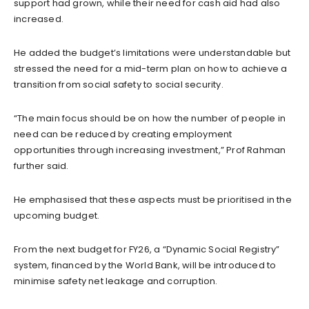
support had grown, while their need for cash aid had also
increased.
He added the budget’s limitations were understandable but
stressed the need for a mid-term plan on how to achieve a
transition from social safety to social security.
“The main focus should be on how the number of people in
need can be reduced by creating employment
opportunities through increasing investment,” Prof Rahman
further said.
He emphasised that these aspects must be prioritised in the
upcoming budget.
From the next budget for FY26, a “Dynamic Social Registry”
system, financed by the World Bank, will be introduced to
minimise safety net leakage and corruption.