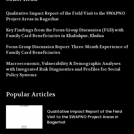
Qualitative Impact Report of the Field Visit to the SWAPNO
Project Areas in Bagerhat
Key Findings from the Focus Group Discussion (FGD) with
Family Card Beneficiaries in Khalishpur, Khulna
Focus Group Discussion Report: Three-Month Experience of
Family Card Beneficiaries
Macroeconomic, Vulnerability & Demographic Analyses
with Integrated Risk Diagnostics and Profiles for Social
Policy Systems
Popular Articles
Qualitative Impact Report of the Field
Visit to the SWAPNO Project Areas in
Bagerhat