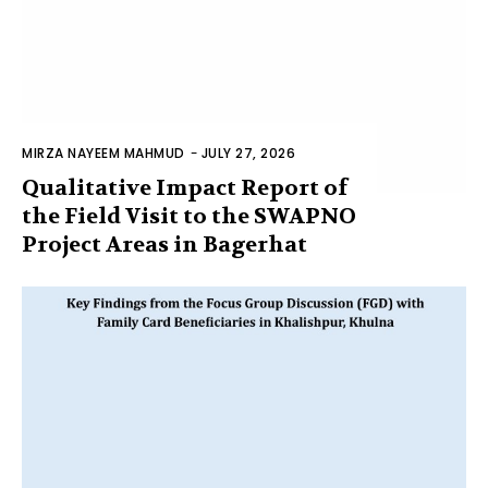
MIRZA NAYEEM MAHMUD
-
JULY 27, 2026
Qualitative Impact Report of
the Field Visit to the SWAPNO
Project Areas in Bagerhat