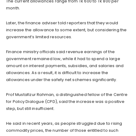
The current allowances range from Tk 600 to Tk 800 per
month.
Later, the finance adviser told reporters that they would
increase the allowance to some extent, but considering the
government’s limited resources.
Finance ministry officials said revenue earnings of the
government remained low, while it had to spend a large
amount on interest payments, subsidies, and salaries and
allowances. As a result, it is difficult to increase the
allowances under the safety net schemes significantly.
Prof Mustafizur Rahman, a distinguished fellow of the Centre
for Policy Dialogue (CPD), said the increase was a positive
step, but still insufficient.
He said in recent years, as people struggled due to rising
commodity prices, the number of those entitled to such