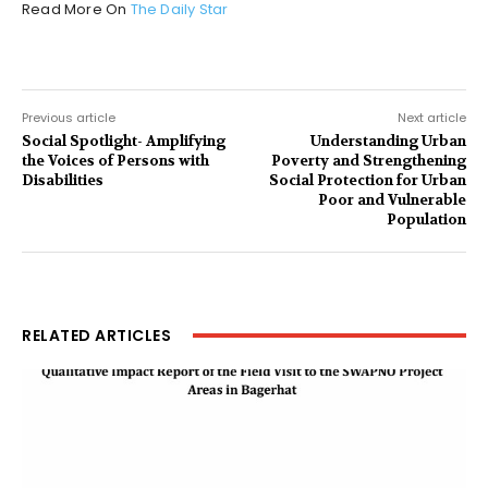
Read More On
The Daily Star
Previous article
Next article
Social Spotlight- Amplifying
Understanding Urban
the Voices of Persons with
Poverty and Strengthening
Disabilities
Social Protection for Urban
Poor and Vulnerable
Population
RELATED ARTICLES