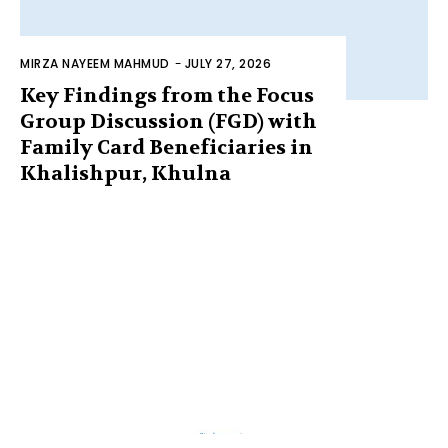
MIRZA NAYEEM MAHMUD
-
JULY 27, 2026
Key Findings from the Focus
Group Discussion (FGD) with
Family Card Beneficiaries in
Khalishpur, Khulna