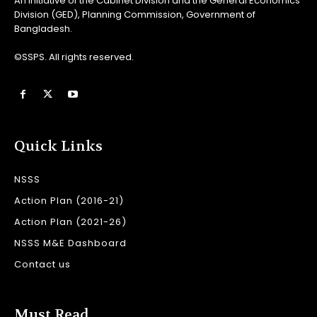
An initiative of the Cabinet Division and the General Economics
Division (GED), Planning Commission, Government of
Bangladesh.
©SSPS. All rights reserved.
Quick Links
NSSS
Action Plan (2016-21)
Action Plan (2021-26)
NSSS M&E Dashboard
Contact us
Must Read