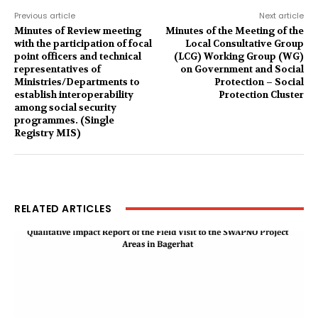
Previous article
Next article
Minutes of Review meeting
Minutes of the Meeting of the
with the participation of focal
Local Consultative Group
point officers and technical
(LCG) Working Group (WG)
representatives of
on Government and Social
Ministries/Departments to
Protection – Social
establish interoperability
Protection Cluster
among social security
programmes. (Single
Registry MIS)
RELATED ARTICLES