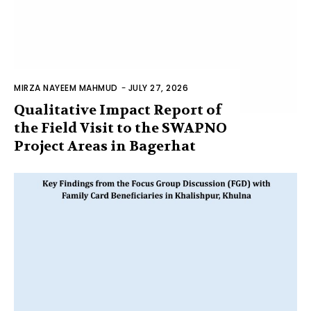
MIRZA NAYEEM MAHMUD
-
JULY 27, 2026
Qualitative Impact Report of
the Field Visit to the SWAPNO
Project Areas in Bagerhat