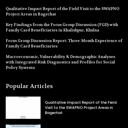
Qualitative Impact Report of the Field Visit to the SWAPNO
Project Areas in Bagerhat
Key Findings from the Focus Group Discussion (FGD) with
Family Card Beneficiaries in Khalishpur, Khulna
Focus Group Discussion Report: Three-Month Experience of
Family Card Beneficiaries
Macroeconomic, Vulnerability & Demographic Analyses
with Integrated Risk Diagnostics and Profiles for Social
Policy Systems
Popular Articles
Qualitative Impact Report of the Field
Visit to the SWAPNO Project Areas in
Bagerhat