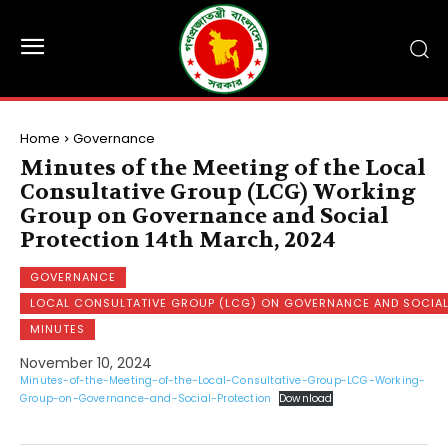
Home
Governance
Minutes of the Meeting of the Local
Consultative Group (LCG) Working
Group on Governance and Social
Protection 14th March, 2024
GOVERNANCE
LOCAL CONSULTATIVE GROUP (LCG) ON GOVERNANCE AND SOCIA
MINUTES
November 10, 2024
Minutes-of-the-Meeting-of-the-Local-Consultative-Group-LCG-Working-
Group-on-Governance-and-Social-Protection
Download