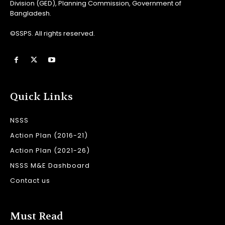
Division (GED), Planning Commission, Government of
Bangladesh.
©SSPS. All rights reserved.
Quick Links
NSSS
Action Plan (2016-21)
Action Plan (2021-26)
NSSS M&E Dashboard
Contact us
Must Read