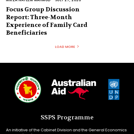
Focus Group Discussion
Report: Three-Month
Experience of Family Card
Beneficiaries
LOAD MORE
SSPS Programme
An initiative of the Cabinet Division and the General Economics