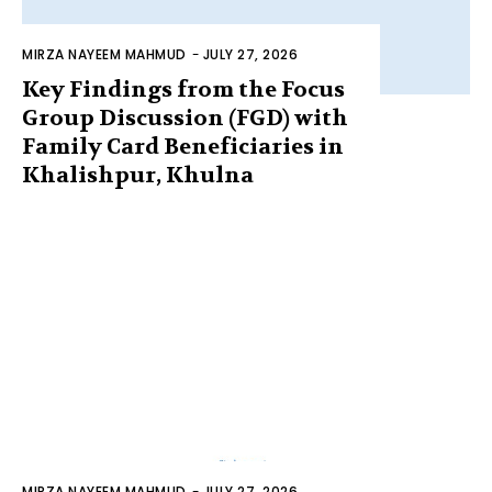
MIRZA NAYEEM MAHMUD
-
JULY 27, 2026
Key Findings from the Focus
Group Discussion (FGD) with
Family Card Beneficiaries in
Khalishpur, Khulna
MIRZA NAYEEM MAHMUD
-
JULY 27, 2026