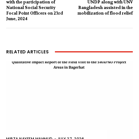
with the participation of
UNDP along with UNV
National Social Security
Bangladesh assisted in the
Focal Point Officers on 23rd
mobilization of flood relief
June, 2024
RELATED ARTICLES
MIRZA NAYEEM MAHMUD
-
JULY 27, 2026