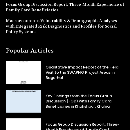
Focus Group Discussion Report: Three-Month Experience of
Family Card Beneficiaries
Macroeconomic, Vulnerability & Demographic Analyses
with Integrated Risk Diagnostics and Profiles for Social
Policy Systems
Popular Articles
Qualitative Impact Report of the Field
Visit to the SWAPNO Project Areas in
Bagerhat
Key Findings from the Focus Group
Discussion (FGD) with Family Card
Beneficiaries in Khalishpur, Khulna
Focus Group Discussion Report: Three-
Month Experience of Family Card