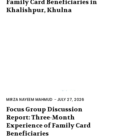
Family Card Beneficiaries in
Khalishpur, Khulna
MIRZA NAYEEM MAHMUD
-
JULY 27, 2026
Focus Group Discussion
Report: Three-Month
Experience of Family Card
Beneficiaries