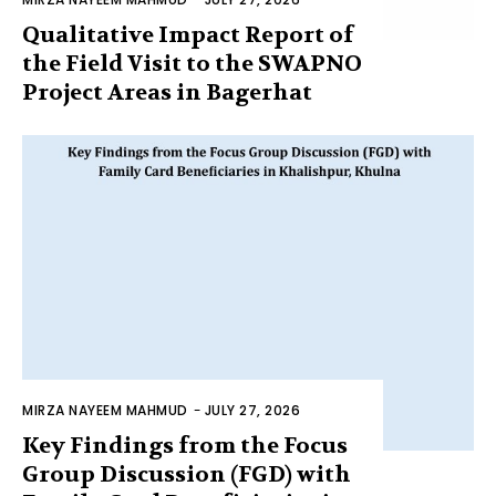
Qualitative Impact Report of
the Field Visit to the SWAPNO
Project Areas in Bagerhat
MIRZA NAYEEM MAHMUD
-
JULY 27, 2026
Key Findings from the Focus
Group Discussion (FGD) with