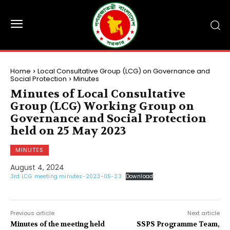
Home
Local Consultative Group (LCG) on Governance and
Social Protection
Minutes
Minutes of Local Consultative
Group (LCG) Working Group on
Governance and Social Protection
held on 25 May 2023
MINUTES
August 4, 2024
3rd LCG meeting minutes-2023-05-23
Download
Previous article
Next article
Minutes of the meeting held
SSPS Programme Team,