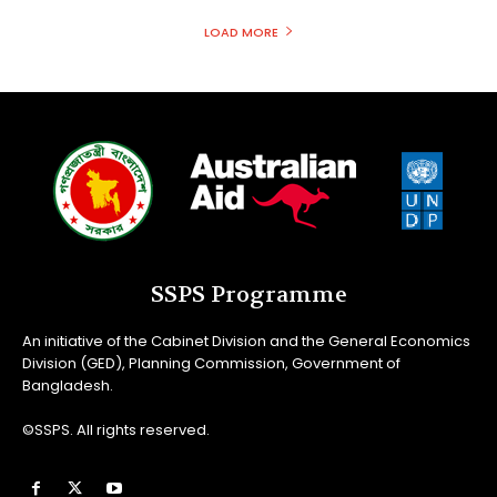
LOAD MORE
SSPS Programme
An initiative of the Cabinet Division and the General Economics
Division (GED), Planning Commission, Government of
Bangladesh.
©SSPS. All rights reserved.