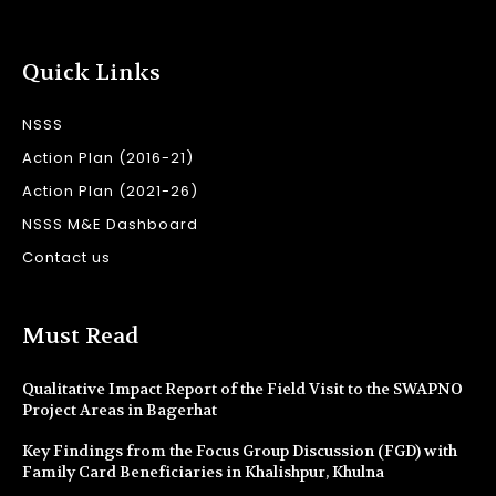
Quick Links
NSSS
Action Plan (2016-21)
Action Plan (2021-26)
NSSS M&E Dashboard
Contact us
Must Read
Qualitative Impact Report of the Field Visit to the SWAPNO
Project Areas in Bagerhat
Key Findings from the Focus Group Discussion (FGD) with
Family Card Beneficiaries in Khalishpur, Khulna