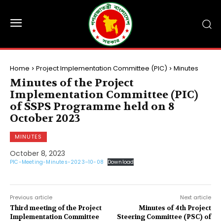
Home
Project Implementation Committee (PIC)
Minutes
Minutes of the Project
Implementation Committee (PIC)
of SSPS Programme held on 8
October 2023
MINUTES
October 8, 2023
PIC-Meeting-Minutes-2023–10-08
Download
Previous article
Next article
Third meeting of the Project
Minutes of 4th Project
Implementation Committee
Steering Committee (PSC) of