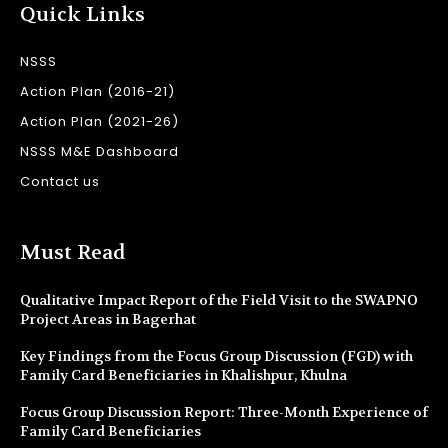
Quick Links
NSSS
Action Plan (2016-21)
Action Plan (2021-26)
NSSS M&E Dashboard
Contact us
Must Read
Qualitative Impact Report of the Field Visit to the SWAPNO
Project Areas in Bagerhat
Key Findings from the Focus Group Discussion (FGD) with
Family Card Beneficiaries in Khalishpur, Khulna
Focus Group Discussion Report: Three-Month Experience of
Family Card Beneficiaries