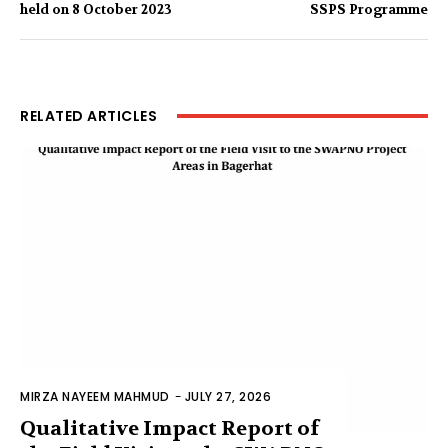
held on 8 October 2023
SSPS Programme
RELATED ARTICLES
MIRZA NAYEEM MAHMUD
-
JULY 27, 2026
Qualitative Impact Report of