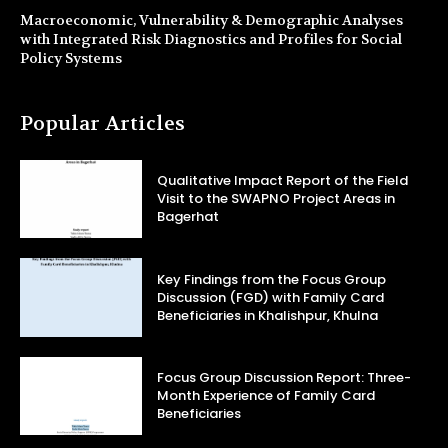
Macroeconomic, Vulnerability & Demographic Analyses
with Integrated Risk Diagnostics and Profiles for Social
Policy Systems
Popular Articles
Qualitative Impact Report of the Field
Visit to the SWAPNO Project Areas in
Bagerhat
Key Findings from the Focus Group
Discussion (FGD) with Family Card
Beneficiaries in Khalishpur, Khulna
Focus Group Discussion Report: Three-
Month Experience of Family Card
Beneficiaries