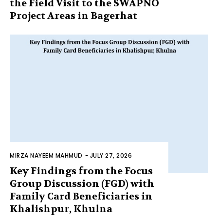
the Field Visit to the SWAPNO
Project Areas in Bagerhat
MIRZA NAYEEM MAHMUD
-
JULY 27, 2026
Key Findings from the Focus
Group Discussion (FGD) with
Family Card Beneficiaries in
Khalishpur, Khulna