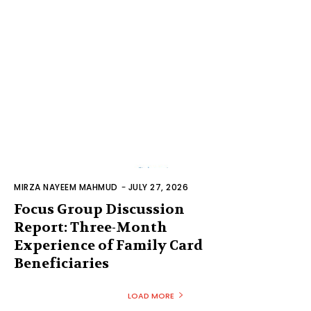
MIRZA NAYEEM MAHMUD
-
JULY 27, 2026
Focus Group Discussion
Report: Three-Month
Experience of Family Card
Beneficiaries
LOAD MORE