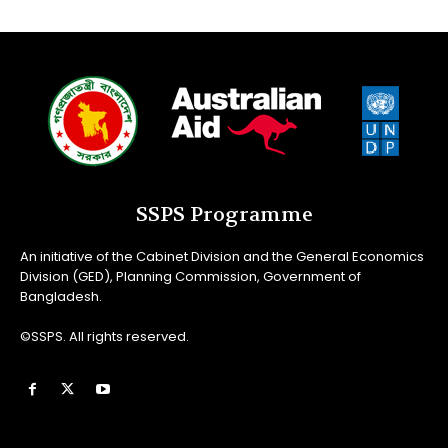
SSPS Programme
An initiative of the Cabinet Division and the General Economics
Division (GED), Planning Commission, Government of
Bangladesh.
©SSPS. All rights reserved.