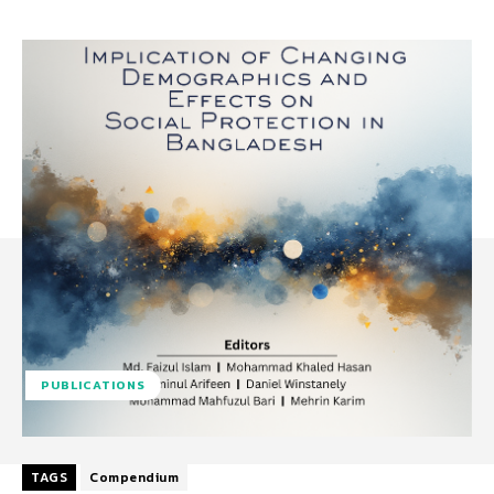
PUBLICATIONS
TAGS
Compendium