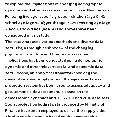
to explore the implications of changing demographic
dynamics and effects on social protection in Bangladesh.
Following five age-specific groups – children (age 0-4);
school age (age 5-14); youth (age 15-29); working age (age
30-59); and old age (age 60 and above) have been
considered in this study.
The study has used various methods and diverse data
sets. Frist, a through desk review of the changing
population structure and their socio-economic
implications has been conducted using demographic
dynamic and other relevant social and economic data
sets. Second, an analytical framework invoking the
demand side and supply side of the age-based social
protection system has been used to assess adequacy and
gap. Demand side assessment is based on the
demographic dynamics and HIES 2010 and 2016 data sets.
Social protection budget data produced by Ministry of
Finance have been employed to derive the supply side.
Third, a costing module based on the demographic