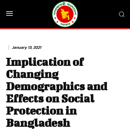
January 13, 2021
Implication of
Changing
Demographics and
Effects on Social
Protection in
Bangladesh