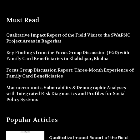
Must Read
Qualitative Impact Report of the Field Visit to the SWAPNO
Project Areas in Bagerhat
Key Findings from the Focus Group Discussion (FGD) with
Family Card Beneficiaries in Khalishpur, Khulna
Focus Group Discussion Report: Three-Month Experience of
Family Card Beneficiaries
Macroeconomic, Vulnerability & Demographic Analyses
with Integrated Risk Diagnostics and Profiles for Social
Policy Systems
Popular Articles
Qualitative Impact Report of the Field