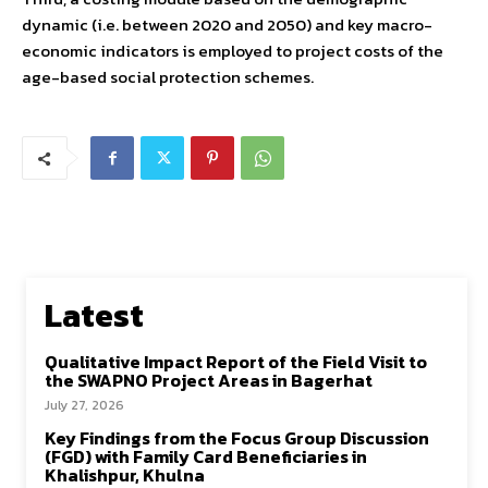
dynamic (i.e. between 2020 and 2050) and key macro-
economic indicators is employed to project costs of the
age-based social protection schemes.
Latest
Qualitative Impact Report of the Field Visit to
the SWAPNO Project Areas in Bagerhat
July 27, 2026
Key Findings from the Focus Group Discussion
(FGD) with Family Card Beneficiaries in
Khalishpur, Khulna