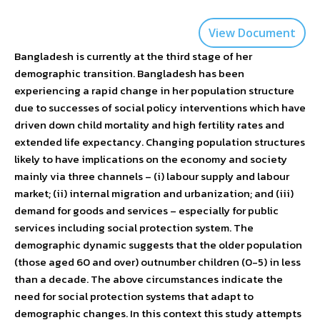
View Document
Bangladesh is currently at the third stage of her
demographic transition. Bangladesh has been
experiencing a rapid change in her population structure
due to successes of social policy interventions which have
driven down child mortality and high fertility rates and
extended life expectancy. Changing population structures
likely to have implications on the economy and society
mainly via three channels – (i) labour supply and labour
market; (ii) internal migration and urbanization; and (iii)
demand for goods and services – especially for public
services including social protection system. The
demographic dynamic suggests that the older population
(those aged 60 and over) outnumber children (0-5) in less
than a decade. The above circumstances indicate the
need for social protection systems that adapt to
demographic changes. In this context this study attempts