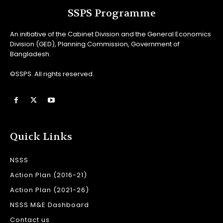
SSPS Programme
An initiative of the Cabinet Division and the General Economics
Division (GED), Planning Commission, Government of
Bangladesh.
©SSPS. All rights reserved.
Quick Links
NSSS
Action Plan (2016-21)
Action Plan (2021-26)
NSSS M&E Dashboard
Contact us