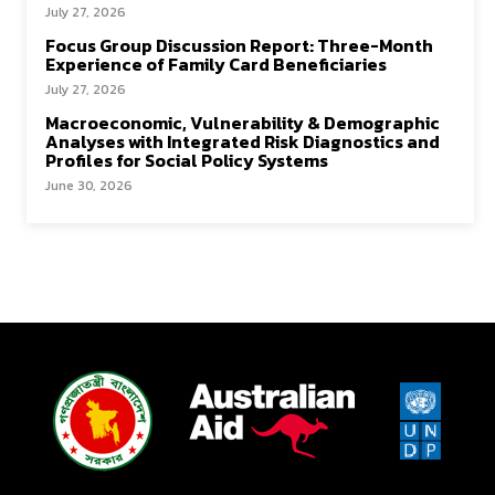
July 27, 2026
Focus Group Discussion Report: Three-Month
Experience of Family Card Beneficiaries
July 27, 2026
Macroeconomic, Vulnerability & Demographic
Analyses with Integrated Risk Diagnostics and
Profiles for Social Policy Systems
June 30, 2026