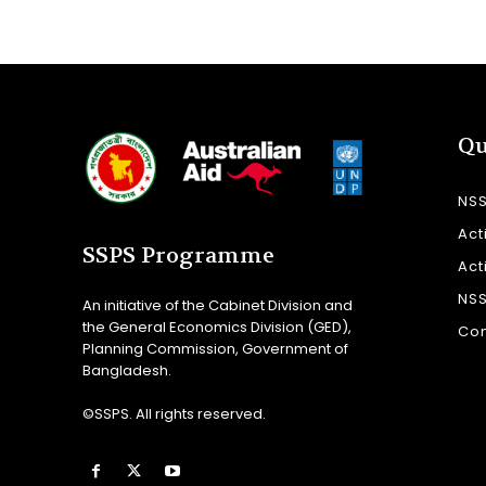
Qu
NS
Act
SSPS Programme
Act
NS
An initiative of the Cabinet Division and
the General Economics Division (GED),
Con
Planning Commission, Government of
Bangladesh.
©SSPS. All rights reserved.