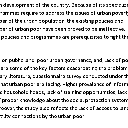
an development of the country. Because of its specializ
ogrammes require to address the issues of urban pover
er of the urban population, the existing policies and
r of urban poor have been proved to be ineffective. 
policies and programmes are prerequisites to fight th
on public land, poor urban governance, and, lack of po
r are some of the key factors exacerbating the problem
ary literature, questionnaire survey conducted under t
 that urban poor are facing. Higher prevalence of inform
 household heads, lack of training opportunities, lack
of proper knowledge about the social protection system
over, the study also reflects the lack of access to lan
utility connections by the urban poor.