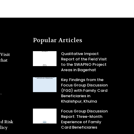
Popular Articles
Qualitative Impact
Visit
Report of the Field Visit
rhat
to the SWAPNO Project
Areas in Bagerhat
Key Findings from the
Focus Group Discussion
(FGD) with Family Card
-
Beneficiaries in
Khalishpur, Khulna
Focus Group Discussion
Report: Three-Month
d Risk
Experience of Family
Card Beneficiaries
licy