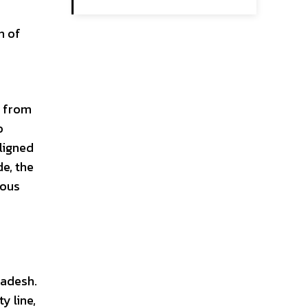
n of
e from
o
aligned
de, the
ious
e
ladesh.
y line,