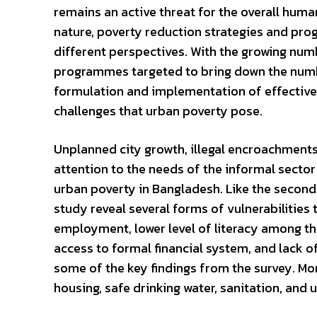
remains an active threat for the overall hum
nature, poverty reduction strategies and pr
different perspectives. With the growing numb
programmes targeted to bring down the numbe
formulation and implementation of effective 
challenges that urban poverty pose.
Unplanned city growth, illegal encroachments 
attention to the needs of the informal secto
urban poverty in Bangladesh. Like the second
study reveal several forms of vulnerabilities
employment, lower level of literacy among the
access to formal financial system, and lack 
some of the key findings from the survey. More
housing, safe drinking water, sanitation, and 