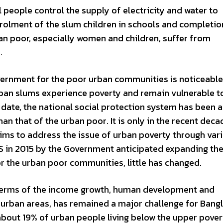
al people control the supply of electricity and water to
nrolment of the slum children in schools and completio
ban poor, especially women and children, suffer from
.
vernment for the poor urban communities is noticeabl
urban slums experience poverty and remain vulnerable t
l date, the national social protection system has been 
an that of the urban poor. It is only in the recent deca
aims to address the issue of urban poverty through var
SS in 2015 by the Government anticipated expanding th
 the urban poor communities, little has changed.
 terms of the income growth, human development and
in urban areas, has remained a major challenge for Bang
about 19% of urban people living below the upper povert