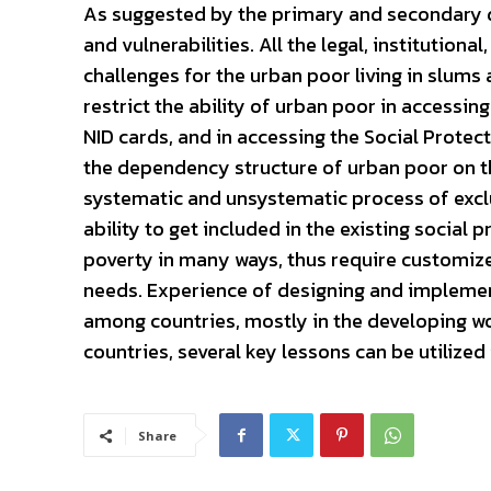
As suggested by the primary and secondary d
and vulnerabilities. All the legal, institution
challenges for the urban poor living in slums
restrict the ability of urban poor in accessing 
NID cards, and in accessing the Social Protec
the dependency structure of urban poor on the 
systematic and unsystematic process of exclus
ability to get included in the existing social
poverty in many ways, thus require customiz
needs. Experience of designing and implemen
among countries, mostly in the developing w
countries, several key lessons can be utilized
Share