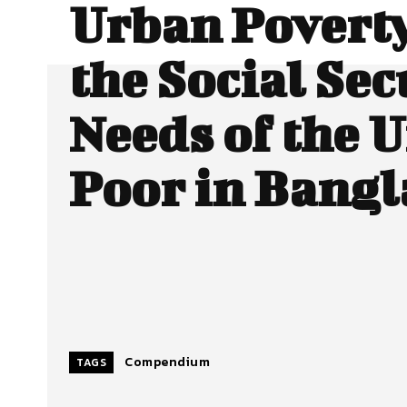
Urban Povert
the Social Sec
Needs of the 
Poor in Bang
Compendium
TAGS