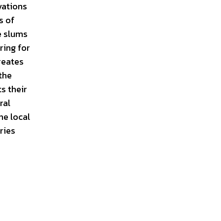
vations
s of
e slums
ring for
reates
the
s their
ral
he local
ries