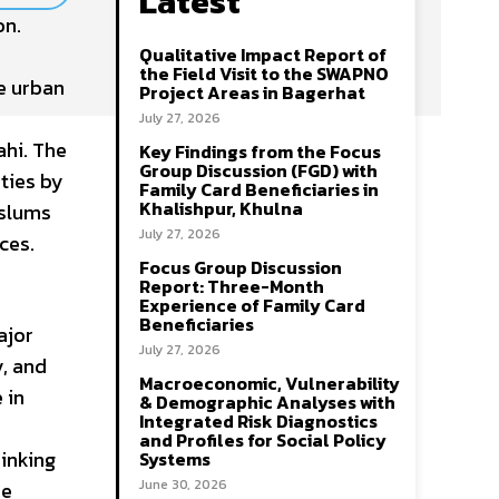
Latest
on.
Qualitative Impact Report of
the Field Visit to the SWAPNO
e urban
Project Areas in Bagerhat
July 27, 2026
ahi. The
Key Findings from the Focus
Group Discussion (FGD) with
ities by
Family Card Beneficiaries in
Khalishpur, Khulna
 slums
July 27, 2026
ces.
Focus Group Discussion
Report: Three-Month
Experience of Family Card
Beneficiaries
ajor
July 27, 2026
y, and
Macroeconomic, Vulnerability
 in
& Demographic Analyses with
Integrated Risk Diagnostics
and Profiles for Social Policy
rinking
Systems
June 30, 2026
he