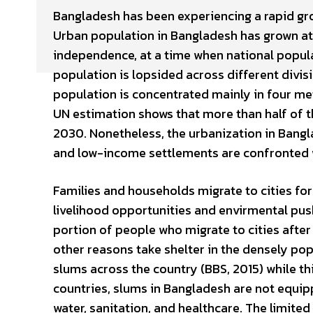
Bangladesh has been experiencing a rapid gro
Urban population in Bangladesh has grown at 
independence, at a time when national popula
population is lopsided across different divi
population is concentrated mainly in four met
UN estimation shows that more than half of the
2030. Nonetheless, the urbanization in Ban
and low-income settlements are confronted w
Families and households migrate to cities for
livelihood opportunities and envirmental pus
portion of people who migrate to cities after 
other reasons take shelter in the densely pop
slums across the country (BBS, 2015) while thi
countries, slums in Bangladesh are not equipp
water, sanitation, and healthcare. The limited