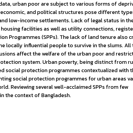
ata, urban poor are subject to various forms of depri
al, economic, and political structures pose different type
 and low-income settlements. Lack of legal status in th
housing facilities as well as utility connections, registe
tion Programmes (SPPs). The lack of land tenure also c
locally influential people to survive in the slums. All 
ions affect the welfare of the urban poor and restrict
 protection system. Urban poverty, being distinct from ru
ed social protection programmes contextualized with t
ting social protection programmes for urban areas va
orld. Reviewing several well-acclaimed SPPs from few
 in the context of Bangladesh.