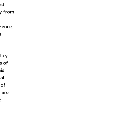
ed
ty from
Hence,
e
licy
s of
his
al
 of
 are
d,