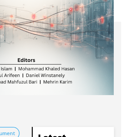
cument