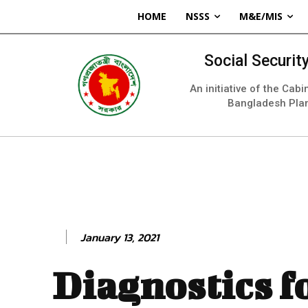
HOME
NSSS
M&E/MIS
Social Securi
An initiative of the Cab
Bangladesh Pla
January 13, 2021
Diagnostics f