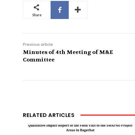
Share
Previous article
Minutes of 4th Meeting of M&E
Committee
RELATED ARTICLES