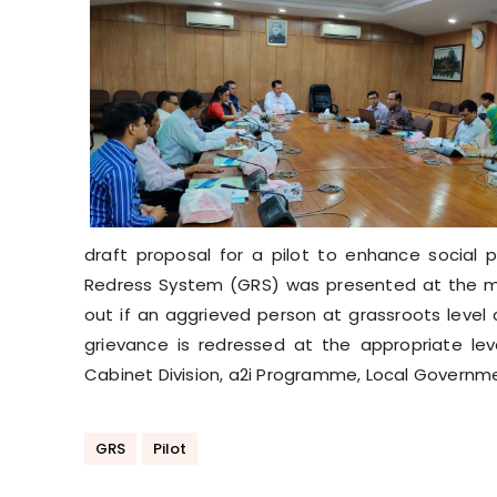
draft proposal for a pilot to enhance social 
Redress System (GRS) was presented at the mee
out if an aggrieved person at grassroots level
grievance is redressed at the appropriate leve
Cabinet Division, a2i Programme, Local Governm
GRS
Pilot