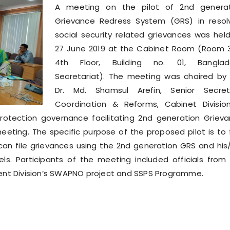
A meeting on the pilot of 2nd generat
Grievance Redress System (GRS) in resol
social security related grievances was hel
27 June 2019 at the Cabinet Room (Room 
4th Floor, Building no. 01, Banglad
Secretariat). The meeting was chaired by
Dr. Md. Shamsul Arefin, Senior Secret
Coordination & Reforms, Cabinet Divisio
protection governance facilitating 2nd generation Griev
ting. The specific purpose of the proposed pilot is to 
 can file grievances using the 2nd generation GRS and his
ls. Participants of the meeting included officials from
ent Division’s SWAPNO project and SSPS Programme.