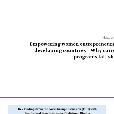
Next ar
Empowering women entrepreneurs
developing countries – Why curr
programs fall sh