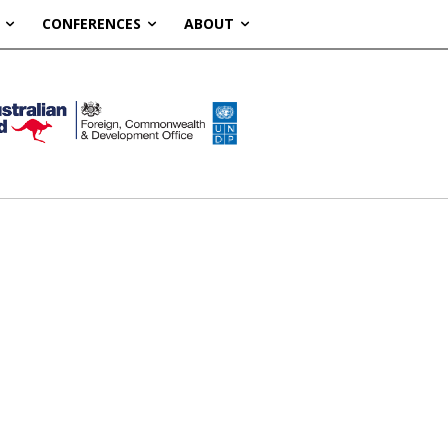
CONFERENCES
ABOUT
S