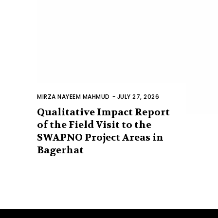
MIRZA NAYEEM MAHMUD
-
JULY 27, 2026
Qualitative Impact Report
of the Field Visit to the
SWAPNO Project Areas in
Bagerhat