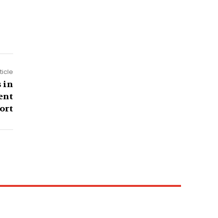
ticle
 in
ent
ort