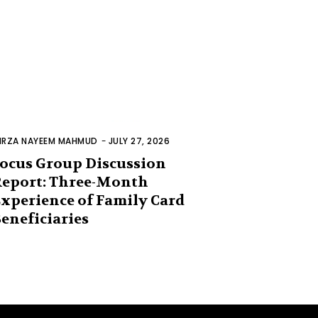
IRZA NAYEEM MAHMUD
-
JULY 27, 2026
ocus Group Discussion
eport: Three-Month
xperience of Family Card
eneficiaries