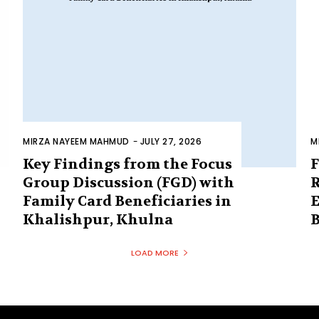
MIRZA NAYEEM MAHMUD
-
JULY 27, 2026
M
Key Findings from the Focus
F
Group Discussion (FGD) with
R
Family Card Beneficiaries in
E
Khalishpur, Khulna
B
LOAD MORE