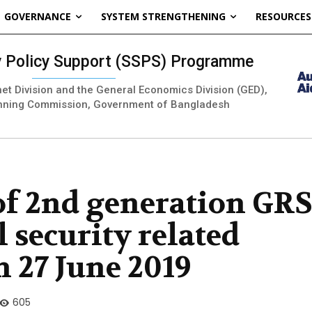
GOVERNANCE
SYSTEM STRENGTHENING
RESOURCES
ty Policy Support (SSPS) Programme
inet Division and the General Economics Division (GED),
nning Commission, Government of Bangladesh
of 2nd generation GR
l security related
n 27 June 2019
605