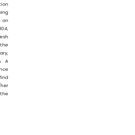
ion
ving
d on
304,
esh
 the
ary,
n. A
ance
find
/her
 the