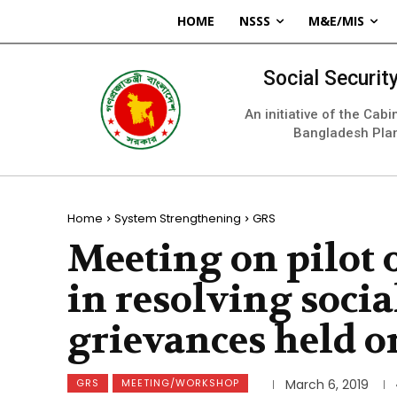
HOME
NSSS
M&E/MIS
Social Securi
An initiative of the Cab
Bangladesh Pla
Home
System Strengthening
GRS
Meeting on pilot 
in resolving socia
grievances held o
GRS
MEETING/WORKSHOP
March 6, 2019