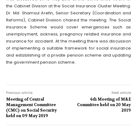
the Cabinet Division at the Social Insurance Cluster Meeting.
Dr. Md. Shamsul Arefin, Senior Secretary (Coordination and
Reforms), Cabinet Division chaired the meeting. The Social
Insurance Scheme would cover emergencies such as
unemployment, sickness, pregnancy related insurance and
insurance for accident. At the meeting there was discussion
of implementing a suitable framework for social insurance
and establishing of a private pension scheme and updating
the government pension scheme.
Previous article
Next article
Meeting of Central
6th Meeting of M&E
Management Committee
Committee held on 20 May
(CMC) on Social Security
2019
held on 09 May 2019