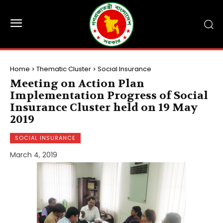
Home
Thematic Cluster
Social Insurance
Meeting on Action Plan
Implementation Progress of Social
Insurance Cluster held on 19 May
2019
SOCIAL INSURANCE
March 4, 2019