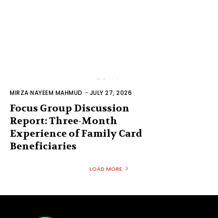
MIRZA NAYEEM MAHMUD
-
JULY 27, 2026
Focus Group Discussion
Report: Three-Month
Experience of Family Card
Beneficiaries
LOAD MORE