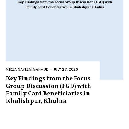
MIRZA NAYEEM MAHMUD
-
JULY 27, 2026
Key Findings from the Focus
Group Discussion (FGD) with
Family Card Beneficiaries in
Khalishpur, Khulna