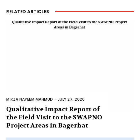
RELATED ARTICLES
MIRZA NAYEEM MAHMUD
-
JULY 27, 2026
Qualitative Impact Report of
the Field Visit to the SWAPNO
Project Areas in Bagerhat