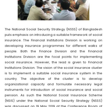
The National Social Security Strategy (NSSS) of Bangladesh
puts emphasis on introducing a suitable framework of social
insurance. The Financial Institutions Division is working on
developing insurance programmes for diﬀerent walks of
people. Both the Finance Division and the Financial
Institutions Division are the focal points for implementing
social insurance. However, the lead is given to Financial
Institutions Division. The vision of the social insurance cluster
is to implement a suitable social insurance system in the
country. The objective of the cluster is to develop
organizational capacity and formulate necessary legal
instruments for introduction of social insurance and social
pension. As such the National Social Insurance Scheme
(NSIS) under the National Social Security Strategy (NSSS)
was discussed on 19 May 2019 at the Conference Room of