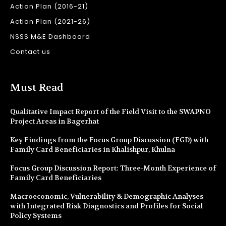
Action Plan (2016-21)
Action Plan (2021-26)
NSSS M&E Dashboard
Contact us
Must Read
Qualitative Impact Report of the Field Visit to the SWAPNO
Project Areas in Bagerhat
Key Findings from the Focus Group Discussion (FGD) with
Family Card Beneficiaries in Khalishpur, Khulna
Focus Group Discussion Report: Three-Month Experience of
Family Card Beneficiaries
Macroeconomic, Vulnerability & Demographic Analyses
with Integrated Risk Diagnostics and Profiles for Social
Policy Systems