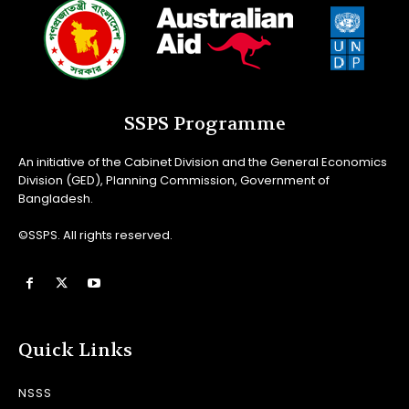
SSPS Programme
An initiative of the Cabinet Division and the General Economics
Division (GED), Planning Commission, Government of
Bangladesh.
©SSPS. All rights reserved.
Quick Links
NSSS