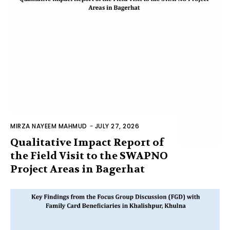
MIRZA NAYEEM MAHMUD
-
JULY 27, 2026
Qualitative Impact Report of
the Field Visit to the SWAPNO
Project Areas in Bagerhat