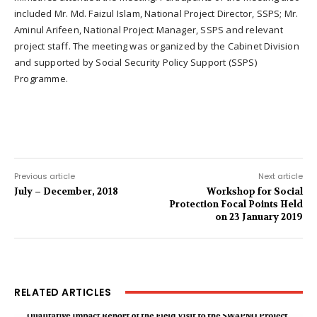
included Mr. Md. Faizul Islam, National Project Director, SSPS; Mr.
Aminul Arifeen, National Project Manager, SSPS and relevant
project staff. The meeting was organized by the Cabinet Division
and supported by Social Security Policy Support (SSPS)
Programme.
Previous article
Next article
July – December, 2018
Workshop for Social
Protection Focal Points Held
on 23 January 2019
RELATED ARTICLES