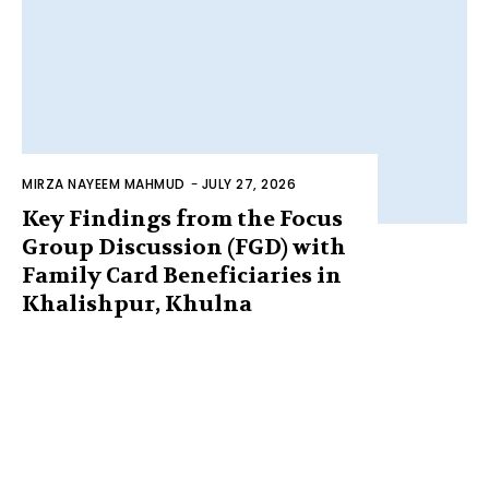
MIRZA NAYEEM MAHMUD
-
JULY 27, 2026
Key Findings from the Focus
Group Discussion (FGD) with
Family Card Beneficiaries in
Khalishpur, Khulna