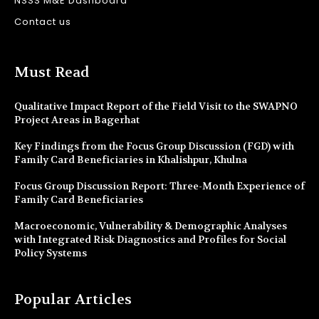
NSSS M&E Dashboard
Contact us
Must Read
Qualitative Impact Report of the Field Visit to the SWAPNO
Project Areas in Bagerhat
Key Findings from the Focus Group Discussion (FGD) with
Family Card Beneficiaries in Khalishpur, Khulna
Focus Group Discussion Report: Three-Month Experience of
Family Card Beneficiaries
Macroeconomic, Vulnerability & Demographic Analyses
with Integrated Risk Diagnostics and Profiles for Social
Policy Systems
Popular Articles