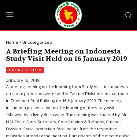
Home
Uncategorized
A Briefing Meeting on Indonesia
Study Visit Held on 16 January 2019
UNCATEGORIZED
January 16, 2019
A briefing meeting on the learning from Study Visit to Indonesia
on social protection were held in Cabinet Division seminar room
in Transport Pool Building on 16th January 2019. The meeting
included a presentation on the learning of the study visit,
followed by a lively discussion. The meeting was chaired by Mr.
N M Zeaul Alam, Secretary, Coordination & Reforms, Cabinet
Division. Social protection focal points from the respective
ministries attended the meeting. Participants of the meeting also