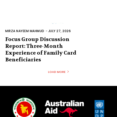
MIRZA NAYEEM MAHMUD
-
JULY 27, 2026
Focus Group Discussion
Report: Three-Month
Experience of Family Card
Beneficiaries
LOAD MORE