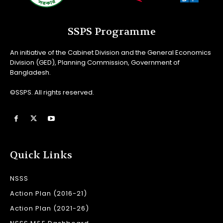
SSPS Programme
An initiative of the Cabinet Division and the General Economics
Division (GED), Planning Commission, Government of
Bangladesh.
©SSPS. All rights reserved.
Quick Links
NSSS
Action Plan (2016-21)
Action Plan (2021-26)