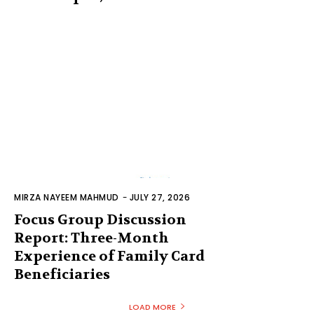
MIRZA NAYEEM MAHMUD
-
JULY 27, 2026
Focus Group Discussion
Report: Three-Month
Experience of Family Card
Beneficiaries
LOAD MORE