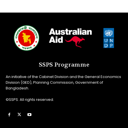
SSPS Programme
An initiative of the Cabinet Division and the General Economics
Division (GED), Planning Commission, Government of
Bangladesh.
©SSPS. All rights reserved.