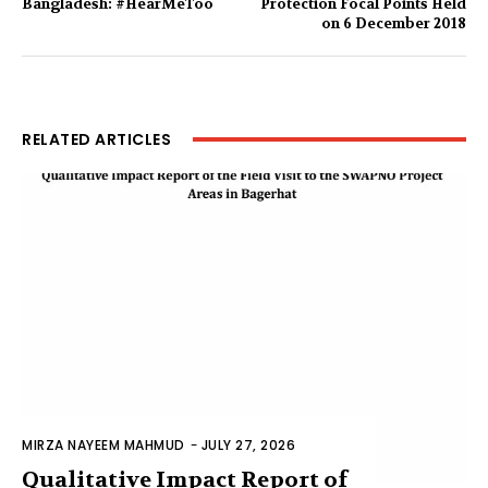
Bangladesh: #HearMeToo
Protection Focal Points Held
on 6 December 2018
RELATED ARTICLES
MIRZA NAYEEM MAHMUD
-
JULY 27, 2026
Qualitative Impact Report of