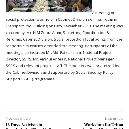
A meeting on
social protection was held in Cabinet Division seminar room in
Transport Pool Building on 04th December 2018. The meeting was
chaired by Mr. N M Zeaul Alam, Secretary, Coordination &
Reforms, Cabinet Division. Social protection focal points from the
respective ministries attended the meeting. Participants of the
meeting also included Mr. Md. Faizul Islam, National Project
Director, SSPS; Mr. Aminul Arifeen, National Project Manager,
SSPS and relevant project staff. The meeting was organized by
the Cabinet Division and supported by Social Security Policy
Support (SSPS) Programme.
Previous article
Next article
16 Days Activism in
Workshop for Urban