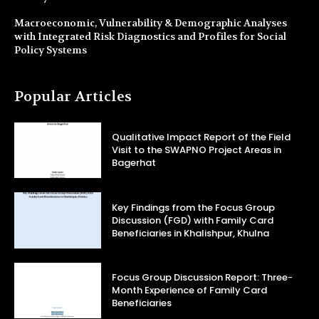
Macroeconomic, Vulnerability & Demographic Analyses
with Integrated Risk Diagnostics and Profiles for Social
Policy Systems
Popular Articles
Qualitative Impact Report of the Field
Visit to the SWAPNO Project Areas in
Bagerhat
Key Findings from the Focus Group
Discussion (FGD) with Family Card
Beneficiaries in Khalishpur, Khulna
Focus Group Discussion Report: Three-
Month Experience of Family Card
Beneficiaries