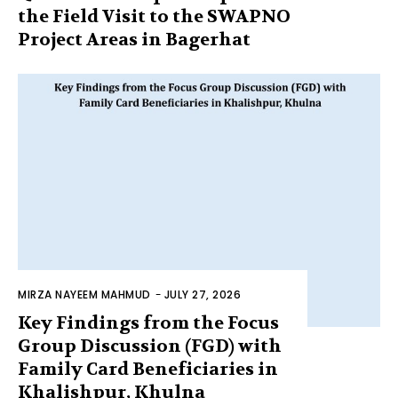
the Field Visit to the SWAPNO
Project Areas in Bagerhat
MIRZA NAYEEM MAHMUD
-
JULY 27, 2026
Key Findings from the Focus
Group Discussion (FGD) with
Family Card Beneficiaries in
Khalishpur, Khulna