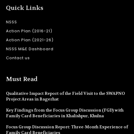
Quick Links
NSSS
Action Plan (2016-21)
Action Plan (2021-26)
NSSS M&E Dashboard
Contact us
Must Read
Qualitative Impact Report of the Field Visit to the SWAPNO
Project Areas in Bagerhat
Key Findings from the Focus Group Discussion (FGD) with
Family Card Beneficiaries in Khalishpur, Khulna
Focus Group Discussion Report: Three-Month Experience of
Family Card Beneficiaries