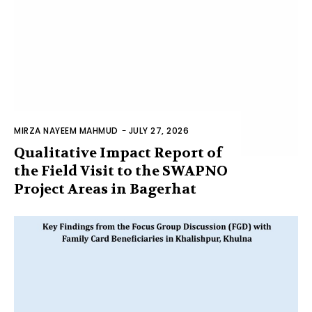
MIRZA NAYEEM MAHMUD
-
JULY 27, 2026
Qualitative Impact Report of
the Field Visit to the SWAPNO
Project Areas in Bagerhat