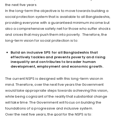
the next five years.
In the long-term the objective is to move towards building a
social protection system that is available to all Bangladeshis,
providing everyone with a guaranteed minimum income but
also a comprehensive safety net for those who suffer shocks
and crises that may push them into poverty. Therefore, the
long-term vision for social protection is to:
Build an inclusive SPS for all Bangladeshis that
effectively tackles and prevents poverty and rising
inequality and contributes to broader human
development, employment and economic growth.
The current NSPS is designed with this long-term vision in
mind. Therefore, over the next five years the Government
would take appropriate steps towards achieving this vision,
while being cognizant of the reality that substantial change
will take time. The Government will focus on building the
foundations of a progressive and inclusive system.
Over the next five years, the goal for the NSPS is to: