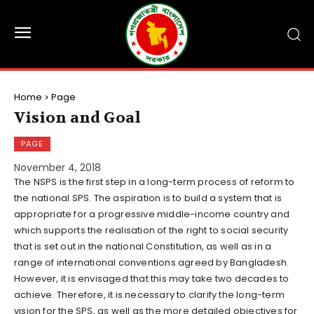
Home
Page
Vision and Goal
PAGE
November 4, 2018
The NSPS is the first step in a long-term process of reform to
the national SPS. The aspiration is to build a system that is
appropriate for a progressive middle-income country and
which supports the realisation of the right to social security
that is set out in the national Constitution, as well as in a
range of international conventions agreed by Bangladesh.
However, it is envisaged that this may take two decades to
achieve. Therefore, it is necessary to clarify the long-term
vision for the SPS, as well as the more detailed objectives for