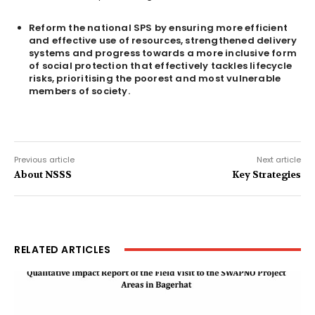
Reform the national SPS by ensuring more efficient
and effective use of resources, strengthened delivery
systems and progress towards a more inclusive form
of social protection that effectively tackles lifecycle
risks, prioritising the poorest and most vulnerable
members of society.
Previous article
Next article
About NSSS
Key Strategies
RELATED ARTICLES