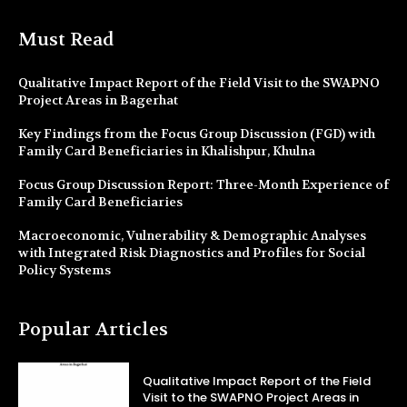
Must Read
Qualitative Impact Report of the Field Visit to the SWAPNO
Project Areas in Bagerhat
Key Findings from the Focus Group Discussion (FGD) with
Family Card Beneficiaries in Khalishpur, Khulna
Focus Group Discussion Report: Three-Month Experience of
Family Card Beneficiaries
Macroeconomic, Vulnerability & Demographic Analyses
with Integrated Risk Diagnostics and Profiles for Social
Policy Systems
Popular Articles
Qualitative Impact Report of the Field
Visit to the SWAPNO Project Areas in