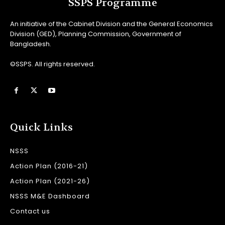
SSPS Programme
An initiative of the Cabinet Division and the General Economics
Division (GED), Planning Commission, Government of
Bangladesh.
©SSPS. All rights reserved.
Quick Links
NSSS
Action Plan (2016-21)
Action Plan (2021-26)
NSSS M&E Dashboard
Contact us