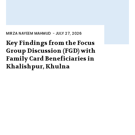
MIRZA NAYEEM MAHMUD
-
JULY 27, 2026
Key Findings from the Focus
Group Discussion (FGD) with
Family Card Beneficiaries in
Khalishpur, Khulna