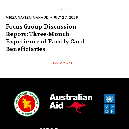
MIRZA NAYEEM MAHMUD
-
JULY 27, 2026
Focus Group Discussion
Report: Three-Month
Experience of Family Card
Beneficiaries
LOAD MORE