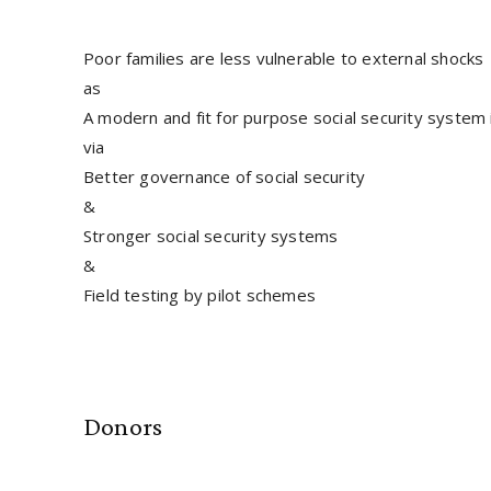
Poor families are less vulnerable to external shocks
as
A modern and fit for purpose social security system
via
Better governance of social security
&
Stronger social security systems
&
Field testing by pilot schemes
Donors