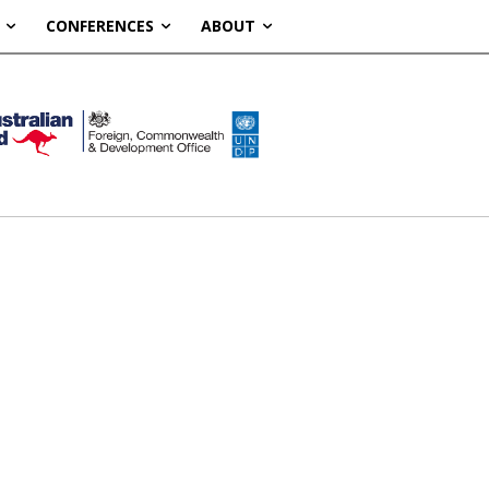
CONFERENCES
ABOUT