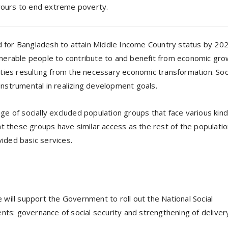
avours to end extreme poverty.
ed for Bangladesh to attain Middle Income Country status by 202
vulnerable people to contribute to and benefit from economic gro
ties resulting from the necessary economic transformation. Soc
nstrumental in realizing development goals.
e of socially excluded population groups that face various kind
at these groups have similar access as the rest of the populatio
vided basic services.
will support the Government to roll out the National Social
s: governance of social security and strengthening of deliver