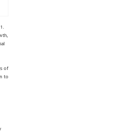
1.
wth,
ial
s of
n to
y