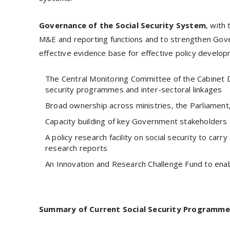
Governance of the Social Security System
, with
M&E and reporting functions and to strengthen Gover
effective evidence base for effective policy develop
The Central Monitoring Committee of the Cabinet D
security programmes and inter-sectoral linkages
Broad ownership across ministries, the Parliament,
Capacity building of key Government stakeholders
A policy research facility on social security to carry
research reports
An Innovation and Research Challenge Fund to enab
Summary of Current Social Security Programme