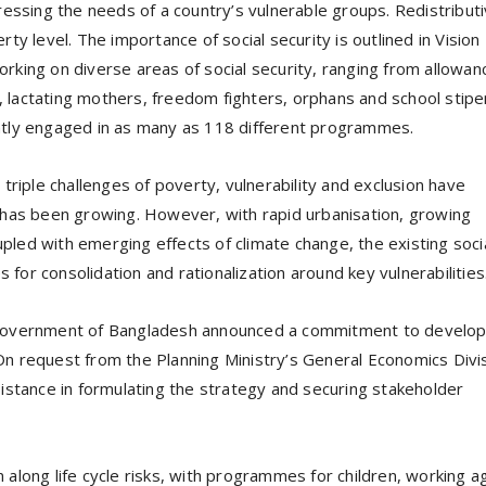
ressing the needs of a country’s vulnerable groups. Redistribut
ty level. The importance of social security is outlined in Vision
rking on diverse areas of social security, ranging from allowan
 lactating mothers, freedom fighters, orphans and school stip
ntly engaged in as many as 118 different programmes.
triple challenges of poverty, vulnerability and exclusion have
 has been growing. However, with rapid urbanisation, growing
led with emerging effects of climate change, the existing soci
s for consolidation and rationalization around key vulnerabilities
e Government of Bangladesh announced a commitment to develo
. On request from the Planning Ministry’s General Economics Divi
istance in formulating the strategy and securing stakeholder
along life cycle risks, with programmes for children, working a