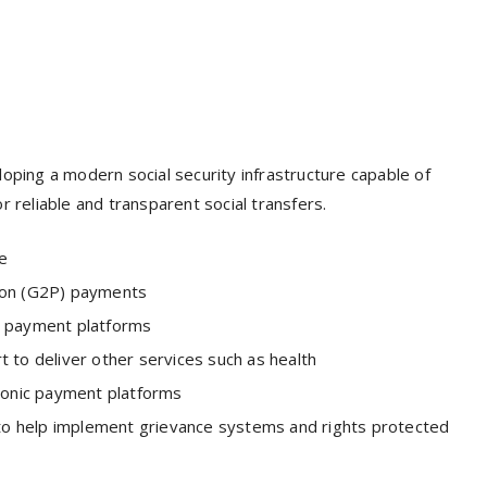
oping a modern social security infrastructure capable of
r reliable and transparent social transfers.
ce
rson (G2P) payments
c payment platforms
 to deliver other services such as health
tronic payment platforms
s to help implement grievance systems and rights protected