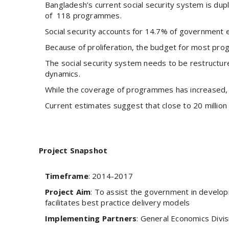
Bangladesh’s current social security system is dup
of 118 programmes.
Social security accounts for 14.7% of government 
Because of proliferation, the budget for most prog
The social security system needs to be restructur
dynamics.
While the coverage of programmes has increased, 
Current estimates suggest that close to 20 million 
Project Snapshot
Timeframe
: 2014-2017
Project Aim
: To assist the government in developi
facilitates best practice delivery models
Implementing Partners
: General Economics Divis