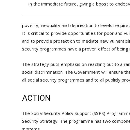
In the immediate future, giving a boost to ende
poverty, inequality and deprivation to levels requir
It is critical to provide opportunities for poor and 
and to provide protection to mediate new vulnerabili
security programmes have a proven effect of being i
The strategy puts emphasis on reaching out to a rang
social discrimination. The Government will ensure th
all social security programmes and to all publicly pro
ACTION
The Social Security Policy Support (SSPS) Programme 
Security Strategy. The programme has two component
systems.