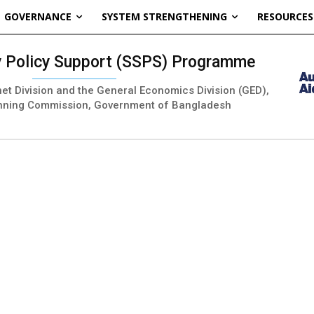
GOVERNANCE
SYSTEM STRENGTHENING
RESOURCES
ty Policy Support (SSPS) Programme
inet Division and the General Economics Division (GED),
nning Commission, Government of Bangladesh