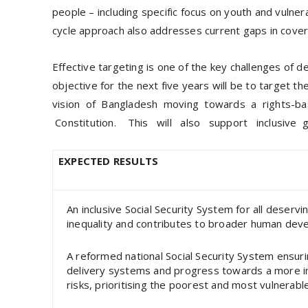
people – including specific focus on youth and vulner
cycle approach also addresses current gaps in cover
Effective targeting is one of the key challenges of 
objective for the next five years will be to target 
vision of Bangladesh moving towards a rights-ba
Constitution. This will also support inclusive
EXPECTED RESULTS
An inclusive Social Security System for all deserv
inequality and contributes to broader human de
A reformed national Social Security System ensur
delivery systems and progress towards a more inclu
risks, prioritising the poorest and most vulnerab