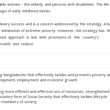
able women – the elderly, and persons with disabilities. The life
age of early childhood needs.
delivery success and is a concern addressed by the strategy. A b
the elimination of extreme poverty. However, the strategy has t
sed approach in line with provisions of the country’s
 growth and reduce
ing Bangladeshis that effectively tackles and prevents poverty a
velopment, employment and economic growth.
ing more efficient and effective use of resources, strengthened
sive form of Social Security that effectively tackles lifecycle
le members of society.