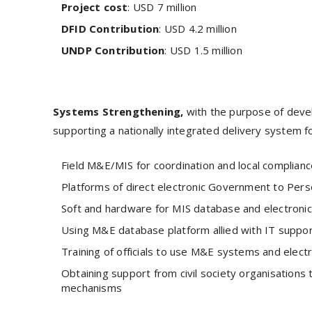
Project cost
: USD 7 million
DFID Contribution
: USD 4.2 million
UNDP Contribution
: USD 1.5 million
Systems Strengthening,
with the purpose of devel
supporting a nationally integrated delivery system fo
Field M&E/MIS for coordination and local complian
Platforms of direct electronic Government to Pe
Soft and hardware for MIS database and electroni
Using M&E database platform allied with IT support
Training of officials to use M&E systems and elec
Obtaining support from civil society organisation
mechanisms