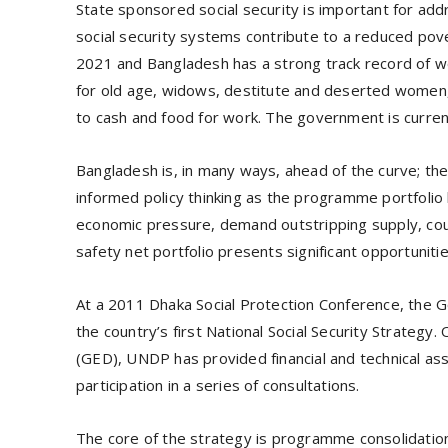
State sponsored social security is important for add
social security systems contribute to a reduced pover
2021 and Bangladesh has a strong track record of wo
for old age, widows, destitute and deserted women,
to cash and food for work. The government is curre
Bangladesh is, in many ways, ahead of the curve; the 
informed policy thinking as the programme portfolio
economic pressure, demand outstripping supply, coup
safety net portfolio presents significant opportunitie
At a 2011 Dhaka Social Protection Conference, th
the country’s first National Social Security Strategy
(GED), UNDP has provided financial and technical ass
participation in a series of consultations.
The core of the strategy is programme consolidation 