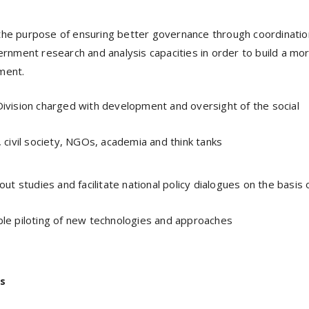
 the purpose of ensuring better governance through coordinatio
nment research and analysis capacities in order to build a mo
ment.
ivision charged with development and oversight of the social
 civil society, NGOs, academia and think tanks
 out studies and facilitate national policy dialogues on the basis 
le piloting of new technologies and approaches
s