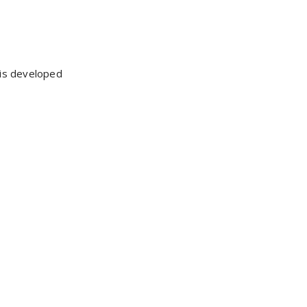
 is developed