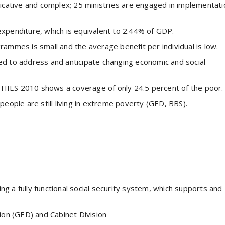
licative and complex; 25 ministries are engaged in implementati
expenditure, which is equivalent to 2.44% of GDP.
rammes is small and the average benefit per individual is low.
ed to address and anticipate changing economic and social
HIES 2010 shows a coverage of only 24.5 percent of the poor.
people are still living in extreme poverty (GED, BBS).
ng a fully functional social security system, which supports and
ion (GED) and Cabinet Division