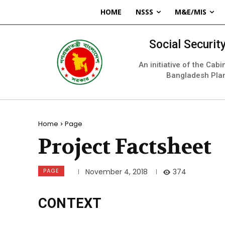
HOME
NSSS
M&E/MIS
Social Securi
An initiative of the Cab
Bangladesh Pla
Home
Page
Project Factsheet
PAGE
374
November 4, 2018
CONTEXT