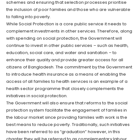
schemes and ensuring that selection processes prioritise
the inclusion of poor families and those who are vulnerable
to falling into poverty.
While Social Protection is a core public service it needs to
complement investments in other services. Therefore, along
with spending on social protection, the Government will
continue to invest in other public services – such as health,
education, social care, and water and sanitation – to
enhance their quality and provide greater access for all
citizens of Bangladesh. The commitment by the Government
to introduce health insurance as a means of enabling the
access of all families to health services is an example of a
health sector programme that closely complements the
initiatives in social protection.
The Government will also ensure that reforms to the social
protection system facilitate the engagement of families in
the labour market since providing families with work is the
best means to reduce poverty. Traditionally, such initiatives
have been referred to as “graduation” however, in this
chapter they will be referred to as complementary labour