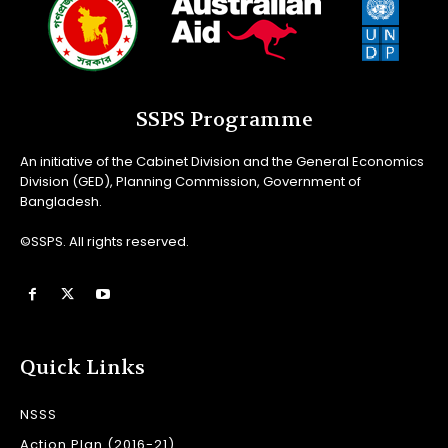
SSPS Programme
An initiative of the Cabinet Division and the General Economics
Division (GED), Planning Commission, Government of
Bangladesh.
©SSPS. All rights reserved.
Quick Links
NSSS
Action Plan (2016-21)