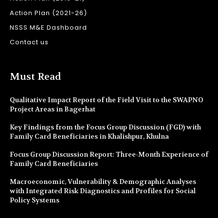
Action Plan (2021-26)
NSSS M&E Dashboard
Contact us
Must Read
Qualitative Impact Report of the Field Visit to the SWAPNO
Project Areas in Bagerhat
Key Findings from the Focus Group Discussion (FGD) with
Family Card Beneficiaries in Khalishpur, Khulna
Focus Group Discussion Report: Three-Month Experience of
Family Card Beneficiaries
Macroeconomic, Vulnerability & Demographic Analyses
with Integrated Risk Diagnostics and Profiles for Social
Policy Systems