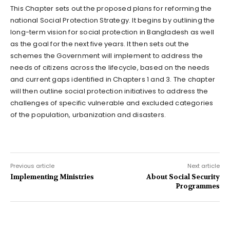
This Chapter sets out the proposed plans for reforming the
national Social Protection Strategy. It begins by outlining the
long-term vision for social protection in Bangladesh as well
as the goal for the next five years. It then sets out the
schemes the Government will implement to address the
needs of citizens across the lifecycle, based on the needs
and current gaps identified in Chapters 1 and 3. The chapter
will then outline social protection initiatives to address the
challenges of specific vulnerable and excluded categories
of the population, urbanization and disasters.
Previous article
Next article
Implementing Ministries
About Social Security
Programmes