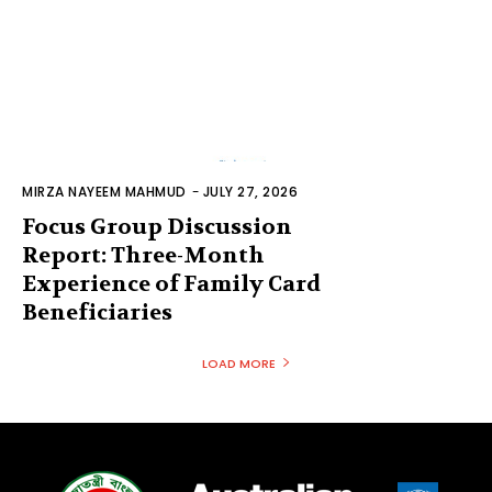
MIRZA NAYEEM MAHMUD
-
JULY 27, 2026
Focus Group Discussion
Report: Three-Month
Experience of Family Card
Beneficiaries
LOAD MORE