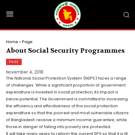
Home
Page
About Social Security Programmes
PAGE
November 4, 2018
The National Social Protection System (NSPS) faces a range
of challenges. While a significant proportion of government
expenditure is invested in social protection, its impact is
below potential. The Government is committed to increasing
the efficiency and effectiveness of the social protection
expenditure so that the poorest and most vulnerable citizens
of Bangladesh receive a minimum income guarantee, while
those in danger of falling into poverty are protected.
It will take many years to reform the current SPS so that it is fit