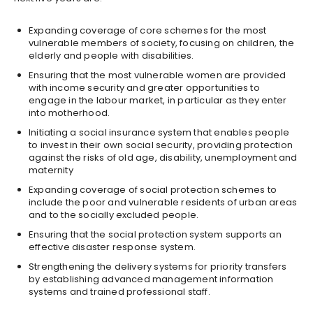
Expanding coverage of core schemes for the most
vulnerable members of society, focusing on children, the
elderly and people with disabilities.
Ensuring that the most vulnerable women are provided
with income security and greater opportunities to
engage in the labour market, in particular as they enter
into motherhood.
Initiating a social insurance system that enables people
to invest in their own social security, providing protection
against the risks of old age, disability, unemployment and
maternity
Expanding coverage of social protection schemes to
include the poor and vulnerable residents of urban areas
and to the socially excluded people.
Ensuring that the social protection system supports an
effective disaster response system.
Strengthening the delivery systems for priority transfers
by establishing advanced management information
systems and trained professional staff.