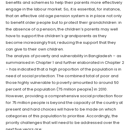
benefits and schemes to help their parents more effectively
engage in the labour market. So, it is essential, for instance,
that an effective old age pension system is in place not only
to benefit older people but to protect their grandchildren: in
the absence of a pension, the children’s parents may well
have to support the children’s grandparents as they
become increasingly frail, reducing the support that they
can give to their own children.
The analysis of poverty and vulnerability in Bangladesh – as
summarised in Chapter 1 and further elaborated in Chapter 2
– has indicated that a high proportion of the population is in
need of social protection. The combined total of poor and
those highly vulnerable to poverty amounted to around 50
percent of the population (75 million people) in 2010.
However, providing a comprehensive social protection floor
for 75 million people is beyond the capacity of the country at
present and hard choices will have to be made on which
categories of this population to prioritise. Accordingly, the
priority challenges that will need to be addressed over the
next five years are: