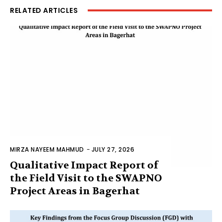
RELATED ARTICLES
MIRZA NAYEEM MAHMUD
-
JULY 27, 2026
Qualitative Impact Report of
the Field Visit to the SWAPNO
Project Areas in Bagerhat