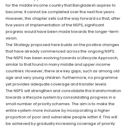
for the middle income country that Bangladesh aspires to
become; it cannot be completed over the next five years.
However, this chapter sets out the way forward so that, after
five years of implementation of the NSPS, significant
progress would have been made towards the longer-term
vision.
The Strategy proposed here builds on the positive changes
that have already commenced across the ongoing NSPS.
The NSPS has been evolving towards a Lifecycle Approach,
similar to that found in many middle and upper income
countries. However, there are key gaps, such as among old
age and very young children. Furthermore, no programme
yet provides adequate coverage and transfer levels.
The NSPS will strengthen and consolidate this transformation
towards a lifecycle system by consolidating progress in a
small number of priority schemes. The aim is to make the
entire system more inclusive by incorporating a higher
proportion of poor and vulnerable people within it. This will
be achieved by gradually increasing coverage of priority