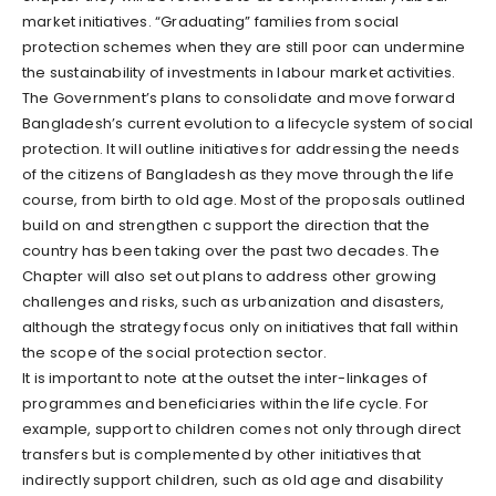
market initiatives. “Graduating” families from social
protection schemes when they are still poor can undermine
the sustainability of investments in labour market activities.
The Government’s plans to consolidate and move forward
Bangladesh’s current evolution to a lifecycle system of social
protection. It will outline initiatives for addressing the needs
of the citizens of Bangladesh as they move through the life
course, from birth to old age. Most of the proposals outlined
build on and strengthen c support the direction that the
country has been taking over the past two decades. The
Chapter will also set out plans to address other growing
challenges and risks, such as urbanization and disasters,
although the strategy focus only on initiatives that fall within
the scope of the social protection sector.
It is important to note at the outset the inter-linkages of
programmes and beneficiaries within the life cycle. For
example, support to children comes not only through direct
transfers but is complemented by other initiatives that
indirectly support children, such as old age and disability