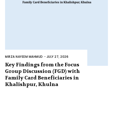
MIRZA NAYEEM MAHMUD
-
JULY 27, 2026
Key Findings from the Focus
Group Discussion (FGD) with
Family Card Beneficiaries in
Khalishpur, Khulna