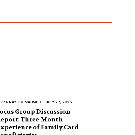
IRZA NAYEEM MAHMUD
-
JULY 27, 2026
ocus Group Discussion
eport: Three-Month
xperience of Family Card