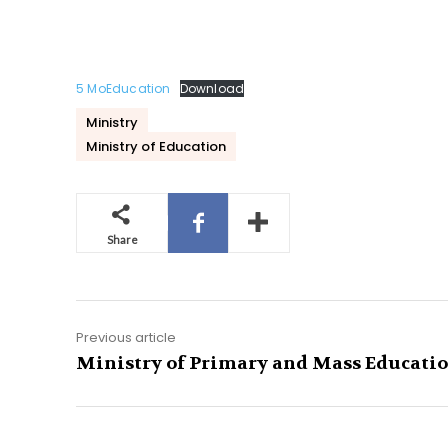
5 MoEducation
Download
Ministry
Ministry of Education
Share
Previous article
Ministry of Primary and Mass Educati