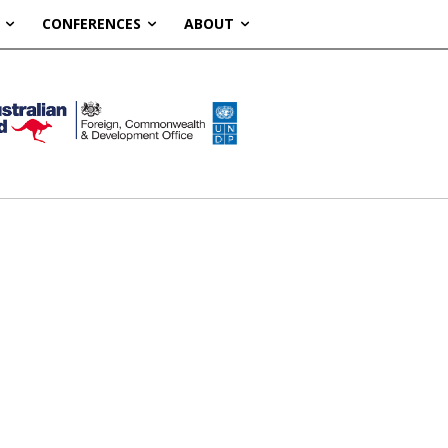
CONFERENCES
ABOUT