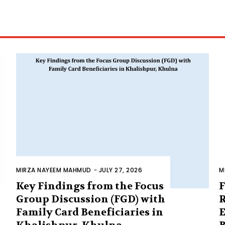
MIRZA NAYEEM MAHMUD
-
JULY 27, 2026
M
Key Findings from the Focus
F
Group Discussion (FGD) with
R
Family Card Beneficiaries in
E