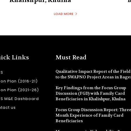
Khalishpur, Khulna
B
LOAD MORE
ick Links
Must Read
Qualitative Impact Report of the Field 
SS
to the SWAPNO Project Areas in Bage
ion Plan (2016-21)
Key Findings from the Focus Group
ion Plan (2021-26)
Discussion (FGD) with Family Card
SS M&E Dashboard
Beneficiaries in Khalishpur, Khulna
tact us
Focus Group Discussion Report: Three
Month Experience of Family Card
Beneficiaries