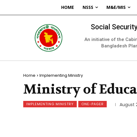
HOME
NSSS
M&E/MIS
Social Securi
An initiative of the Cab
Bangladesh Pla
Home
Implementing Ministry
Ministry of Educa
IMPLEMENTING MINISTRY
ONE-PAGER
August 2