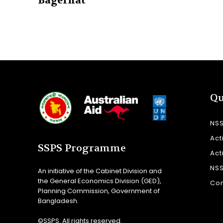
Bagerhat
Qu
NS
Act
SSPS Programme
Act
NS
An initiative of the Cabinet Division and
the General Economics Division (GED),
Con
Planning Commission, Government of
Bangladesh.
©SSPS. All rights reserved.