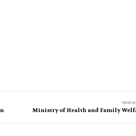
Next ar
on
Ministry of Health and Family Welf