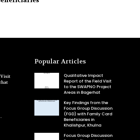
eneficiaries
Popular Articles
Qualitative Impact
Visit
Report of the Field Visit
rhat
to the SWAPNO Project
Areas in Bagerhat
Key Findings from the
Focus Group Discussion
(FGD) with Family Card
-
Beneficiaries in
Khalishpur, Khulna
Focus Group Discussion