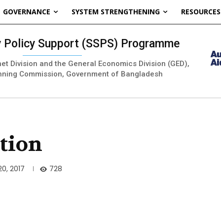
GOVERNANCE
SYSTEM STRENGTHENING
RESOURCES
ty Policy Support (SSPS) Programme
inet Division and the General Economics Division (GED),
nning Commission, Government of Bangladesh
tion
728
0, 2017