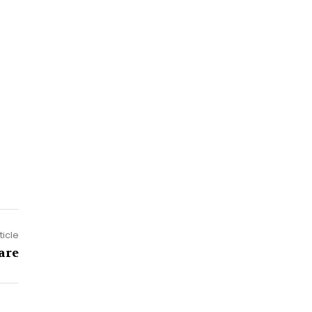
ticle
are