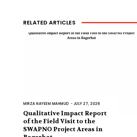
RELATED ARTICLES
MIRZA NAYEEM MAHMUD
-
JULY 27, 2026
Qualitative Impact Report
of the Field Visit to the
SWAPNO Project Areas in