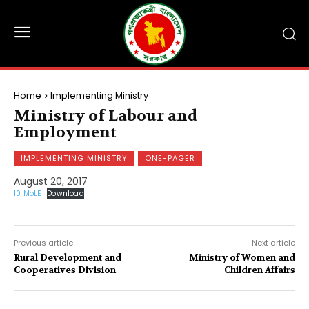
Home
Implementing Ministry
Ministry of Labour and
Employment
IMPLEMENTING MINISTRY
ONE-PAGER
August 20, 2017
10 MoLE
Download
Previous article
Next article
Rural Development and
Ministry of Women and
Cooperatives Division
Children Affairs