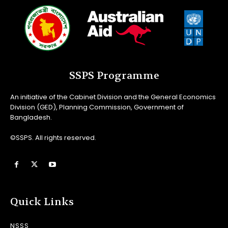
SSPS Programme
An initiative of the Cabinet Division and the General Economics
Division (GED), Planning Commission, Government of
Bangladesh.
©SSPS. All rights reserved.
Quick Links
NSSS