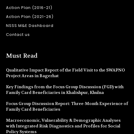
Action Plan (2016-21)
Action Plan (2021-26)
NSSS M&E Dashboard
Contact us
Must Read
Qualitative Impact Report of the Field Visit to the SWAPNO
Project Areas in Bagerhat
Key Findings from the Focus Group Discussion (FGD) with
Family Card Beneficiaries in Khalishpur, Khulna
Focus Group Discussion Report: Three-Month Experience of
Family Card Beneficiaries
Macroeconomic, Vulnerability & Demographic Analyses
with Integrated Risk Diagnostics and Profiles for Social
Policy Systems