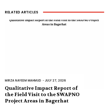
RELATED ARTICLES
MIRZA NAYEEM MAHMUD
-
JULY 27, 2026
Qualitative Impact Report of
the Field Visit to the SWAPNO
Project Areas in Bagerhat