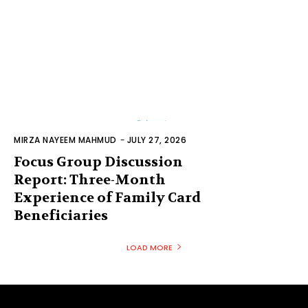
MIRZA NAYEEM MAHMUD
-
JULY 27, 2026
Focus Group Discussion
Report: Three-Month
Experience of Family Card
Beneficiaries
LOAD MORE