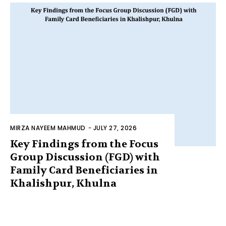
MIRZA NAYEEM MAHMUD
-
JULY 27, 2026
Key Findings from the Focus
Group Discussion (FGD) with
Family Card Beneficiaries in
Khalishpur, Khulna