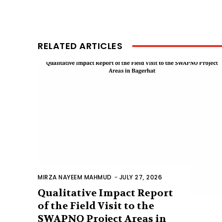
RELATED ARTICLES
MIRZA NAYEEM MAHMUD
-
JULY 27, 2026
Qualitative Impact Report
of the Field Visit to the
SWAPNO Project Areas in