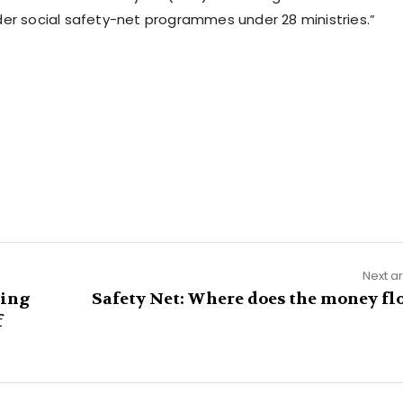
der social safety-net programmes under 28 ministries.”
Next ar
ring
Safety Net: Where does the money fl
f