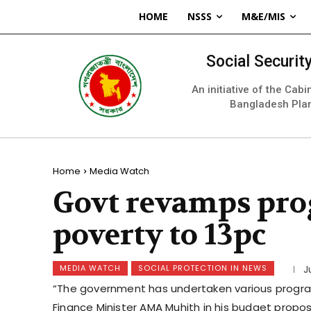
HOME
NSSS
M&E/MIS
Social Securi
An initiative of the Cab
Bangladesh Pla
Home
Media Watch
Govt revamps pro
poverty to 13pc
MEDIA WATCH
SOCIAL PROTECTION IN NEWS
J
“The government has undertaken various programm
Finance Minister AMA Muhith in his budget proposa