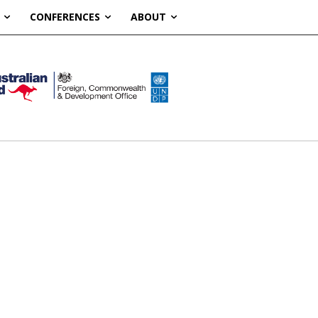
CONFERENCES
ABOUT