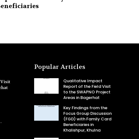
eneficiaries
Popular Articles
Qualitative Impact
Visit
Report of the Field Visit
rhat
to the SWAPNO Project
Areas in Bagerhat
Key Findings from the
Focus Group Discussion
(FGD) with Family Card
-
Beneficiaries in
Khalishpur, Khulna