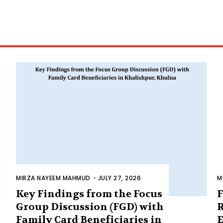
MIRZA NAYEEM MAHMUD
-
JULY 27, 2026
M
Key Findings from the Focus
F
Group Discussion (FGD) with
R
Family Card Beneficiaries in
E