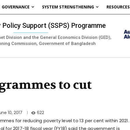
GOVERNANCE
SYSTEM STRENGTHENING
RESOURCES
ty Policy Support (SSPS) Programme
inet Division and the General Economics Division (GED),
nning Commission, Government of Bangladesh
grammes to cut
622
une 10, 2017
es for reducing poverty level to 13 per cent within 2021.
l for 2017-18 fiscal year (FY18) said the government is