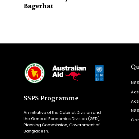
Bagerhat
Qu
NS
Act
SSPS Programme
Act
NS
An initiative of the Cabinet Division and
the General Economics Division (GED),
Con
Planning Commission, Government of
Bangladesh.