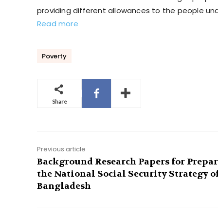
providing different allowances to the people un
Read more
Poverty
Share
Previous article
Background Research Papers for Prepa
the National Social Security Strategy o
Bangladesh