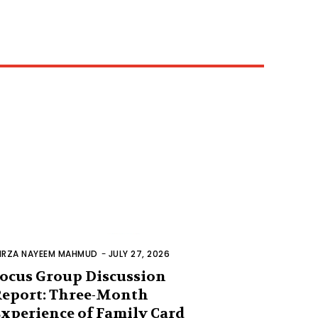
IRZA NAYEEM MAHMUD
-
JULY 27, 2026
ocus Group Discussion
eport: Three-Month
xperience of Family Card