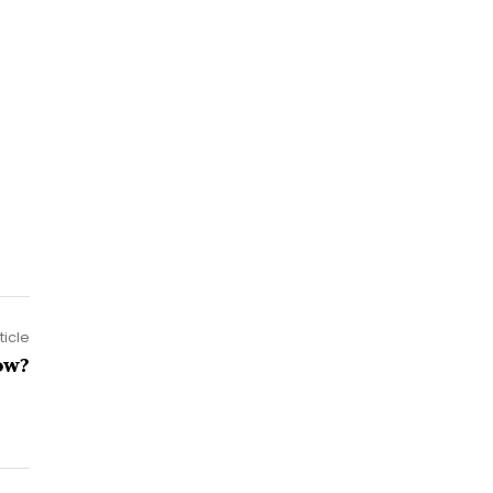
ticle
ow?