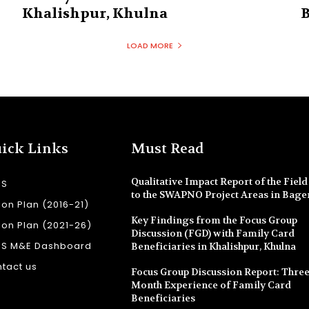
Khalishpur, Khulna
B
LOAD MORE
ick Links
Must Read
Qualitative Impact Report of the Field 
SS
to the SWAPNO Project Areas in Bage
ion Plan (2016-21)
Key Findings from the Focus Group
ion Plan (2021-26)
Discussion (FGD) with Family Card
SS M&E Dashboard
Beneficiaries in Khalishpur, Khulna
tact us
Focus Group Discussion Report: Three
Month Experience of Family Card
Beneficiaries