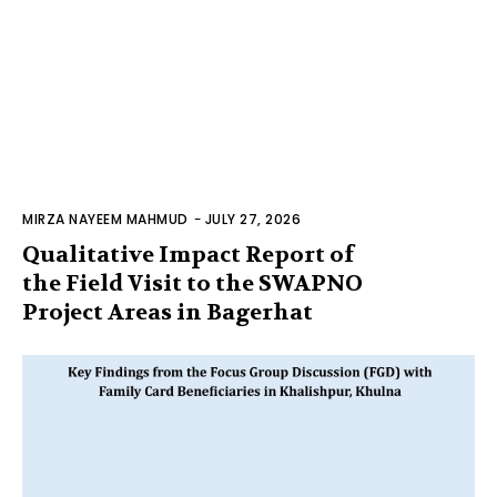
MIRZA NAYEEM MAHMUD
-
JULY 27, 2026
Qualitative Impact Report of
the Field Visit to the SWAPNO
Project Areas in Bagerhat