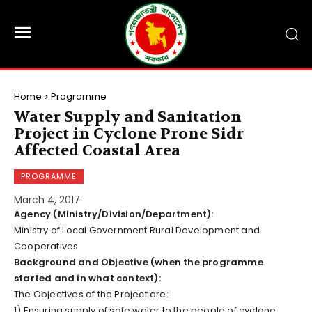
Home
Programme
Water Supply and Sanitation
Project in Cyclone Prone Sidr
Affected Coastal Area
PROGRAMME
March 4, 2017
Agency (Ministry/Division/Department):
Ministry of Local Government Rural Development and
Cooperatives
Background and Objective (when the programme
started and in what context):
The Objectives of the Project are:
1) Ensuring supply of safe water to the people of cyclone