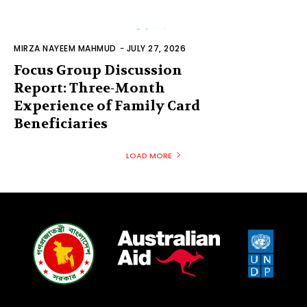
MIRZA NAYEEM MAHMUD
-
JULY 27, 2026
Focus Group Discussion
Report: Three-Month
Experience of Family Card
Beneficiaries
LOAD MORE