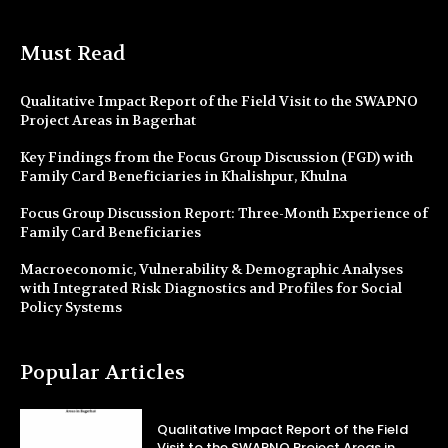
Must Read
Qualitative Impact Report of the Field Visit to the SWAPNO
Project Areas in Bagerhat
Key Findings from the Focus Group Discussion (FGD) with
Family Card Beneficiaries in Khalishpur, Khulna
Focus Group Discussion Report: Three-Month Experience of
Family Card Beneficiaries
Macroeconomic, Vulnerability & Demographic Analyses
with Integrated Risk Diagnostics and Profiles for Social
Policy Systems
Popular Articles
Qualitative Impact Report of the Field
Visit to the SWAPNO Project Areas in