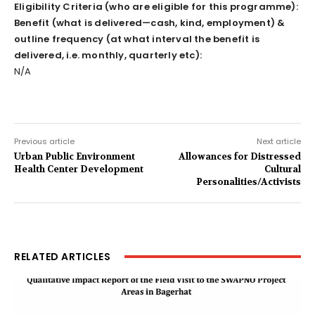
Eligibility Criteria (who are eligible for this programme):
Benefit (what is delivered—cash, kind, employment) &
outline frequency (at what interval the benefit is
delivered, i.e. monthly, quarterly etc):
N/A
Previous article
Next article
Urban Public Environment
Allowances for Distressed
Health Center Development
Cultural
Personalities/Activists
RELATED ARTICLES