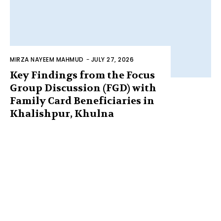
MIRZA NAYEEM MAHMUD
-
JULY 27, 2026
Key Findings from the Focus
Group Discussion (FGD) with
Family Card Beneficiaries in
Khalishpur, Khulna