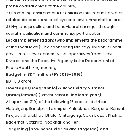
prone coastal areas of the country,
2) Promoting environmental sanitation thus reducing water
related diseases and post cyclone environmental hazards
3) Hygiene practice and behavioural changes through
social mobilisation and community participation.
Local Implementation:
(who implements the programme
at the local level): The sponsoring Ministry/Division is Local
govt., Rural Development & Co-operatives/Local Govt.
Division and the Executive Agency is the Department of
Public Health Engineering.
Budget in BDT million (FY 2015-2016):
BDT 0.0 crore
Coverage (Geographic) & Beneficiary Number
(male/female) (Latest record, indicate year):
All upazilas (119) of the following 16 coastal districts:
Gopalganj, Sariatpur, Laxmipur, Patuakhali, Barguna, Barisal,
Pirojpur, Jhalokhati, Bhola, Chittagong, Cox’s Bazar, Khulna,
Bagerhat, Satkhira, Noakhali and Feni.
Targeting (how beneficiaries are targeted) and