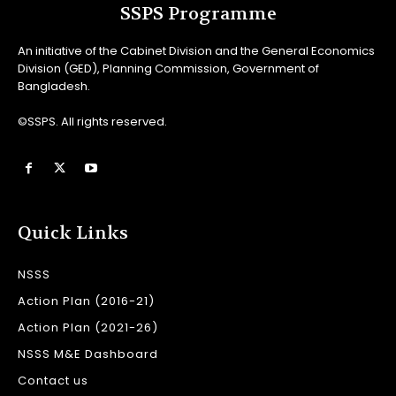
SSPS Programme
An initiative of the Cabinet Division and the General Economics
Division (GED), Planning Commission, Government of
Bangladesh.
©SSPS. All rights reserved.
Quick Links
NSSS
Action Plan (2016-21)
Action Plan (2021-26)
NSSS M&E Dashboard
Contact us