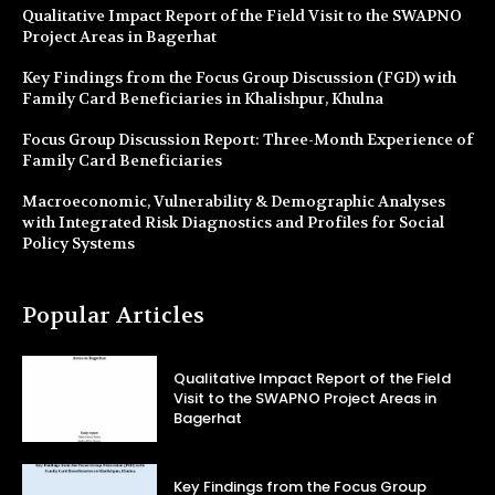
Qualitative Impact Report of the Field Visit to the SWAPNO
Project Areas in Bagerhat
Key Findings from the Focus Group Discussion (FGD) with
Family Card Beneficiaries in Khalishpur, Khulna
Focus Group Discussion Report: Three-Month Experience of
Family Card Beneficiaries
Macroeconomic, Vulnerability & Demographic Analyses
with Integrated Risk Diagnostics and Profiles for Social
Policy Systems
Popular Articles
Qualitative Impact Report of the Field
Visit to the SWAPNO Project Areas in
Bagerhat
Key Findings from the Focus Group