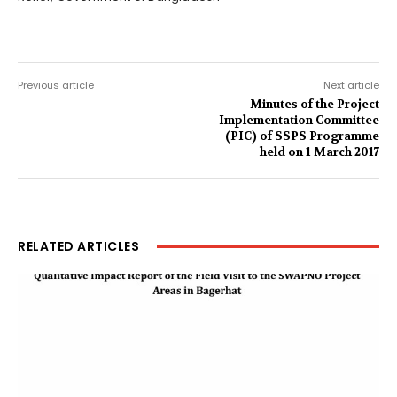
Previous article
Next article
Minutes of the Project
Implementation Committee
(PIC) of SSPS Programme
held on 1 March 2017
RELATED ARTICLES