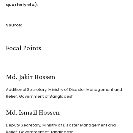
quarterly etc.)
:
Source:
Focal Points
Md. Jakir Hossen
Additional Secretary, Ministry of Disaster Management and
Relief, Government of Bangladesh
Md. Ismail Hossen
Deputy Secretary, Ministry of Disaster Management and
Relief, Government of Bangladesh