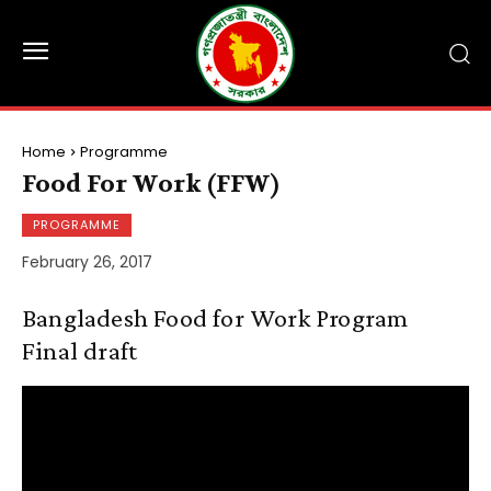
Home
Programme
Food For Work (FFW)
PROGRAMME
February 26, 2017
Bangladesh Food for Work Program
Final draft