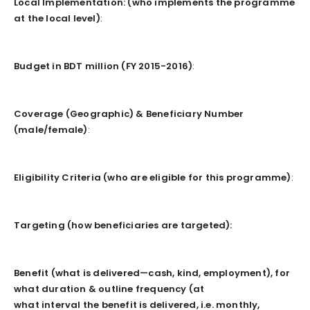
Local Implementation: (who implements the programme
at the local level)
:
Budget in BDT million (FY 2015-2016)
:
Coverage (Geographic) & Beneficiary Number
(male/female)
:
Eligibility Criteria (who are eligible for this programme)
:
Targeting (how beneficiaries are targeted):
Benefit (what is delivered—cash, kind, employment), for
what duration & outline frequency (at
what interval the benefit is delivered, i.e. monthly,