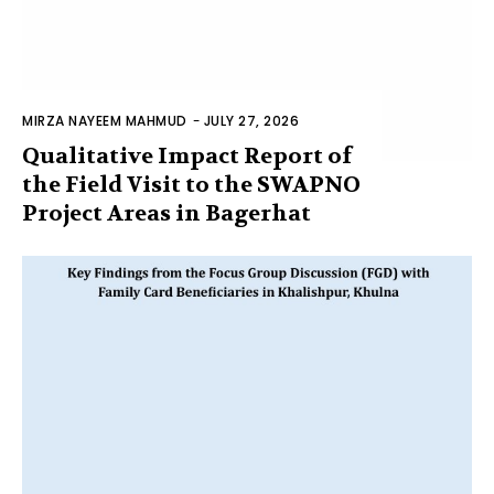
MIRZA NAYEEM MAHMUD
-
JULY 27, 2026
Qualitative Impact Report of
the Field Visit to the SWAPNO
Project Areas in Bagerhat