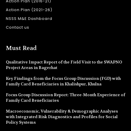
Action Plan (2016-21)
Action Plan (2021-26)
NSSS M&E Dashboard
Contact us
Must Read
Qualitative Impact Report of the Field Visit to the SWAPNO
Project Areas in Bagerhat
Key Findings from the Focus Group Discussion (FGD) with
Family Card Beneficiaries in Khalishpur, Khulna
Focus Group Discussion Report: Three-Month Experience of
Family Card Beneficiaries
Macroeconomic, Vulnerability & Demographic Analyses
with Integrated Risk Diagnostics and Profiles for Social
Policy Systems