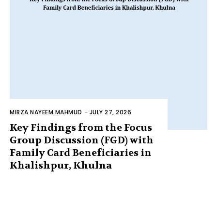
MIRZA NAYEEM MAHMUD
-
JULY 27, 2026
Key Findings from the Focus
Group Discussion (FGD) with
Family Card Beneficiaries in
Khalishpur, Khulna