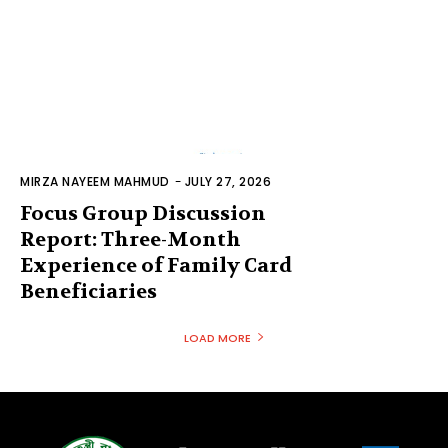
MIRZA NAYEEM MAHMUD
-
JULY 27, 2026
Focus Group Discussion
Report: Three-Month
Experience of Family Card
Beneficiaries
LOAD MORE