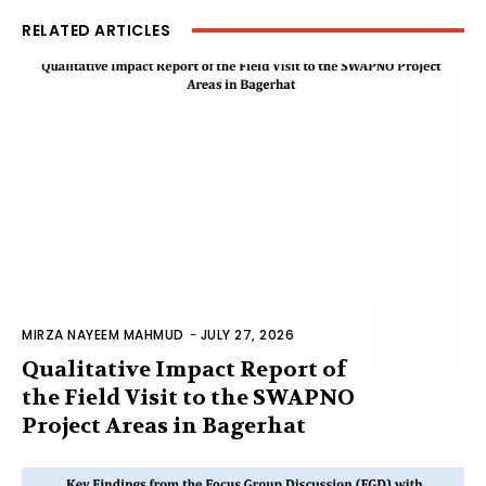
RELATED ARTICLES
MIRZA NAYEEM MAHMUD
-
JULY 27, 2026
Qualitative Impact Report of
the Field Visit to the SWAPNO
Project Areas in Bagerhat