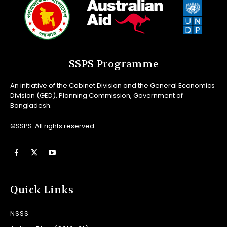
SSPS Programme
An initiative of the Cabinet Division and the General Economics
Division (GED), Planning Commission, Government of
Bangladesh.
©SSPS. All rights reserved.
Quick Links
NSSS