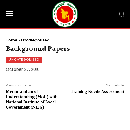
Home
Uncategorized
Background Papers
UNCATEGORIZED
October 27, 2016
Previous article
Next article
Memorandum of
Training Needs Assessment
Understanding (MoU) with
National Institute of Local
Government (NILG)