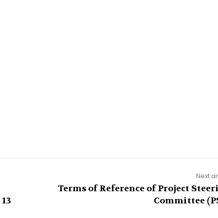
Next ar
Terms of Reference of Project Steer
 13
Committee (P