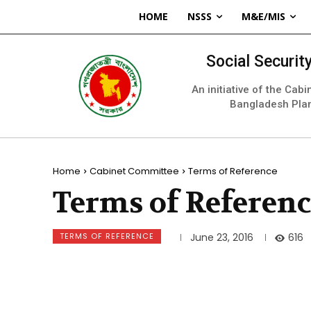
HOME
NSSS
M&E/MIS
Social Securi
An initiative of the Cab
Bangladesh Pla
Home
Cabinet Committee
Terms of Reference
Terms of Referen
TERMS OF REFERENCE
616
June 23, 2016