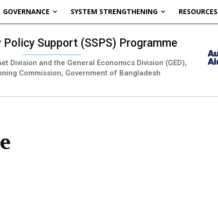
GOVERNANCE
SYSTEM STRENGTHENING
RESOURCES
ty Policy Support (SSPS) Programme
inet Division and the General Economics Division (GED),
nning Commission, Government of Bangladesh
ce