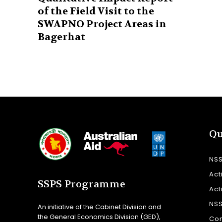
of the Field Visit to the
SWAPNO Project Areas in
Bagerhat
Qu
NS
Act
SSPS Programme
Act
NS
An initiative of the Cabinet Division and
the General Economics Division (GED),
Con