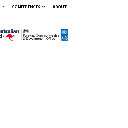
CONFERENCES
ABOUT