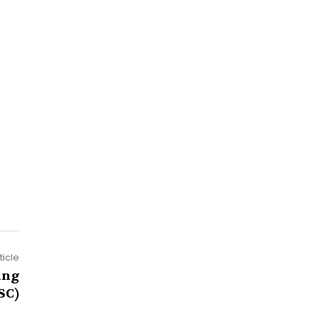
ticle
ing
SC)