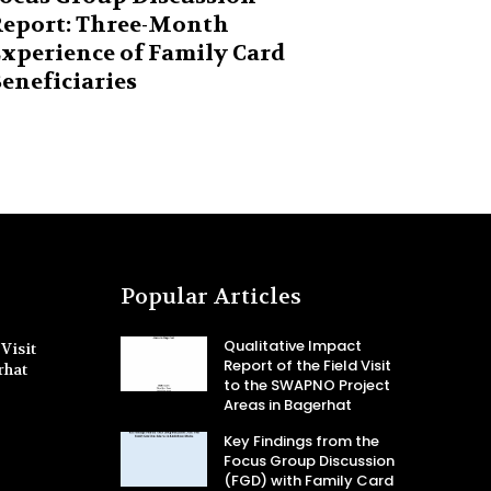
eport: Three-Month
xperience of Family Card
eneficiaries
Popular Articles
Qualitative Impact
Visit
Report of the Field Visit
rhat
to the SWAPNO Project
Areas in Bagerhat
Key Findings from the
Focus Group Discussion
(FGD) with Family Card