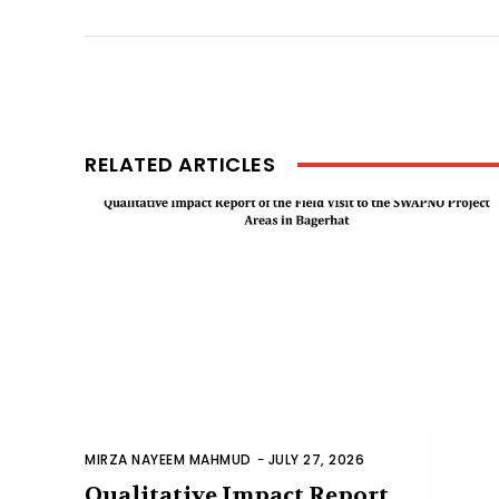
RELATED ARTICLES
MIRZA NAYEEM MAHMUD
-
JULY 27, 2026
Qualitative Impact Report