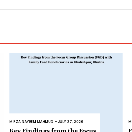
MIRZA NAYEEM MAHMUD
-
JULY 27, 2026
M
Key Findings from the Focus
F