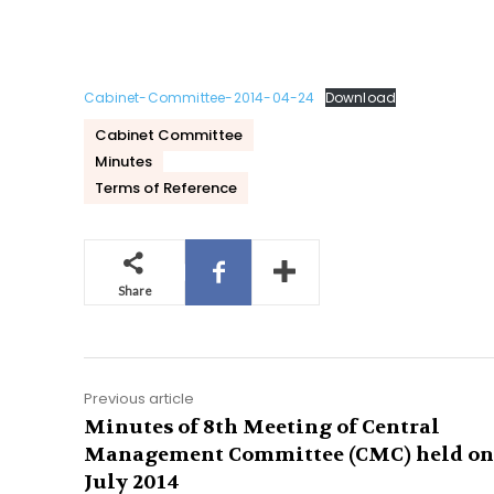
Cabinet-Committee-2014-04-24
Download
Cabinet Committee
Minutes
Terms of Reference
Share
Previous article
Minutes of 8th Meeting of Central
Management Committee (CMC) held on
July 2014