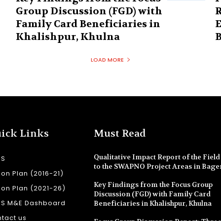
Group Discussion (FGD) with
R
Family Card Beneficiaries in
E
Khalishpur, Khulna
B
LOAD MORE
ick Links
Must Read
Qualitative Impact Report of the Field 
SS
to the SWAPNO Project Areas in Bage
ion Plan (2016-21)
Key Findings from the Focus Group
ion Plan (2021-26)
Discussion (FGD) with Family Card
SS M&E Dashboard
Beneficiaries in Khalishpur, Khulna
tact us