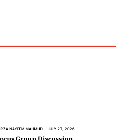
IRZA NAYEEM MAHMUD
-
JULY 27, 2026
ocus Group Discussion