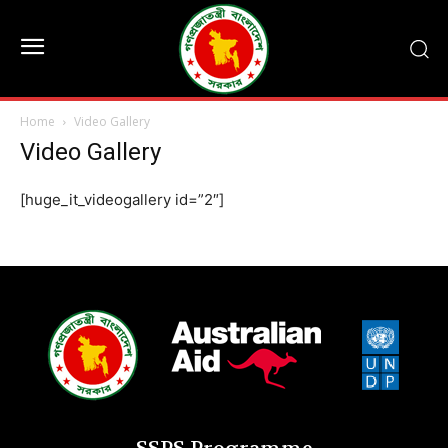
Home
Video Gallery
Video Gallery
[huge_it_videogallery id=”2″]