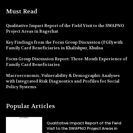
Must Read
Qualitative Impact Report of the Field Visit to the SWAPNO
Project Areas in Bagerhat
Key Findings from the Focus Group Discussion (FGD) with
Family Card Beneficiaries in Khalishpur, Khulna
Focus Group Discussion Report: Three-Month Experience of
Family Card Beneficiaries
Macroeconomic, Vulnerability & Demographic Analyses
with Integrated Risk Diagnostics and Profiles for Social
Policy Systems
Popular Articles
Qualitative Impact Report of the Field
Visit to the SWAPNO Project Areas in