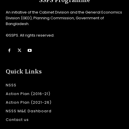
SSPS Programme
An initiative of the Cabinet Division and the General Economics
Division (GED), Planning Commission, Government of
Bangladesh.
©SSPS. All rights reserved.
Quick Links
NSSS
Action Plan (2016-21)
Action Plan (2021-26)
NSSS M&E Dashboard
Contact us