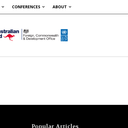
CONFERENCES
ABOUT
Popular Articles