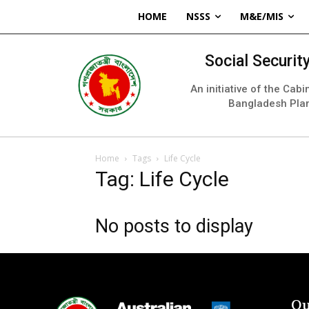
HOME
NSSS
M&E/MIS
Social Securi
An initiative of the Cab
Bangladesh Pla
Home
Tags
Life Cycle
Tag: Life Cycle
No posts to display
Qu