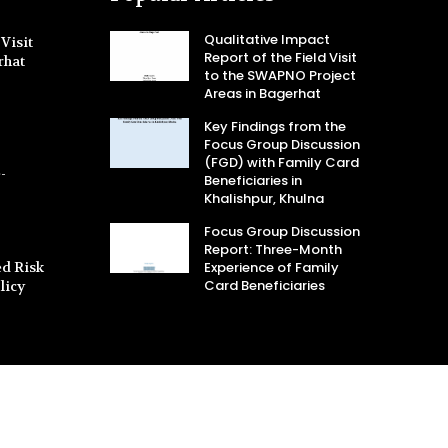
Qualitative Impact
Visit
Report of the Field Visit
rhat
to the SWAPNO Project
Areas in Bagerhat
Key Findings from the
Focus Group Discussion
(FGD) with Family Card
-
Beneficiaries in
Khalishpur, Khulna
Focus Group Discussion
Report: Three-Month
d Risk
Experience of Family
Card Beneficiaries
licy