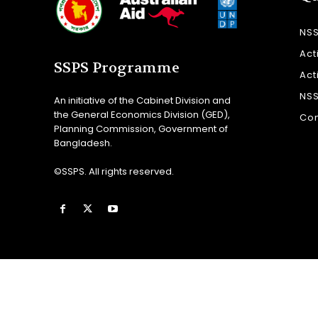
NS
Act
SSPS Programme
Act
NS
An initiative of the Cabinet Division and
the General Economics Division (GED),
Con
Planning Commission, Government of
Bangladesh.
©SSPS. All rights reserved.