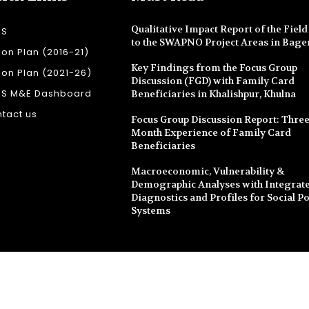
Qualitative Impact Report of the Field 
SS
to the SWAPNO Project Areas in Bage
ion Plan (2016-21)
Key Findings from the Focus Group
ion Plan (2021-26)
Discussion (FGD) with Family Card
SS M&E Dashboard
Beneficiaries in Khalishpur, Khulna
tact us
Focus Group Discussion Report: Three
Month Experience of Family Card
Beneficiaries
Macroeconomic, Vulnerability &
Demographic Analyses with Integrate
Diagnostics and Profiles for Social Po
Systems