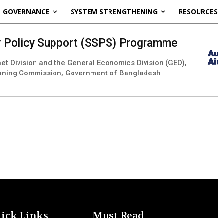
GOVERNANCE
SYSTEM STRENGTHENING
RESOURCES
ty Policy Support (SSPS) Programme
inet Division and the General Economics Division (GED),
nning Commission, Government of Bangladesh
ick Links
Must Read