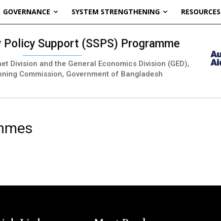
GOVERNANCE
SYSTEM STRENGTHENING
RESOURCES
ty Policy Support (SSPS) Programme
inet Division and the General Economics Division (GED),
nning Commission, Government of Bangladesh
ammes