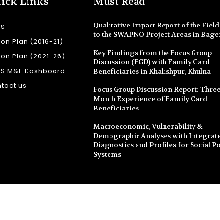
ick Links
Must Read
Qualitative Impact Report of the Field 
SS
to the SWAPNO Project Areas in Bage
ion Plan (2016-21)
Key Findings from the Focus Group
ion Plan (2021-26)
Discussion (FGD) with Family Card
SS M&E Dashboard
Beneficiaries in Khalishpur, Khulna
tact us
Focus Group Discussion Report: Three
Month Experience of Family Card
Beneficiaries
Macroeconomic, Vulnerability &
Demographic Analyses with Integrate
Diagnostics and Profiles for Social Po
Systems