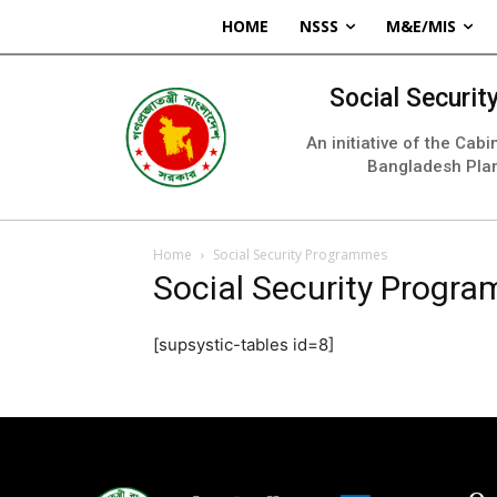
HOME
NSSS
M&E/MIS
Social Securi
An initiative of the Cab
Bangladesh Pla
Home
Social Security Programmes
Social Security Progr
[supsystic-tables id=8]