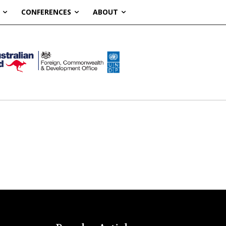
CONFERENCES
ABOUT