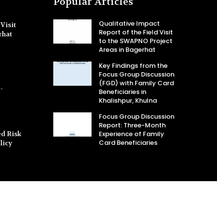
Popular Articles
Qualitative Impact
Visit
Report of the Field Visit
rhat
to the SWAPNO Project
Areas in Bagerhat
Key Findings from the
Focus Group Discussion
(FGD) with Family Card
-
Beneficiaries in
Khalishpur, Khulna
Focus Group Discussion
Report: Three-Month
d Risk
Experience of Family
Card Beneficiaries
licy