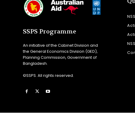
Qu
NS
Act
SSPS Programme
Act
NS
An initiative of the Cabinet Division and
the General Economics Division (GED),
Con
Planning Commission, Government of
Bangladesh.
©SSPS. All rights reserved.