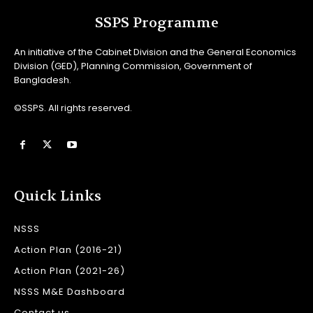
SSPS Programme
An initiative of the Cabinet Division and the General Economics
Division (GED), Planning Commission, Government of
Bangladesh.
©SSPS. All rights reserved.
Quick Links
NSSS
Action Plan (2016-21)
Action Plan (2021-26)
NSSS M&E Dashboard
Contact us