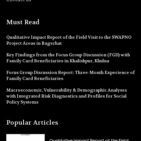
Must Read
Qualitative Impact Report of the Field Visit to the SWAPNO
Project Areas in Bagerhat
Key Findings from the Focus Group Discussion (FGD) with
Family Card Beneficiaries in Khalishpur, Khulna
Focus Group Discussion Report: Three-Month Experience of
Family Card Beneficiaries
Macroeconomic, Vulnerability & Demographic Analyses
with Integrated Risk Diagnostics and Profiles for Social
Policy Systems
Popular Articles
Qualitative Impact Report of the Field