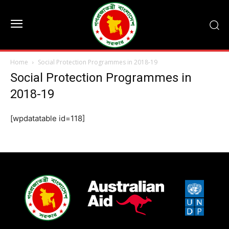
Home
Social Protection Programmes in 2018-19
Social Protection Programmes in
2018-19
[wpdatatable id=118]