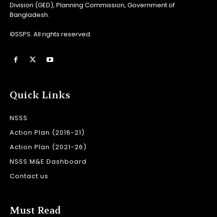
Division (GED), Planning Commission, Government of
Bangladesh.
©SSPS. All rights reserved.
Quick Links
NSSS
Action Plan (2016-21)
Action Plan (2021-26)
NSSS M&E Dashboard
Contact us
Must Read