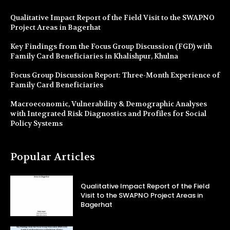
Qualitative Impact Report of the Field Visit to the SWAPNO
Project Areas in Bagerhat
Key Findings from the Focus Group Discussion (FGD) with
Family Card Beneficiaries in Khalishpur, Khulna
Focus Group Discussion Report: Three-Month Experience of
Family Card Beneficiaries
Macroeconomic, Vulnerability & Demographic Analyses
with Integrated Risk Diagnostics and Profiles for Social
Policy Systems
Popular Articles
Qualitative Impact Report of the Field
Visit to the SWAPNO Project Areas in
Bagerhat