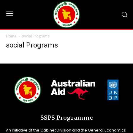
Home
social Programs
social Programs
SSPS Programme
An initiative of the Cabinet Division and the General Economics