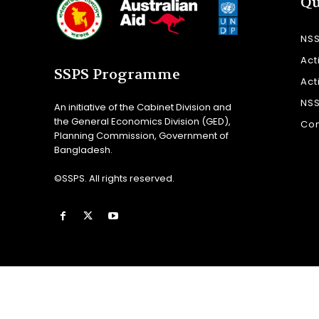
Qu
NS
Act
SSPS Programme
Act
NS
An initiative of the Cabinet Division and
the General Economics Division (GED),
Con
Planning Commission, Government of
Bangladesh.
©SSPS. All rights reserved.