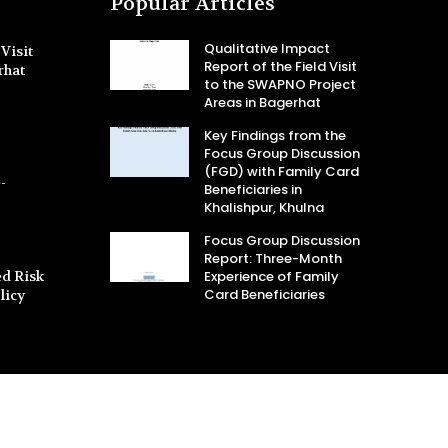
Popular Articles
Qualitative Impact
Visit
Report of the Field Visit
rhat
to the SWAPNO Project
Areas in Bagerhat
Key Findings from the
Focus Group Discussion
(FGD) with Family Card
-
Beneficiaries in
Khalishpur, Khulna
Focus Group Discussion
Report: Three-Month
d Risk
Experience of Family
Card Beneficiaries
licy