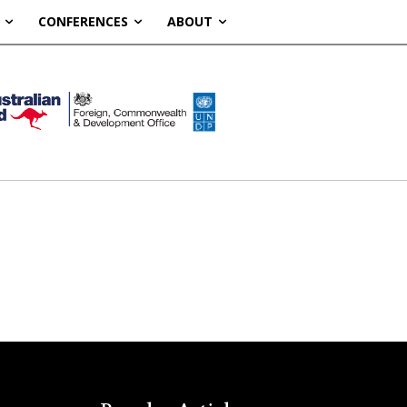
CONFERENCES
ABOUT