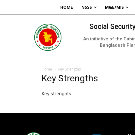
HOME
NSSS
M&E/MIS
Social Securi
An initiative of the Cab
Bangladesh Pla
Home
Key Strengths
Key Strengths
Key strenghts