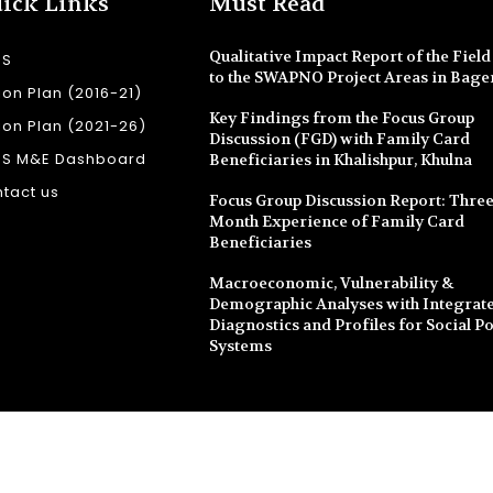
ick Links
Must Read
Qualitative Impact Report of the Field 
SS
to the SWAPNO Project Areas in Bage
ion Plan (2016-21)
Key Findings from the Focus Group
ion Plan (2021-26)
Discussion (FGD) with Family Card
SS M&E Dashboard
Beneficiaries in Khalishpur, Khulna
tact us
Focus Group Discussion Report: Three
Month Experience of Family Card
Beneficiaries
Macroeconomic, Vulnerability &
Demographic Analyses with Integrate
Diagnostics and Profiles for Social Po
Systems