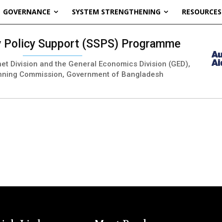
GOVERNANCE
SYSTEM STRENGTHENING
RESOURCES
ty Policy Support (SSPS) Programme
inet Division and the General Economics Division (GED),
nning Commission, Government of Bangladesh