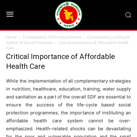
Home
Consolidation of Priority Schemes
Consolidating a Lifecycle
System of Social Protection
Critical Importance of Affordable Health
Care
Critical Importance of Affordable
Health Care
While the implementation of all complementary strategies
in nutrition, healthcare, education, training, water supply
and sanitation as a part of the overall SDF are essential to
ensure the success of the life-cycle based social
protection programmes, the importance of instituting an
affordable health care system cannot be over-
emphasized. Health-related shocks can be devastating
for the poor and vulnerable population and the small