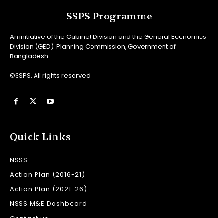
SSPS Programme
An initiative of the Cabinet Division and the General Economics
Division (GED), Planning Commission, Government of
Bangladesh.
©SSPS. All rights reserved.
Quick Links
NSSS
Action Plan (2016-21)
Action Plan (2021-26)
NSSS M&E Dashboard