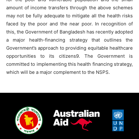
amount of income transfers through the above schemes
may not be fully adequate to mitigate all the health risks
faced by the poor and the near poor. In recognition of
this, the Government of Bangladesh has recently adopted
a major health-financing strategy that outlines the
Government’s approach to providing equitable healthcare
opportunities to its citizens9. The Government is
committed to implementing this health financing strategy,
which will be a major complement to the NSPS.