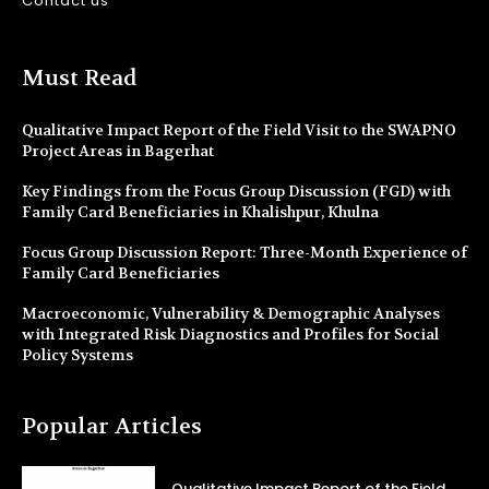
Contact us
Must Read
Qualitative Impact Report of the Field Visit to the SWAPNO
Project Areas in Bagerhat
Key Findings from the Focus Group Discussion (FGD) with
Family Card Beneficiaries in Khalishpur, Khulna
Focus Group Discussion Report: Three-Month Experience of
Family Card Beneficiaries
Macroeconomic, Vulnerability & Demographic Analyses
with Integrated Risk Diagnostics and Profiles for Social
Policy Systems
Popular Articles
Qualitative Impact Report of the Field