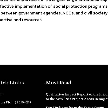
ctive implementation of social protection programs. I
 between government agencies, NGOs, and civil society
pertise and resources.
ick Links
Must Read
Qualitative Impact Report of the Field 
SS
to the SWAPNO Project Areas in Bage
ion Plan (2016-21)
Key Findings from the Focus Group