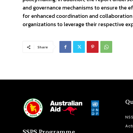
and governance mechanisms to ensure the effe
for enhanced coordination and collaboration
organizations to leverage their respective ex
Share
Qu
NS
Act
SSPS Programme