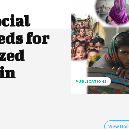
cial
eds for
zed
in
PUBLICATIONS
View Do