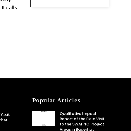
t calls
Popular Articles
Qualitative Impact
Visit
Report of the Field Visit
rhat
to the SWAPNO Project
Areas in Bagerhat