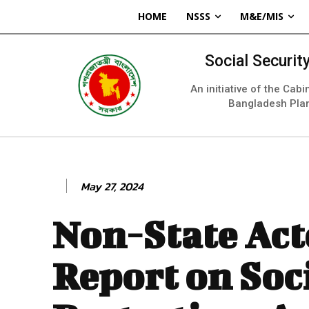
HOME
NSSS
M&E/MIS
Social Securi
An initiative of the Cab
Bangladesh Pla
May 27, 2024
Non-State Act
Report on Soc