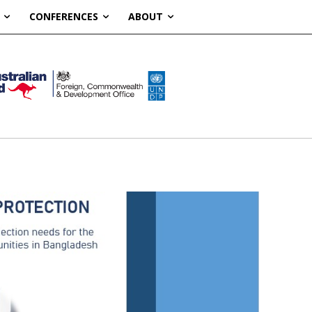
CONFERENCES
ABOUT