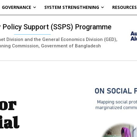
GOVERNANCE
SYSTEM STRENGTHENING
RESOURCES
ty Policy Support (SSPS) Programme
inet Division and the General Economics Division (GED),
nning Commission, Government of Bangladesh
or
ial