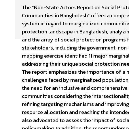
The “Non-State Actors Report on Social Prote
Communities in Bangladesh” offers a compre
system in regard to marginalized communities
protection landscape in Bangladesh, analyzin
and the array of social protection programs
stakeholders, including the government, non-
mapping exercise identified 11 major marginal
addressing their unique social protection nee
The report emphasizes the importance of a m
challenges faced by marginalized populations
the need for an inclusive and comprehensive 
communities considering the intersectionality
refining targeting mechanisms and improving
resource allocation and reaching the intende
also advocated to assess the impact of soci
policymaking. In addition, the report undersc