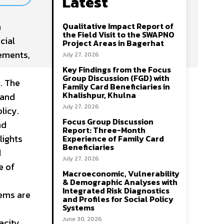
Latest
n
Qualitative Impact Report of
the Field Visit to the SWAPNO
cial
Project Areas in Bagerhat
gements,
July 27, 2026
Key Findings from the Focus
Group Discussion (FGD) with
. The
Family Card Beneficiaries in
Khalishpur, Khulna
 and
July 27, 2026
licy.
Focus Group Discussion
nd
Report: Three-Month
lights
Experience of Family Card
Beneficiaries
d
July 27, 2026
e of
Macroeconomic, Vulnerability
& Demographic Analyses with
Integrated Risk Diagnostics
tems are
and Profiles for Social Policy
Systems
June 30, 2026
acity