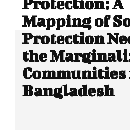
Protection: A
Mapping of So
Protection Ne
the Marginali
Communities 
Bangladesh