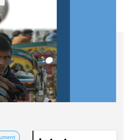
cument