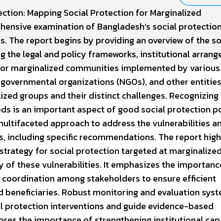
ction: Mapping Social Protection for Marginalized
hensive examination of Bangladesh’s social protectio
. The report begins by providing an overview of the so
g the legal and policy frameworks, institutional arran
 for marginalized communities implemented by various
governmental organizations (NGOs), and other entities
ized groups and their distinct challenges. Recognizing
ds is an important aspect of good social protection po
ultifaceted approach to address the vulnerabilities a
, including specific recommendations. The report high
strategy for social protection targeted at marginalize
 of these vulnerabilities. It emphasizes the importanc
 coordination among stakeholders to ensure efficient
d beneficiaries. Robust monitoring and evaluation sys
al protection interventions and guide evidence-based
ores the importance of strengthening institutional cap