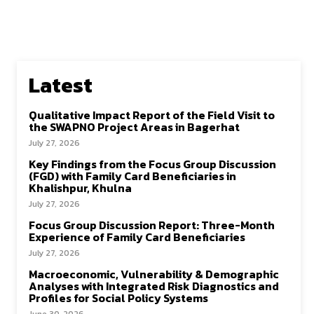
Latest
Qualitative Impact Report of the Field Visit to
the SWAPNO Project Areas in Bagerhat
July 27, 2026
Key Findings from the Focus Group Discussion
(FGD) with Family Card Beneficiaries in
Khalishpur, Khulna
July 27, 2026
Focus Group Discussion Report: Three-Month
Experience of Family Card Beneficiaries
July 27, 2026
Macroeconomic, Vulnerability & Demographic
Analyses with Integrated Risk Diagnostics and
Profiles for Social Policy Systems