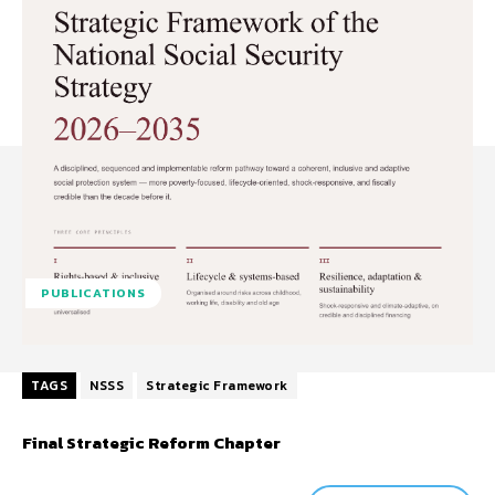
PUBLICATIONS
TAGS
NSSS
Strategic Framework
Final Strategic Reform Chapter