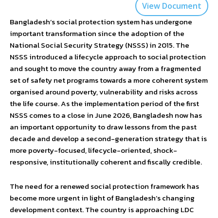
View Document
Bangladesh’s social protection system has undergone
important transformation since the adoption of the
National Social Security Strategy (NSSS) in 2015. The
NSSS introduced a lifecycle approach to social protection
and sought to move the country away from a fragmented
set of safety net programs towards a more coherent system
organised around poverty, vulnerability and risks across
the life course. As the implementation period of the first
NSSS comes to a close in June 2026, Bangladesh now has
an important opportunity to draw lessons from the past
decade and develop a second-generation strategy that is
more poverty-focused, lifecycle-oriented, shock-
responsive, institutionally coherent and fiscally credible.
The need for a renewed social protection framework has
become more urgent in light of Bangladesh’s changing
development context. The country is approaching LDC