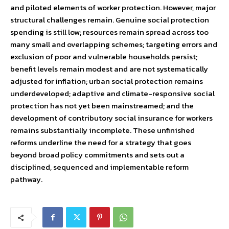
and piloted elements of worker protection. However, major
structural challenges remain. Genuine social protection
spending is still low; resources remain spread across too
many small and overlapping schemes; targeting errors and
exclusion of poor and vulnerable households persist;
benefit levels remain modest and are not systematically
adjusted for inflation; urban social protection remains
underdeveloped; adaptive and climate-responsive social
protection has not yet been mainstreamed; and the
development of contributory social insurance for workers
remains substantially incomplete. These unfinished
reforms underline the need for a strategy that goes
beyond broad policy commitments and sets out a
disciplined, sequenced and implementable reform
pathway.