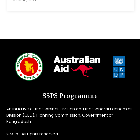
June 30, 2026
SSPS Programme
An initiative of the Cabinet Division and the General Economics
Division (GED), Planning Commission, Government of
Bangladesh.
©SSPS. All rights reserved.