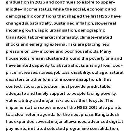
graduation in 2026 and continues to aspire to upper-
middle-income status, while the social, economic and
demographic conditions that shaped the first NSSS have
changed substantially. Sustained inflation, slower real
income growth, rapid urbanisation, demographic
transition, labor-market informality, climate-related
shocks and emerging external risks are placing new
pressure on low-income and poor households. Many
households remain clustered around the poverty line and
have limited capacity to absorb shocks arising from food-
price increases, illness, job loss, disability, old age, natural
disasters or other forms of income disruption. In this
context, social protection must provide predictable,
adequate and timely support to people facing poverty,
vulnerability and major risks across the lifecycle. The
implementation experience of the NSSS 2015 also points
to a clear reform agenda for the next phase. Bangladesh
has expanded several major allowances, advanced digital
payments, initiated selected programme consolidation,