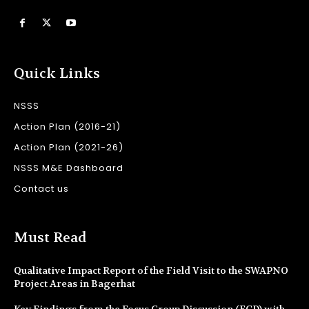
Quick Links
NSSS
Action Plan (2016-21)
Action Plan (2021-26)
NSSS M&E Dashboard
Contact us
Must Read
Qualitative Impact Report of the Field Visit to the SWAPNO
Project Areas in Bagerhat