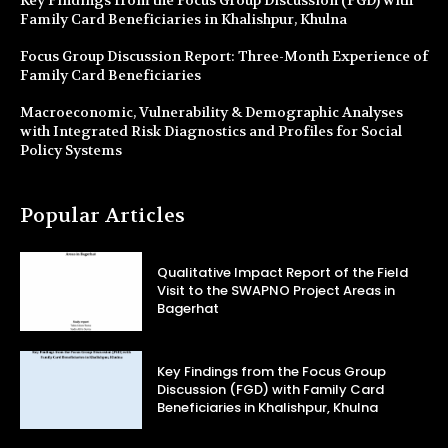
Key Findings from the Focus Group Discussion (FGD) with
Family Card Beneficiaries in Khalishpur, Khulna
Focus Group Discussion Report: Three-Month Experience of
Family Card Beneficiaries
Macroeconomic, Vulnerability & Demographic Analyses
with Integrated Risk Diagnostics and Profiles for Social
Policy Systems
Popular Articles
Qualitative Impact Report of the Field
Visit to the SWAPNO Project Areas in
Bagerhat
Key Findings from the Focus Group
Discussion (FGD) with Family Card
Beneficiaries in Khalishpur, Khulna