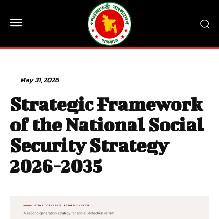
May 31, 2026
Strategic Framework
of the National Social
Security Strategy
2026-2035