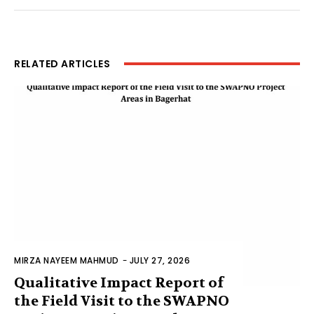
RELATED ARTICLES
MIRZA NAYEEM MAHMUD
-
JULY 27, 2026
Qualitative Impact Report of
the Field Visit to the SWAPNO