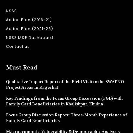
NSSS
Action Plan (2016-21)
Action Plan (2021-26)
NSSS M&E Dashboard
Contact us
Must Read
Qualitative Impact Report of the Field Visit to the SWAPNO
Project Areas in Bagerhat
Key Findings from the Focus Group Discussion (FGD) with
Family Card Beneficiaries in Khalishpur, Khulna
Focus Group Discussion Report: Three-Month Experience of
Family Card Beneficiaries
Macroeconomic, Vulnerability & Demographic Analyses