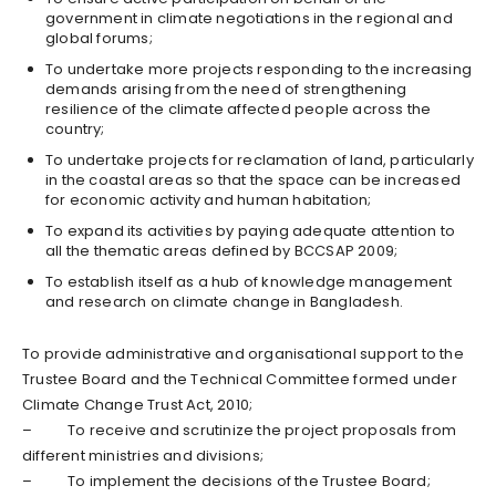
government in climate negotiations in the regional and
global forums;
To undertake more projects responding to the increasing
demands arising from the need of strengthening
resilience of the climate affected people across the
country;
To undertake projects for reclamation of land, particularly
in the coastal areas so that the space can be increased
for economic activity and human habitation;
To expand its activities by paying adequate attention to
all the thematic areas defined by BCCSAP 2009;
To establish itself as a hub of knowledge management
and research on climate change in Bangladesh.
To provide administrative and organisational support to the
Trustee Board and the Technical Committee formed under
Climate Change Trust Act, 2010;
– To receive and scrutinize the project proposals from
different ministries and divisions;
– To implement the decisions of the Trustee Board;