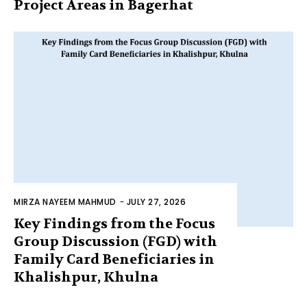
Project Areas in Bagerhat
MIRZA NAYEEM MAHMUD
-
JULY 27, 2026
Key Findings from the Focus
Group Discussion (FGD) with
Family Card Beneficiaries in
Khalishpur, Khulna