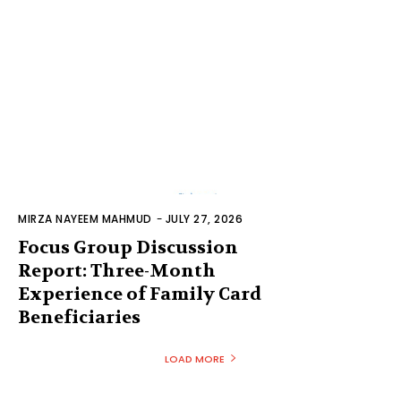
MIRZA NAYEEM MAHMUD
-
JULY 27, 2026
Focus Group Discussion
Report: Three-Month
Experience of Family Card
Beneficiaries
LOAD MORE