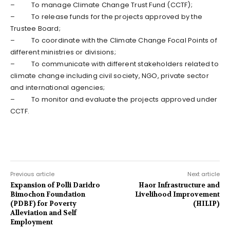
– To manage Climate Change Trust Fund (CCTF);
– To release funds for the projects approved by the
Trustee Board;
– To coordinate with the Climate Change Focal Points of
different ministries or divisions;
– To communicate with different stakeholders related to
climate change including civil society, NGO, private sector
and international agencies;
– To monitor and evaluate the projects approved under
CCTF.
Previous article
Next article
Expansion of Polli Daridro
Haor Infrastructure and
Bimochon Foundation
Livelihood Improvement
(PDBF) for Poverty
(HILIP)
Alleviation and Self
Employment