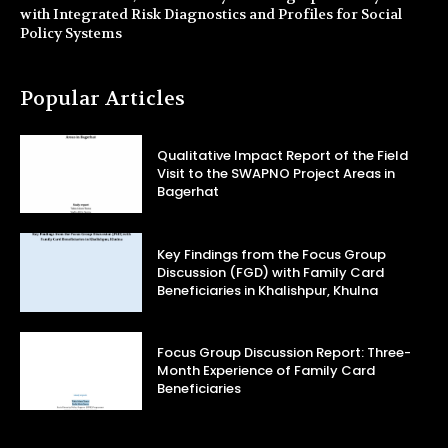
with Integrated Risk Diagnostics and Profiles for Social
Policy Systems
Popular Articles
Qualitative Impact Report of the Field
Visit to the SWAPNO Project Areas in
Bagerhat
Key Findings from the Focus Group
Discussion (FGD) with Family Card
Beneficiaries in Khalishpur, Khulna
Focus Group Discussion Report: Three-
Month Experience of Family Card
Beneficiaries