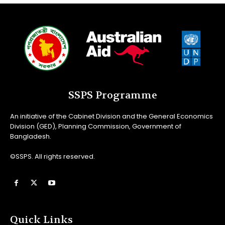
SSPS Programme
An initiative of the Cabinet Division and the General Economics
Division (GED), Planning Commission, Government of
Bangladesh.
©SSPS. All rights reserved.
Quick Links