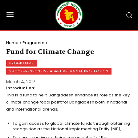
Home
Programme
Fund for Climate Change
PROGRAMME
SHOCK-RESPONSIVE ADAPTIVE SOCIAL PROTECTION
March 4, 2017
Introduction:
This is a fund to help Bangladesh enhance its role as the key
climate change focal point for Bangladesh both in national
and international arenas;
To gain access to global climate funds through obtaining
recognition as the National Implementing Entity (NIE);
To ensure active participation on behalf of the