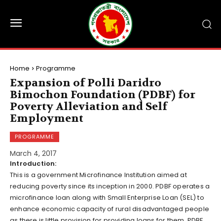
Home
Programme
Expansion of Polli Daridro
Bimochon Foundation (PDBF) for
Poverty Alleviation and Self
Employment
PROGRAMME
March 4, 2017
Introduction:
This is a government Microfinance Institution aimed at
reducing poverty since its inception in 2000. PDBF operates a
microfinance loan along with Small Enterprise Loan (SEL) to
enhance economic capacity of rural disadvantaged people
as there is little provision for providing loans for them. PDBF