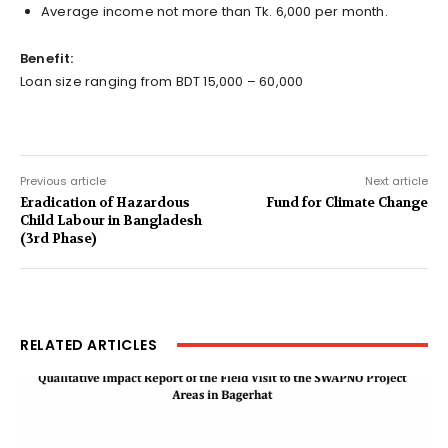
Average income not more than Tk. 6,000 per month.
Benefit:
Loan size ranging from BDT 15,000 – 60,000
Previous article
Next article
Eradication of Hazardous
Fund for Climate Change
Child Labour in Bangladesh
(3rd Phase)
RELATED ARTICLES