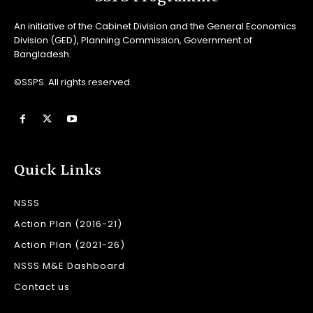
An initiative of the Cabinet Division and the General Economics
Division (GED), Planning Commission, Government of
Bangladesh.
©SSPS. All rights reserved.
Quick Links
NSSS
Action Plan (2016-21)
Action Plan (2021-26)
NSSS M&E Dashboard
Contact us