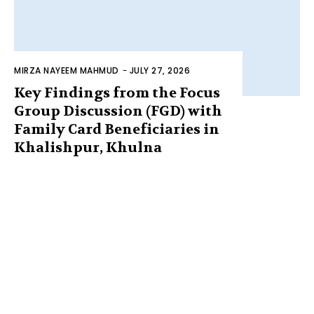
MIRZA NAYEEM MAHMUD
-
JULY 27, 2026
Key Findings from the Focus
Group Discussion (FGD) with
Family Card Beneficiaries in
Khalishpur, Khulna