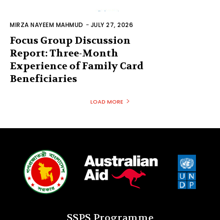
MIRZA NAYEEM MAHMUD
-
JULY 27, 2026
Focus Group Discussion
Report: Three-Month
Experience of Family Card
Beneficiaries
LOAD MORE
SSPS Programme