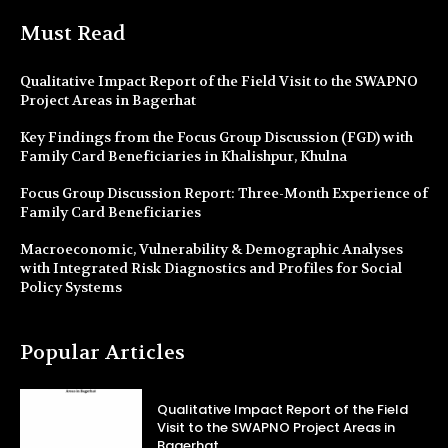
Must Read
Qualitative Impact Report of the Field Visit to the SWAPNO
Project Areas in Bagerhat
Key Findings from the Focus Group Discussion (FGD) with
Family Card Beneficiaries in Khalishpur, Khulna
Focus Group Discussion Report: Three-Month Experience of
Family Card Beneficiaries
Macroeconomic, Vulnerability & Demographic Analyses
with Integrated Risk Diagnostics and Profiles for Social
Policy Systems
Popular Articles
Qualitative Impact Report of the Field
Visit to the SWAPNO Project Areas in
Bagerhat