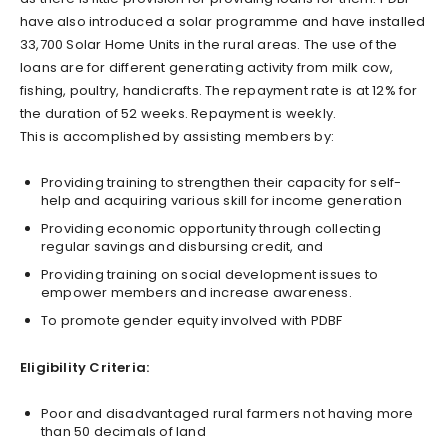
have also introduced a solar programme and have installed
33,700 Solar Home Units in the rural areas. The use of the
loans are for different generating activity from milk cow,
fishing, poultry, handicrafts. The repayment rate is at 12% for
the duration of 52 weeks. Repayment is weekly.
This is accomplished by assisting members by:
Providing training to strengthen their capacity for self-
help and acquiring various skill for income generation
Providing economic opportunity through collecting
regular savings and disbursing credit, and
Providing training on social development issues to
empower members and increase awareness.
To promote gender equity involved with PDBF
Eligibility Criteria:
Poor and disadvantaged rural farmers not having more
than 50 decimals of land