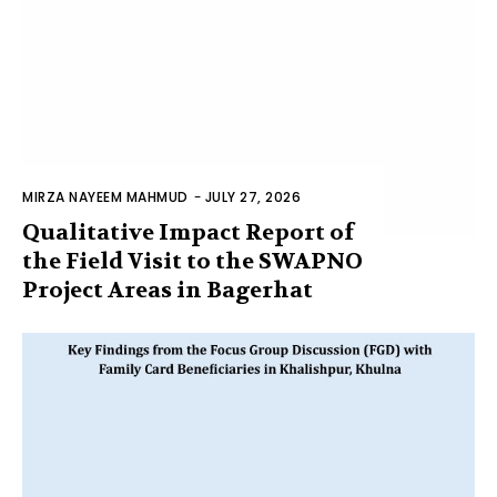
MIRZA NAYEEM MAHMUD
-
JULY 27, 2026
Qualitative Impact Report of
the Field Visit to the SWAPNO
Project Areas in Bagerhat