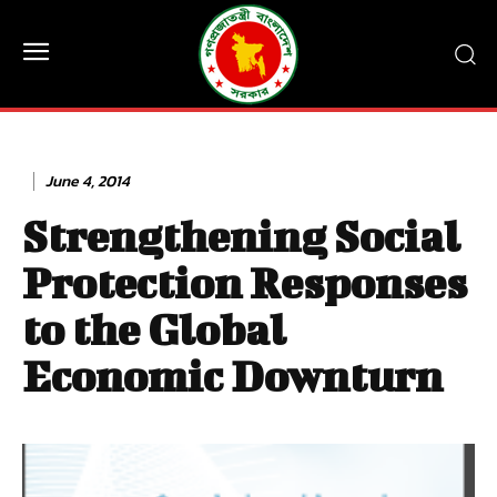
June 4, 2014
Strengthening Social
Protection Responses
to the Global
Economic Downturn