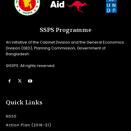
SSPS Programme
An initiative of the Cabinet Division and the General Economics
Division (GED), Planning Commission, Government of
Bangladesh.
©SSPS. All rights reserved.
Quick Links
NSSS
Action Plan (2016-21)