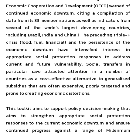
Economic Cooperation and Development (OECD) warned of
continued economic downturn, citing a compilation of
data from its 33 member nations as well as indicators from
several of the world’s largest developing countries,
including Brazil, India and China.1 The preceding triple-F
crisis (food, fuel, financial) and the persistence of the
economic downturn have intensified interest in
appropriate social protection responses to address
current and future vulnerability. Social transfers in
particular have attracted attention in a number of
countries as a cost-effective alternative to generalised
subsidies that are often expensive, poorly targeted and
prone to creating economic distortions.
This toolkit aims to support policy decision-making that
aims to strengthen appropriate social protection
responses to the current economic downturn and ensure
continued progress against a range of Millennium