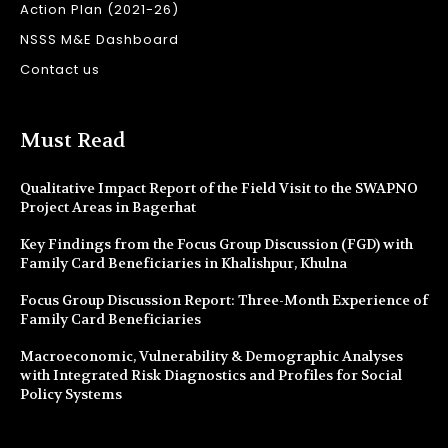
Action Plan (2021-26)
NSSS M&E Dashboard
Contact us
Must Read
Qualitative Impact Report of the Field Visit to the SWAPNO
Project Areas in Bagerhat
Key Findings from the Focus Group Discussion (FGD) with
Family Card Beneficiaries in Khalishpur, Khulna
Focus Group Discussion Report: Three-Month Experience of
Family Card Beneficiaries
Macroeconomic, Vulnerability & Demographic Analyses
with Integrated Risk Diagnostics and Profiles for Social
Policy Systems