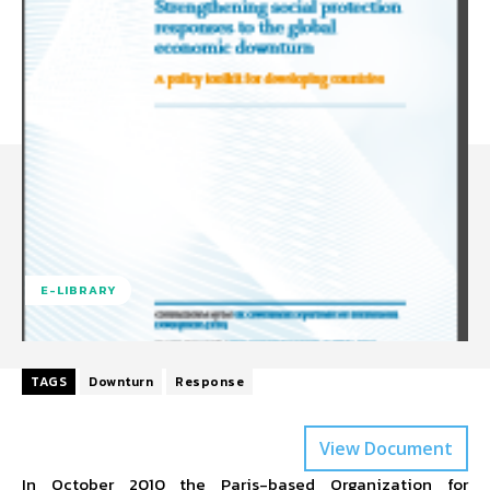
E-LIBRARY
TAGS
Downturn
Response
View Document
In October 2010 the Paris-based Organization for