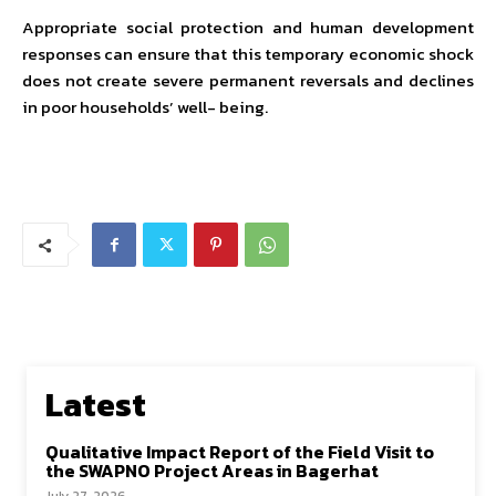
Appropriate social protection and human development
responses can ensure that this temporary economic shock
does not create severe permanent reversals and declines
in poor households’ well- being.
Latest
Qualitative Impact Report of the Field Visit to
the SWAPNO Project Areas in Bagerhat