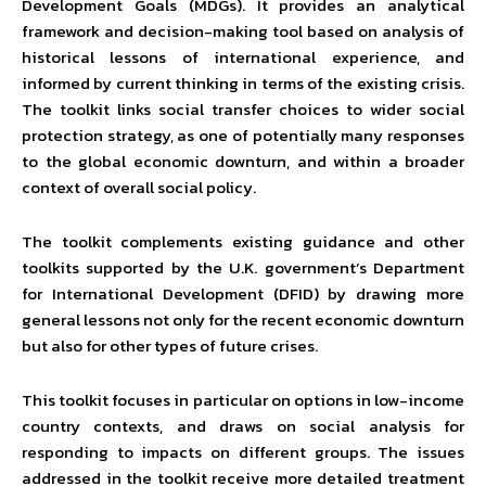
Development Goals (MDGs). It provides an analytical
framework and decision-making tool based on analysis of
historical lessons of international experience, and
informed by current thinking in terms of the existing crisis.
The toolkit links social transfer choices to wider social
protection strategy, as one of potentially many responses
to the global economic downturn, and within a broader
context of overall social policy.
The toolkit complements existing guidance and other
toolkits supported by the U.K. government’s Department
for International Development (DFID) by drawing more
general lessons not only for the recent economic downturn
but also for other types of future crises.
This toolkit focuses in particular on options in low-income
country contexts, and draws on social analysis for
responding to impacts on different groups. The issues
addressed in the toolkit receive more detailed treatment