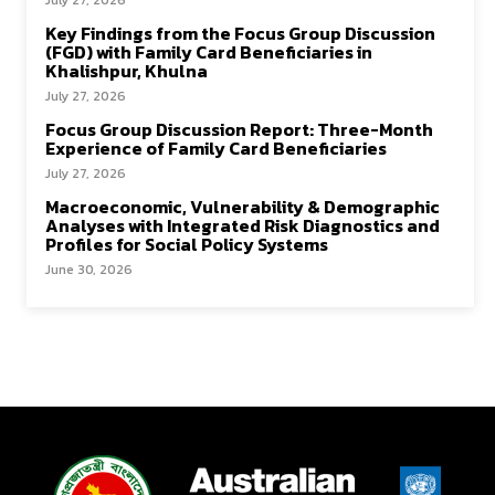
July 27, 2026
Key Findings from the Focus Group Discussion
(FGD) with Family Card Beneficiaries in
Khalishpur, Khulna
July 27, 2026
Focus Group Discussion Report: Three-Month
Experience of Family Card Beneficiaries
July 27, 2026
Macroeconomic, Vulnerability & Demographic
Analyses with Integrated Risk Diagnostics and
Profiles for Social Policy Systems
June 30, 2026