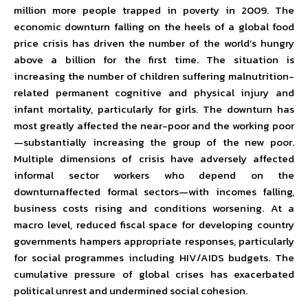
million more people trapped in poverty in 2009. The
economic downturn falling on the heels of a global food
price crisis has driven the number of the world’s hungry
above a billion for the first time. The situation is
increasing the number of children suffering malnutrition-
related permanent cognitive and physical injury and
infant mortality, particularly for girls. The downturn has
most greatly affected the near-poor and the working poor
—substantially increasing the group of the new poor.
Multiple dimensions of crisis have adversely affected
informal sector workers who depend on the
downturnaffected formal sectors—with incomes falling,
business costs rising and conditions worsening. At a
macro level, reduced fiscal space for developing country
governments hampers appropriate responses, particularly
for social programmes including HIV/AIDS budgets. The
cumulative pressure of global crises has exacerbated
political unrest and undermined social cohesion.