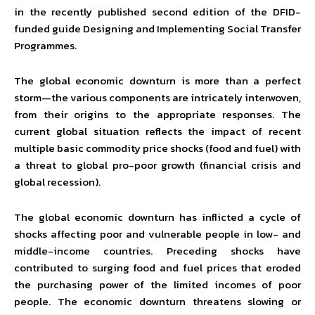
in the recently published second edition of the DFID-
funded guide Designing and Implementing Social Transfer
Programmes.
The global economic downturn is more than a perfect
storm—the various components are intricately interwoven,
from their origins to the appropriate responses. The
current global situation reflects the impact of recent
multiple basic commodity price shocks (food and fuel) with
a threat to global pro-poor growth (financial crisis and
global recession).
The global economic downturn has inflicted a cycle of
shocks affecting poor and vulnerable people in low- and
middle-income countries. Preceding shocks have
contributed to surging food and fuel prices that eroded
the purchasing power of the limited incomes of poor
people. The economic downturn threatens slowing or