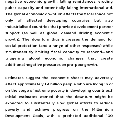
negative economic growth, falling remittances, eroding
public capacity and potentially falling international aid.
The global economic downturn affects the fiscal space not
only of affected developing countries but also
industrialised countries that provide development partner
support (as well as global demand driving economic
growth). The downturn thus increases the demand for
social protection (and a range of other responses) while
simultaneously limiting fiscal capacity to respond—and
triggering global economic changes that create
additional negative pressures on pro-poor growth.
Estimates suggest the economic shocks may adversely
affect approximately 1.4 billion people who are living in or
on the verge of extreme poverty in developing countries.3
Initial estimates warned that the downturn might be
expected to substantially slow global efforts to reduce
poverty and achieve progress on the Millennium
Development Goals, with a predicted additional 100