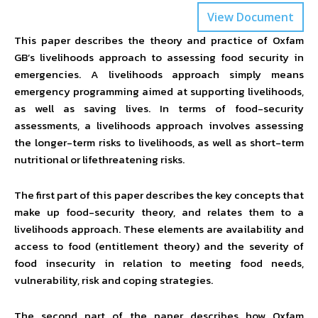
View Document
This paper describes the theory and practice of Oxfam
GB’s livelihoods approach to assessing food security in
emergencies. A livelihoods approach simply means
emergency programming aimed at supporting livelihoods,
as well as saving lives. In terms of food-security
assessments, a livelihoods approach involves assessing
the longer-term risks to livelihoods, as well as short-term
nutritional or lifethreatening risks.
The first part of this paper describes the key concepts that
make up food-security theory, and relates them to a
livelihoods approach. These elements are availability and
access to food (entitlement theory) and the severity of
food insecurity in relation to meeting food needs,
vulnerability, risk and coping strategies.
The second part of the paper describes how Oxfam