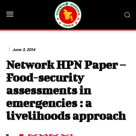
June 3, 2014
Network HPN Paper –
Food-security
assessments in
emergencies : a
livelihoods approach