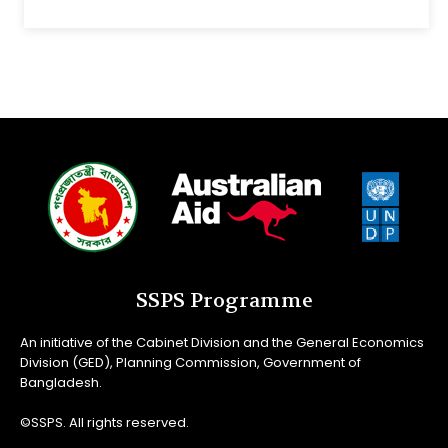
SSPS Programme
An initiative of the Cabinet Division and the General Economics
Division (GED), Planning Commission, Government of
Bangladesh.
©SSPS. All rights reserved.