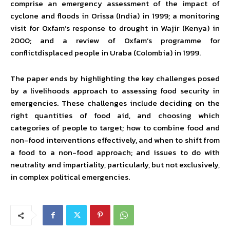
comprise an emergency assessment of the impact of
cyclone and floods in Orissa (India) in 1999; a monitoring
visit for Oxfam’s response to drought in Wajir (Kenya) in
2000; and a review of Oxfam’s programme for
conflictdisplaced people in Uraba (Colombia) in 1999.
The paper ends by highlighting the key challenges posed
by a livelihoods approach to assessing food security in
emergencies. These challenges include deciding on the
right quantities of food aid, and choosing which
categories of people to target; how to combine food and
non-food interventions effectively, and when to shift from
a food to a non-food approach; and issues to do with
neutrality and impartiality, particularly, but not exclusively,
in complex political emergencies.