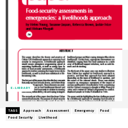
E-LIBRARY
TAGS
Approach
Assessment
Emergency
Food
Food Security
Livelihood