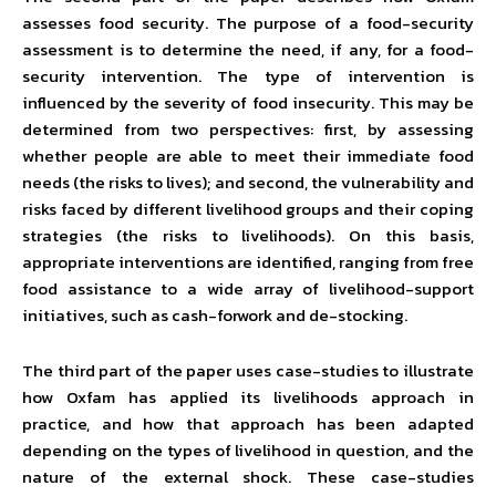
assesses food security. The purpose of a food-security
assessment is to determine the need, if any, for a food-
security intervention. The type of intervention is
influenced by the severity of food insecurity. This may be
determined from two perspectives: first, by assessing
whether people are able to meet their immediate food
needs (the risks to lives); and second, the vulnerability and
risks faced by different livelihood groups and their coping
strategies (the risks to livelihoods). On this basis,
appropriate interventions are identified, ranging from free
food assistance to a wide array of livelihood-support
initiatives, such as cash-forwork and de-stocking.
The third part of the paper uses case-studies to illustrate
how Oxfam has applied its livelihoods approach in
practice, and how that approach has been adapted
depending on the types of livelihood in question, and the
nature of the external shock. These case-studies