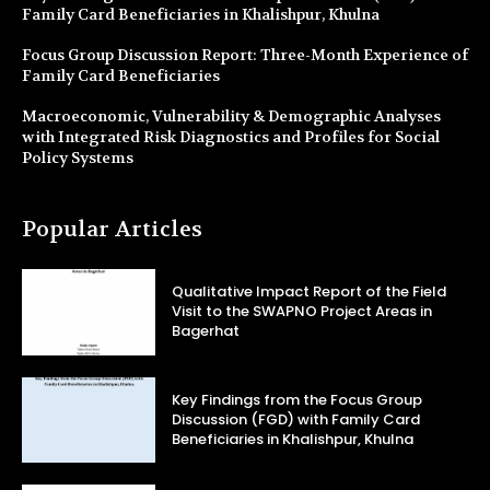
Family Card Beneficiaries in Khalishpur, Khulna
Focus Group Discussion Report: Three-Month Experience of
Family Card Beneficiaries
Macroeconomic, Vulnerability & Demographic Analyses
with Integrated Risk Diagnostics and Profiles for Social
Policy Systems
Popular Articles
Qualitative Impact Report of the Field
Visit to the SWAPNO Project Areas in
Bagerhat
Key Findings from the Focus Group
Discussion (FGD) with Family Card
Beneficiaries in Khalishpur, Khulna