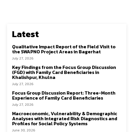
Latest
Qualitative Impact Report of the Field Visit to
the SWAPNO Project Areas in Bagerhat
July 27, 2026
Key Findings from the Focus Group Discussion
(FGD) with Family Card Beneficiaries in
Khalishpur, Khulna
July 27, 2026
Focus Group Discussion Report: Three-Month
Experience of Family Card Beneficiaries
July 27, 2026
Macroeconomic, Vulnerability & Demographic
Analyses with Integrated Risk Diagnostics and
Profiles for Social Policy Systems
June 30, 2026