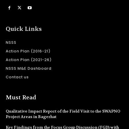
Quick Links
NSSS
Action Plan (2016-21)
Action Plan (2021-26)
NSSS M&E Dashboard
Contact us
Must Read
Qualitative Impact Report of the Field Visit to the SWAPNO
Project Areas in Bagerhat
Key Findings from the Focus Group Discussion (FGD) with