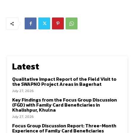
Latest
Qualitative Impact Report of the Field Visit to
the SWAPNO Project Areas in Bagerhat
July 27, 2026
Key Findings from the Focus Group Discussion
(FGD) with Family Card Beneficiaries in
Khalishpur, Khulna
July 27, 2026
Focus Group Discussion Report: Three-Month
Experience of Family Card Beneficiaries