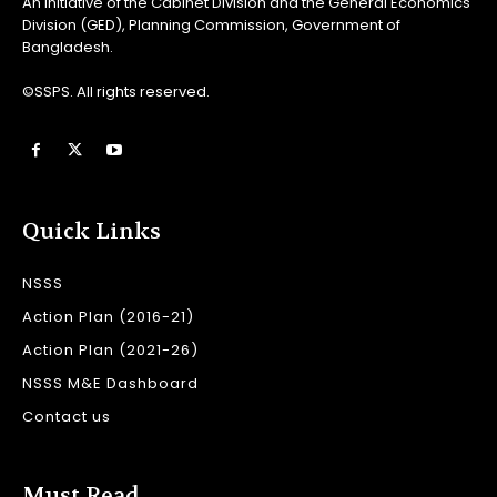
An initiative of the Cabinet Division and the General Economics
Division (GED), Planning Commission, Government of
Bangladesh.
©SSPS. All rights reserved.
Quick Links
NSSS
Action Plan (2016-21)
Action Plan (2021-26)
NSSS M&E Dashboard
Contact us
Must Read