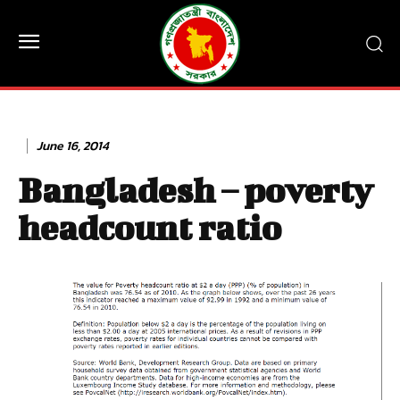
June 16, 2014
Bangladesh – poverty
headcount ratio