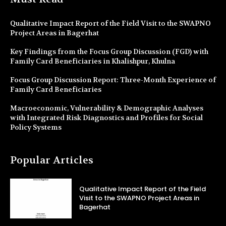
Qualitative Impact Report of the Field Visit to the SWAPNO
Project Areas in Bagerhat
Key Findings from the Focus Group Discussion (FGD) with
Family Card Beneficiaries in Khalishpur, Khulna
Focus Group Discussion Report: Three-Month Experience of
Family Card Beneficiaries
Macroeconomic, Vulnerability & Demographic Analyses
with Integrated Risk Diagnostics and Profiles for Social
Policy Systems
Popular Articles
Qualitative Impact Report of the Field
Visit to the SWAPNO Project Areas in
Bagerhat