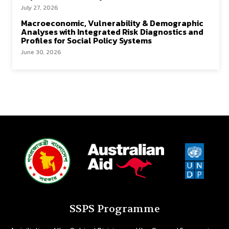
July 27, 2026
Macroeconomic, Vulnerability & Demographic
Analyses with Integrated Risk Diagnostics and
Profiles for Social Policy Systems
June 30, 2026
SSPS Programme