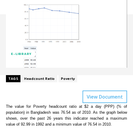
E-LIBRARY
TAGS
Headcount Ratio
Poverty
View Document
The value for Poverty headcount ratio at $2 a day (PPP) (% of
population) in Bangladesh was 76.54 as of 2010. As the graph below
shows, over the past 26 years this indicator reached a maximum
value of 92.99 in 1992 and a minimum value of 76.54 in 2010.