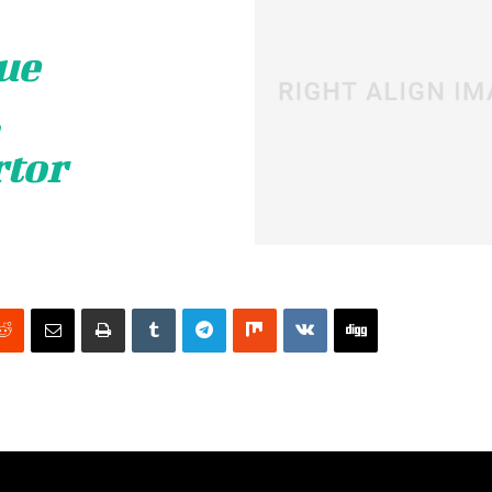
ue
,
rtor