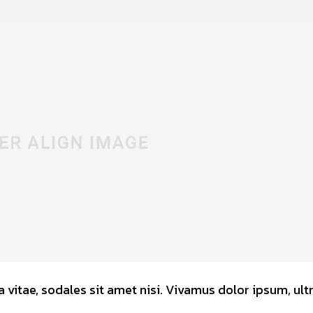
 vitae, sodales sit amet nisi. Vivamus dolor ipsum, ultr