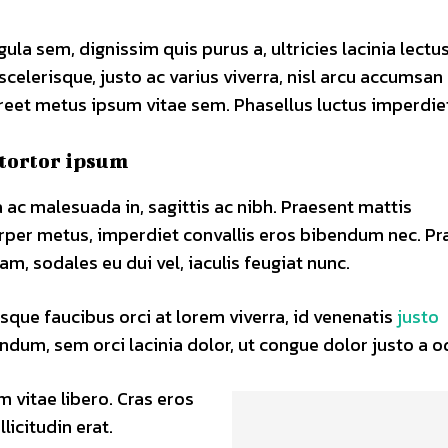
gula sem, dignissim quis purus a, ultricies lacinia lectus
celerisque, justo ac varius viverra, nisl arcu accumsan e
reet metus ipsum vitae sem. Phasellus luctus imperdie
tortor ipsum
 ac malesuada in, sagittis ac nibh. Praesent mattis
rper metus, imperdiet convallis eros bibendum nec. Pr
am, sodales eu dui vel, iaculis feugiat nunc.
sque faucibus orci at lorem viverra, id venenatis
justo
ndum, sem orci lacinia dolor, ut congue dolor justo a o
m vitae libero. Cras eros
icitudin erat.