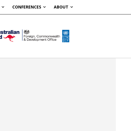
CONFERENCES
ABOUT