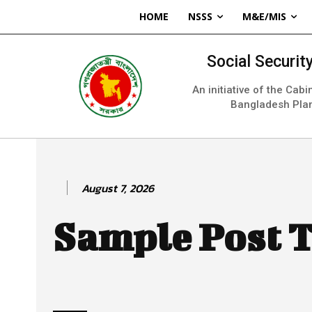
HOME
NSSS
M&E/MIS
Social Securi
An initiative of the Cab
Bangladesh Pla
August 7, 2026
Sample Post T