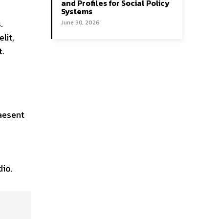
and Profiles for Social Policy
Systems
.
June 30, 2026
lit,
t.
aesent
dio.