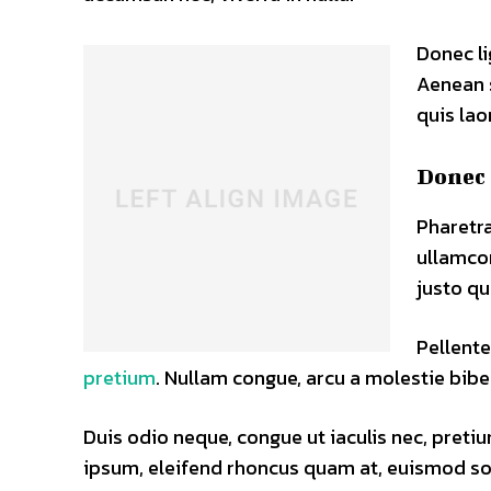
Donec li
Aenean s
quis lao
Donec 
Pharetra
ullamco
justo qu
Pellente
pretium
. Nullam congue, arcu a molestie bibe
Duis odio neque, congue ut iaculis nec, pretiu
ipsum, eleifend rhoncus quam at, euismod soll