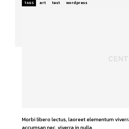
art
test
wordpress
TAGS
Morbi libero lectus, laoreet elementum viverra
accumsan nec, viverra in nulla.