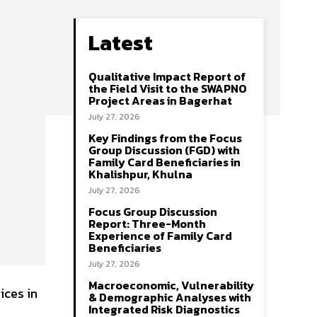
Latest
Qualitative Impact Report of
the Field Visit to the SWAPNO
Project Areas in Bagerhat
July 27, 2026
Key Findings from the Focus
Group Discussion (FGD) with
Family Card Beneficiaries in
Khalishpur, Khulna
July 27, 2026
Focus Group Discussion
Report: Three-Month
Experience of Family Card
Beneficiaries
July 27, 2026
Macroeconomic, Vulnerability
ices in
& Demographic Analyses with
Integrated Risk Diagnostics