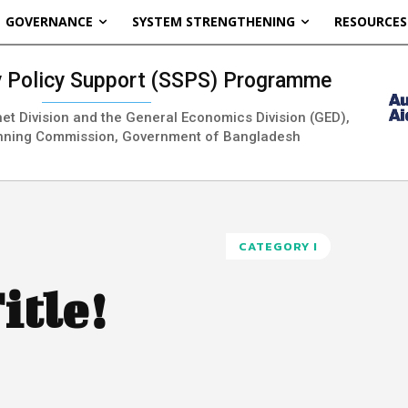
GOVERNANCE
SYSTEM STRENGTHENING
RESOURCES
ty Policy Support (SSPS) Programme
inet Division and the General Economics Division (GED),
nning Commission, Government of Bangladesh
CATEGORY I
itle!