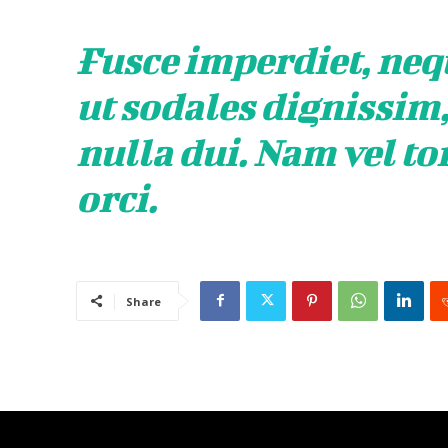
Fusce imperdiet, neq
ut sodales dignissim
nulla dui. Nam vel to
orci.
Share