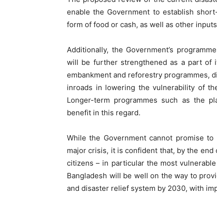
enable the Government to establish short
form of food or cash, as well as other inpu
Additionally, the Government’s programme
will be further strengthened as a part of 
embankment and reforestry programmes, di
inroads in lowering the vulnerability of t
Longer-term programmes such as the pl
benefit in this regard.
While the Government cannot promise to p
major crisis, it is confident that, by the en
citizens – in particular the most vulnerable
Bangladesh will be well on the way to prov
and disaster relief system by 2030, with i