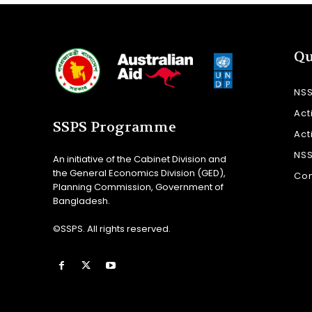
Qu
NS
Act
SSPS Programme
Act
NS
An initiative of the Cabinet Division and
the General Economics Division (GED),
Con
Planning Commission, Government of
Bangladesh.
©SSPS. All rights reserved.