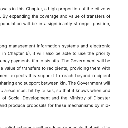
ls in this Chapter, a high proportion of the citizens
t. By expanding the coverage and value of transfers of
opulation will be in a significantly stronger position,
ong management information systems and electronic
in Chapter 6), it will also be able to use the priority
ency payments if a crisis hits. The Government will be
e value of transfers to recipients, providing them with
ment expects this support to reach beyond recipient
 sharing and support between kin. The Government will
c areas most hit by crises, so that it knows when and
 of Social Development and the Ministry of Disaster
 and produce proposals for these mechanisms by mid-
r relief schemes will produce proposals that will also