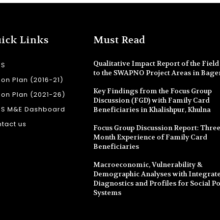
ick Links
Must Read
Qualitative Impact Report of the Field 
SS
to the SWAPNO Project Areas in Bage
ion Plan (2016-21)
Key Findings from the Focus Group
ion Plan (2021-26)
Discussion (FGD) with Family Card
SS M&E Dashboard
Beneficiaries in Khalishpur, Khulna
tact us
Focus Group Discussion Report: Three
Month Experience of Family Card
Beneficiaries
Macroeconomic, Vulnerability &
Demographic Analyses with Integrate
Diagnostics and Profiles for Social Po
Systems