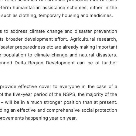
-term humanitarian assistance schemes, either in the
ts such as clothing, temporary housing and medicines.
s to address climate change and disaster prevention
its broader development effort. Agricultural research,
saster preparedness etc are already making important
he population to climate change and natural disasters.
anned Delta Region Development can be of further
rovide effective cover to everyone in the case of a
d of the five-year period of the NSPS, the majority of the
 – will be in a much stronger position than at present.
iding an effective and comprehensive social protection
mprovements happening year on year.