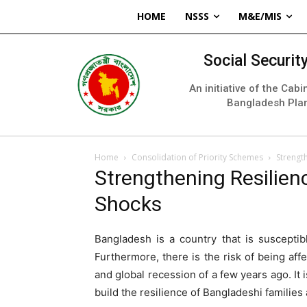
HOME
NSSS
M&E/MIS
Social Securi
An initiative of the Cab
Bangladesh Pla
Home
Consolidation of Priority Schemes
Strength
Strengthening Resilienc
Shocks
Bangladesh is a country that is susceptib
Furthermore, there is the risk of being affe
and global recession of a few years ago. It 
build the resilience of Bangladeshi families