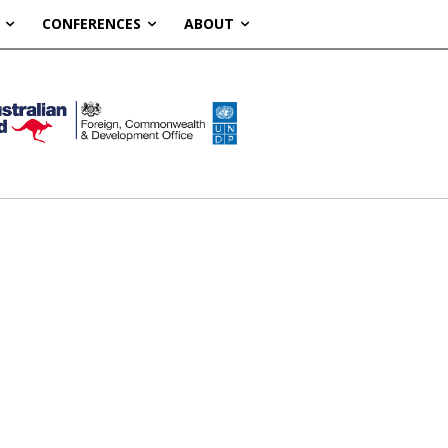
CONFERENCES
ABOUT