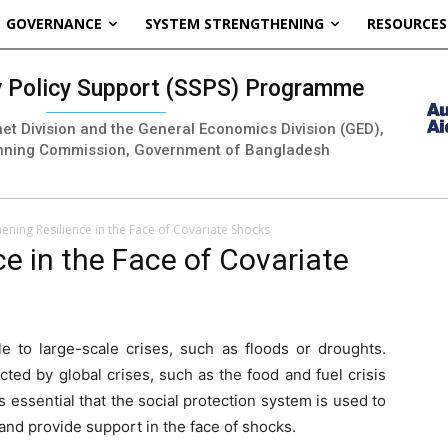
GOVERNANCE
SYSTEM STRENGTHENING
RESOURCES
ty Policy Support (SSPS) Programme
inet Division and the General Economics Division (GED),
nning Commission, Government of Bangladesh
ening Resilience in the Face of Covariate Shocks
e in the Face of Covariate
le to large-scale crises, such as floods or droughts.
cted by global crises, such as the food and fuel crisis
is essential that the social protection system is used to
 and provide support in the face of shocks.