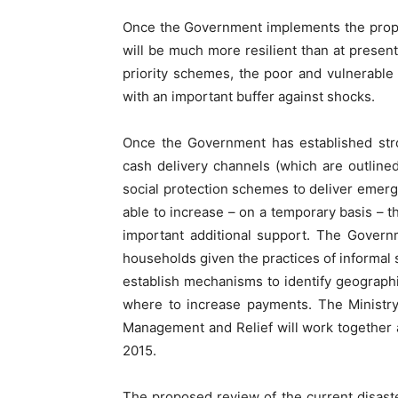
Once the Government implements the proposa
will be much more resilient than at presen
priority schemes, the poor and vulnerable p
with an important buffer against shocks.
Once the Government has established str
cash delivery channels (which are outlined 
social protection schemes to deliver emerg
able to increase – on a temporary basis – th
important additional support. The Govern
households given the practices of informal
establish mechanisms to identify geographi
where to increase payments. The Ministry
Management and Relief will work together
2015.
The proposed review of the current disaste