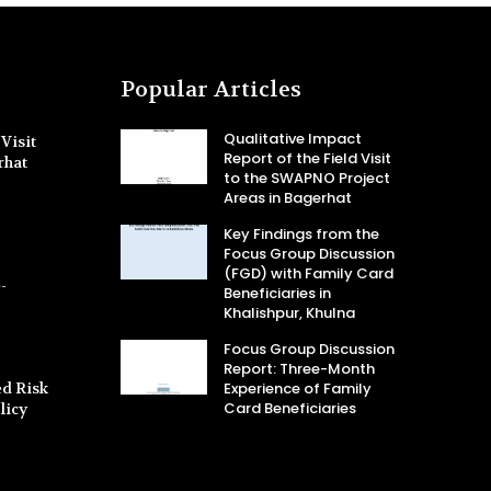
Popular Articles
Qualitative Impact
Visit
Report of the Field Visit
rhat
to the SWAPNO Project
Areas in Bagerhat
Key Findings from the
Focus Group Discussion
(FGD) with Family Card
-
Beneficiaries in
Khalishpur, Khulna
Focus Group Discussion
Report: Three-Month
d Risk
Experience of Family
Card Beneficiaries
licy