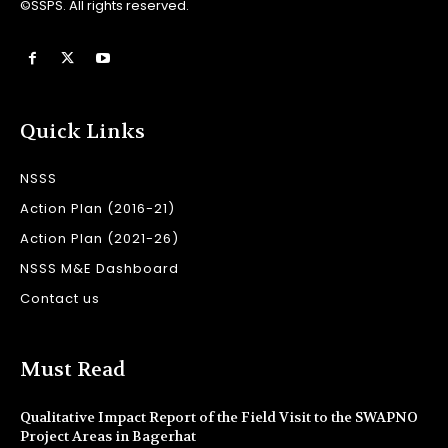
©SSPS. All rights reserved.
Quick Links
NSSS
Action Plan (2016-21)
Action Plan (2021-26)
NSSS M&E Dashboard
Contact us
Must Read
Qualitative Impact Report of the Field Visit to the SWAPNO
Project Areas in Bagerhat