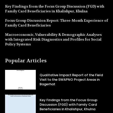
Key Findings from the Focus Group Discussion (FGD) with
Family Card Beneficiaries in Khalishpur, Khulna
Focus Group Discussion Report: Three-Month Experience of
Family Card Beneficiaries
Macroeconomic, Vulnerability & Demographic Analyses
with Integrated Risk Diagnostics and Profiles for Social
Policy Systems
Popular Articles
Qualitative Impact Report of the Field
Visit to the SWAPNO Project Areas in
Bagerhat
Key Findings from the Focus Group
Discussion (FGD) with Family Card
Beneficiaries in Khalishpur, Khulna