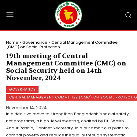
Home
Governance
Central Management Committee
(CMC) on Social Protection
19th meeting of Central
Management Committee (CMC) on
Social Security held on 14th
November, 2024
GOVERNANCE
CENTRAL MANAGEMENT COMMITTEE (CMC) ON SOCIAL PROTECTI
November 14, 2024
In a decisive move to strengthen Bangladesh’s social safety
net programs, a high-level meeting, chaired by Dr. Sheikh
Abdur Rashid, Cabinet Secretary, laid out ambitious plans to
combat poverty and reduce inequality through systematic