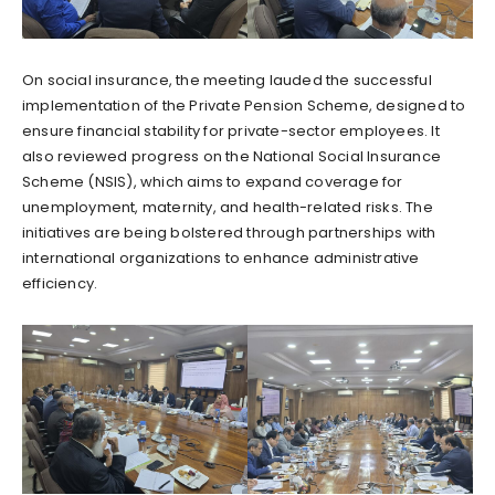
On social insurance, the meeting lauded the successful
implementation of the Private Pension Scheme, designed to
ensure financial stability for private-sector employees. It
also reviewed progress on the National Social Insurance
Scheme (NSIS), which aims to expand coverage for
unemployment, maternity, and health-related risks. The
initiatives are being bolstered through partnerships with
international organizations to enhance administrative
efficiency.