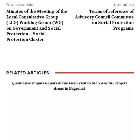
Previous article
Next article
Minutes of the Meeting of the
Terms of reference of
Local Consultative Group
Advisory Council Committee
(LCG) Working Group (WG)
on Social Protection
on Government and Social
Programs
Protection – Social
Protection Cluster
RELATED ARTICLES