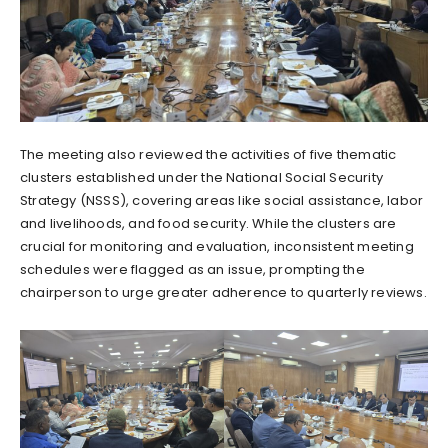
The meeting also reviewed the activities of five thematic
clusters established under the National Social Security
Strategy (NSSS), covering areas like social assistance, labor
and livelihoods, and food security. While the clusters are
crucial for monitoring and evaluation, inconsistent meeting
schedules were flagged as an issue, prompting the
chairperson to urge greater adherence to quarterly reviews.