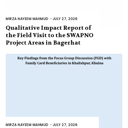
MIRZA NAYEEM MAHMUD
-
JULY 27, 2026
Qualitative Impact Report of
the Field Visit to the SWAPNO
Project Areas in Bagerhat
MIRZA NAYEEM MAHMUD
-
JULY 27, 2026