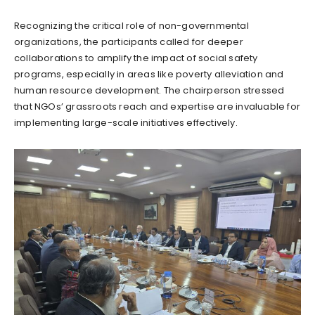
Recognizing the critical role of non-governmental
organizations, the participants called for deeper
collaborations to amplify the impact of social safety
programs, especially in areas like poverty alleviation and
human resource development. The chairperson stressed
that NGOs’ grassroots reach and expertise are invaluable for
implementing large-scale initiatives effectively.