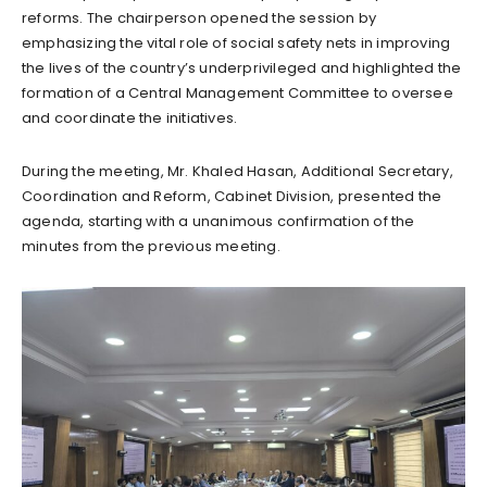
reforms. The chairperson opened the session by
emphasizing the vital role of social safety nets in improving
the lives of the country’s underprivileged and highlighted the
formation of a Central Management Committee to oversee
and coordinate the initiatives.
During the meeting, Mr. Khaled Hasan, Additional Secretary,
Coordination and Reform, Cabinet Division, presented the
agenda, starting with a unanimous confirmation of the
minutes from the previous meeting.