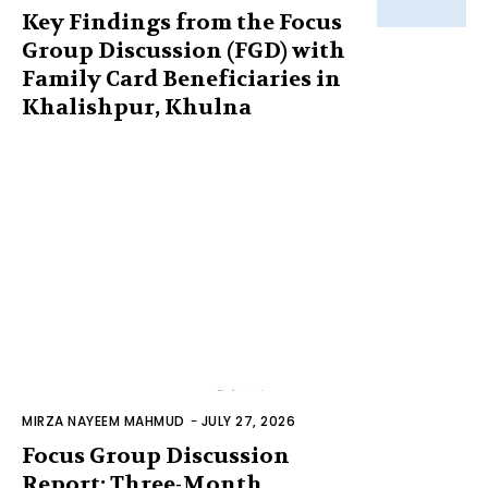
Key Findings from the Focus
Group Discussion (FGD) with
Family Card Beneficiaries in
Khalishpur, Khulna
MIRZA NAYEEM MAHMUD
-
JULY 27, 2026
Focus Group Discussion
Report: Three-Month