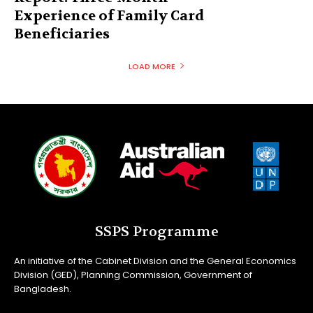
Experience of Family Card
Beneficiaries
LOAD MORE
SSPS Programme
An initiative of the Cabinet Division and the General Economics
Division (GED), Planning Commission, Government of
Bangladesh.