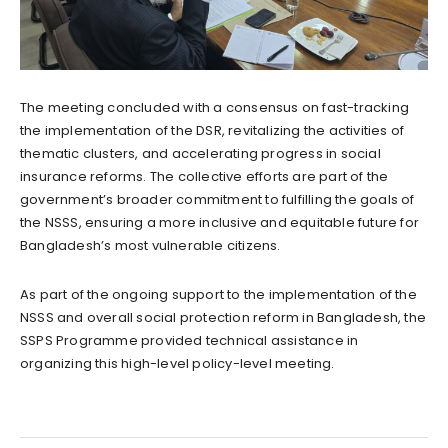
The meeting concluded with a consensus on fast-tracking
the implementation of the DSR, revitalizing the activities of
thematic clusters, and accelerating progress in social
insurance reforms. The collective efforts are part of the
government’s broader commitment to fulfilling the goals of
the NSSS, ensuring a more inclusive and equitable future for
Bangladesh’s most vulnerable citizens.
As part of the ongoing support to the implementation of the
NSSS and overall social protection reform in Bangladesh, the
SSPS Programme provided technical assistance in
organizing this high-level policy-level meeting.