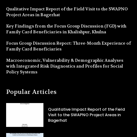
Qualitative Impact Report of the Field Visit to the SWAPNO
Project Areas in Bagerhat
Key Findings from the Focus Group Discussion (FGD) with
Family Card Beneficiaries in Khalishpur, Khulna
Focus Group Discussion Report: Three-Month Experience of
Family Card Beneficiaries
Macroeconomic, Vulnerability & Demographic Analyses
with Integrated Risk Diagnostics and Profiles for Social
Policy Systems
Popular Articles
Qualitative Impact Report of the Field
Visit to the SWAPNO Project Areas in
Bagerhat