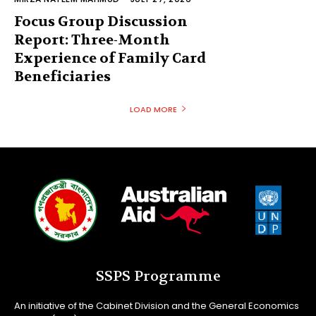
Focus Group Discussion
Report: Three-Month
Experience of Family Card
Beneficiaries
LOAD MORE
SSPS Programme
An initiative of the Cabinet Division and the General Economics