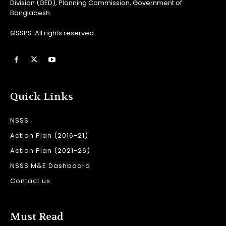
Division (GED), Planning Commission, Government of
Bangladesh.
©SSPS. All rights reserved.
Quick Links
NSSS
Action Plan (2016-21)
Action Plan (2021-26)
NSSS M&E Dashboard
Contact us
Must Read