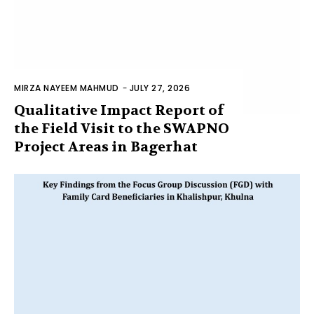
MIRZA NAYEEM MAHMUD
-
JULY 27, 2026
Qualitative Impact Report of
the Field Visit to the SWAPNO
Project Areas in Bagerhat