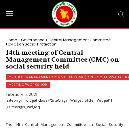
Home
Governance
Central Management Committee
(CMC) on Social Protection
14th meeting of Central
Management Committee (CMC) on
social security held
CENTRAL MANAGEMENT COMMITTEE (CMC) ON SOCIAL PROTECTI
MEETING/WORKSHOP
February 5, 2021
[siteorigin_widget class=”SiteOrigin_Widget_Slider_Widget”]
[/siteorigin_widget]
The 14th Central Management Committee on Social Security