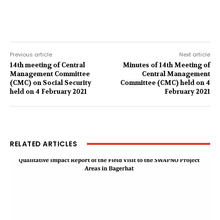
Previous article
Next article
14th meeting of Central
Minutes of 14th Meeting of
Management Committee
Central Management
(CMC) on Social Security
Committee (CMC) held on 4
held on 4 February 2021
February 2021
RELATED ARTICLES