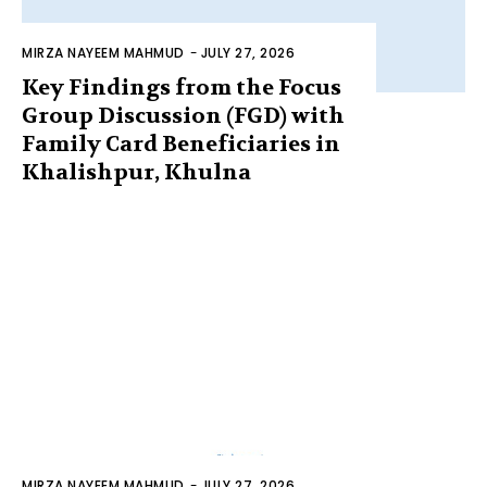
MIRZA NAYEEM MAHMUD
-
JULY 27, 2026
Key Findings from the Focus
Group Discussion (FGD) with
Family Card Beneficiaries in
Khalishpur, Khulna
MIRZA NAYEEM MAHMUD
-
JULY 27, 2026