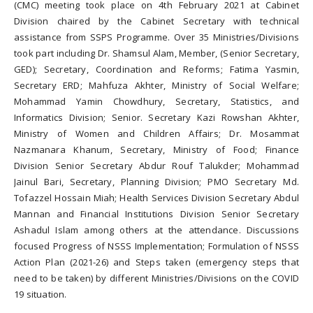
(CMC) meeting took place on 4th February 2021 at Cabinet
Division chaired by the Cabinet Secretary with technical
assistance from SSPS Programme. Over 35 Ministries/Divisions
took part including Dr. Shamsul Alam, Member, (Senior Secretary,
GED); Secretary, Coordination and Reforms; Fatima Yasmin,
Secretary ERD; Mahfuza Akhter, Ministry of Social Welfare;
Mohammad Yamin Chowdhury, Secretary, Statistics, and
Informatics Division; Senior. Secretary Kazi Rowshan Akhter,
Ministry of Women and Children Affairs; Dr. Mosammat
Nazmanara Khanum, Secretary, Ministry of Food; Finance
Division Senior Secretary Abdur Rouf Talukder; Mohammad
Jainul Bari, Secretary, Planning Division; PMO Secretary Md.
Tofazzel Hossain Miah; Health Services Division Secretary Abdul
Mannan and Financial Institutions Division Senior Secretary
Ashadul Islam among others at the attendance. Discussions
focused Progress of NSSS Implementation; Formulation of NSSS
Action Plan (2021-26) and Steps taken (emergency steps that
need to be taken) by different Ministries/Divisions on the COVID
19 situation.