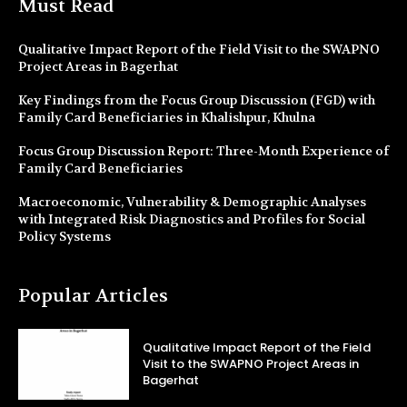
Must Read
Qualitative Impact Report of the Field Visit to the SWAPNO
Project Areas in Bagerhat
Key Findings from the Focus Group Discussion (FGD) with
Family Card Beneficiaries in Khalishpur, Khulna
Focus Group Discussion Report: Three-Month Experience of
Family Card Beneficiaries
Macroeconomic, Vulnerability & Demographic Analyses
with Integrated Risk Diagnostics and Profiles for Social
Policy Systems
Popular Articles
Qualitative Impact Report of the Field
Visit to the SWAPNO Project Areas in
Bagerhat