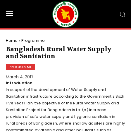
Home
Programme
Bangladesh Rural Water Supply
and Sanitation
PROGRAMME
March 4, 2017
Introduction:
In support of the development of Water Supply and
Sanitation infrastructure according to the Government’s Sixth
Five Year Plan, the objective of the Rural Water Supply and
Sanitation Project for Bangladesh is to: (a) increase
provision of safe water supply and hygienic sanitation in
rural areas of Bangladesh, where shallow aquifers are highly
contaminated by arsenic and other pollutants such as