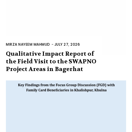
MIRZA NAYEEM MAHMUD
-
JULY 27, 2026
Qualitative Impact Report of
the Field Visit to the SWAPNO
Project Areas in Bagerhat