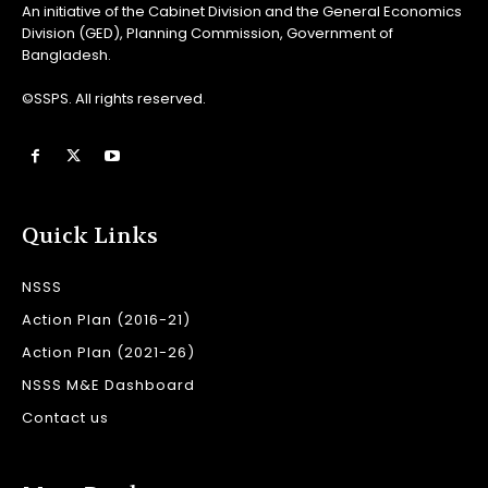
An initiative of the Cabinet Division and the General Economics
Division (GED), Planning Commission, Government of
Bangladesh.
©SSPS. All rights reserved.
Quick Links
NSSS
Action Plan (2016-21)
Action Plan (2021-26)
NSSS M&E Dashboard
Contact us