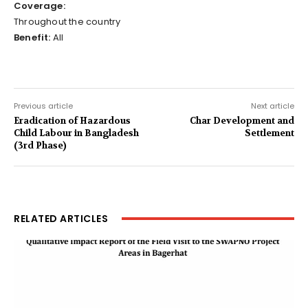
Coverage:
Throughout the country
Benefit:
All
Previous article
Next article
Eradication of Hazardous
Char Development and
Child Labour in Bangladesh
Settlement
(3rd Phase)
RELATED ARTICLES