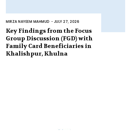
MIRZA NAYEEM MAHMUD
-
JULY 27, 2026
Key Findings from the Focus
Group Discussion (FGD) with
Family Card Beneficiaries in
Khalishpur, Khulna