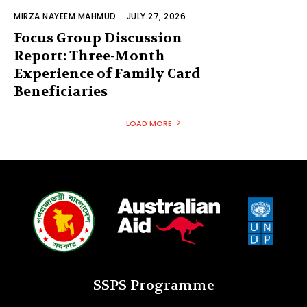
MIRZA NAYEEM MAHMUD
-
JULY 27, 2026
Focus Group Discussion
Report: Three-Month
Experience of Family Card
Beneficiaries
LOAD MORE
SSPS Programme