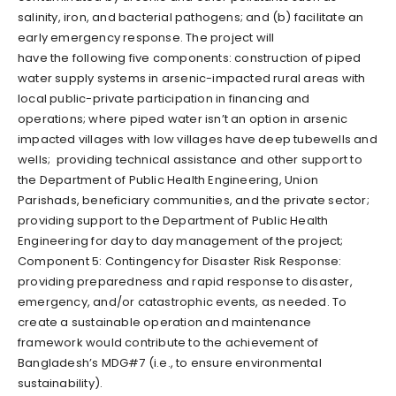
salinity, iron, and bacterial pathogens; and (b) facilitate an
early emergency response. The project will
have the following five components: construction of piped
water supply systems in arsenic-impacted rural areas with
local public-private participation in financing and
operations; where piped water isn’t an option in arsenic
impacted villages with low villages have deep tubewells and
wells; providing technical assistance and other support to
the Department of Public Health Engineering, Union
Parishads, beneficiary communities, and the private sector;
providing support to the Department of Public Health
Engineering for day to day management of the project;
Component 5: Contingency for Disaster Risk Response:
providing preparedness and rapid response to disaster,
emergency, and/or catastrophic events, as needed. To
create a sustainable operation and maintenance
framework would contribute to the achievement of
Bangladesh’s MDG#7 (i.e., to ensure environmental
sustainability).