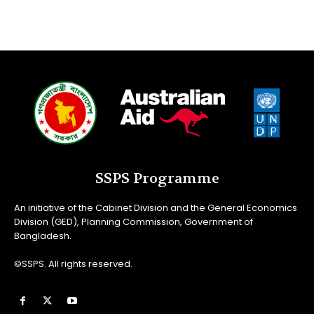
SSPS Programme
An initiative of the Cabinet Division and the General Economics
Division (GED), Planning Commission, Government of
Bangladesh.
©SSPS. All rights reserved.