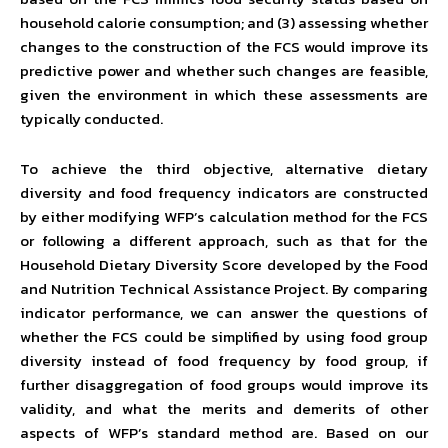
household calorie consumption; and (3) assessing whether
changes to the construction of the FCS would improve its
predictive power and whether such changes are feasible,
given the environment in which these assessments are
typically conducted.
To achieve the third objective, alternative dietary
diversity and food frequency indicators are constructed
by either modifying WFP’s calculation method for the FCS
or following a different approach, such as that for the
Household Dietary Diversity Score developed by the Food
and Nutrition Technical Assistance Project. By comparing
indicator performance, we can answer the questions of
whether the FCS could be simplified by using food group
diversity instead of food frequency by food group, if
further disaggregation of food groups would improve its
validity, and what the merits and demerits of other
aspects of WFP’s standard method are. Based on our