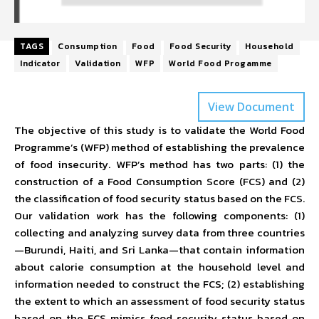
TAGS
Consumption
Food
Food Security
Household
Indicator
Validation
WFP
World Food Progamme
View Document
The objective of this study is to validate the World Food
Programme’s (WFP) method of establishing the prevalence
of food insecurity. WFP’s method has two parts: (1) the
construction of a Food Consumption Score (FCS) and (2)
the classification of food security status based on the FCS.
Our validation work has the following components: (1)
collecting and analyzing survey data from three countries
—Burundi, Haiti, and Sri Lanka—that contain information
about calorie consumption at the household level and
information needed to construct the FCS; (2) establishing
the extent to which an assessment of food security status
based on the FCS mimics food security status based on