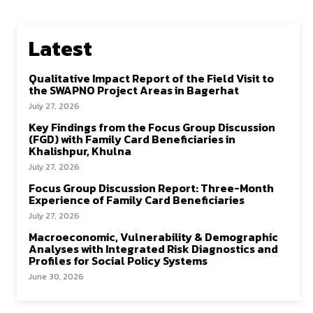
Latest
Qualitative Impact Report of the Field Visit to
the SWAPNO Project Areas in Bagerhat
July 27, 2026
Key Findings from the Focus Group Discussion
(FGD) with Family Card Beneficiaries in
Khalishpur, Khulna
July 27, 2026
Focus Group Discussion Report: Three-Month
Experience of Family Card Beneficiaries
July 27, 2026
Macroeconomic, Vulnerability & Demographic
Analyses with Integrated Risk Diagnostics and
Profiles for Social Policy Systems
June 30, 2026