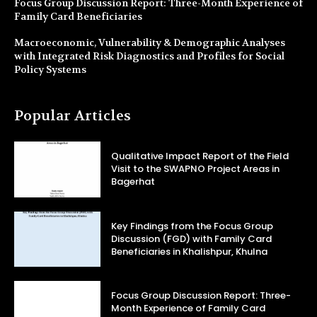
Focus Group Discussion Report: Three-Month Experience of
Family Card Beneficiaries
Macroeconomic, Vulnerability & Demographic Analyses
with Integrated Risk Diagnostics and Profiles for Social
Policy Systems
Popular Articles
Qualitative Impact Report of the Field
Visit to the SWAPNO Project Areas in
Bagerhat
Key Findings from the Focus Group
Discussion (FGD) with Family Card
Beneficiaries in Khalishpur, Khulna
Focus Group Discussion Report: Three-
Month Experience of Family Card