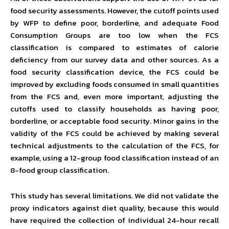
food security assessments. However, the cutoff points used
by WFP to define poor, borderline, and adequate Food
Consumption Groups are too low when the FCS
classification is compared to estimates of calorie
deficiency from our survey data and other sources. As a
food security classification device, the FCS could be
improved by excluding foods consumed in small quantities
from the FCS and, even more important, adjusting the
cutoffs used to classify households as having poor,
borderline, or acceptable food security. Minor gains in the
validity of the FCS could be achieved by making several
technical adjustments to the calculation of the FCS, for
example, using a 12-group food classification instead of an
8-food group classification.
This study has several limitations. We did not validate the
proxy indicators against diet quality, because this would
have required the collection of individual 24-hour recall