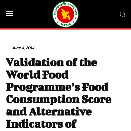
June 4, 2014
Validation of the
World Food
Programme’s Food
Consumption Score
and Alternative
Indicators of