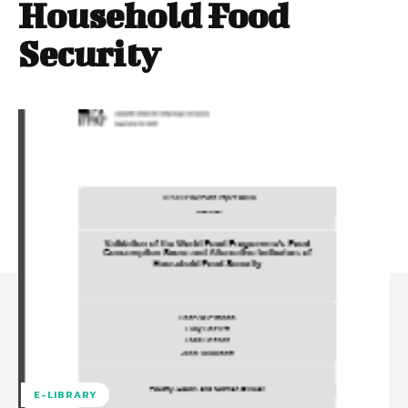
Household Food
Security
E-LIBRARY