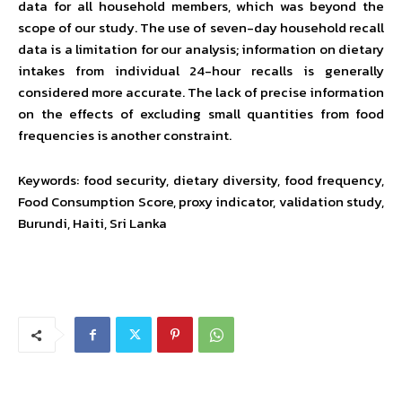
data for all household members, which was beyond the
scope of our study. The use of seven-day household recall
data is a limitation for our analysis; information on dietary
intakes from individual 24-hour recalls is generally
considered more accurate. The lack of precise information
on the effects of excluding small quantities from food
frequencies is another constraint.
Keywords: food security, dietary diversity, food frequency,
Food Consumption Score, proxy indicator, validation study,
Burundi, Haiti, Sri Lanka