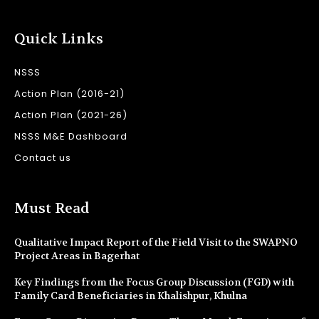
Quick Links
NSSS
Action Plan (2016-21)
Action Plan (2021-26)
NSSS M&E Dashboard
Contact us
Must Read
Qualitative Impact Report of the Field Visit to the SWAPNO
Project Areas in Bagerhat
Key Findings from the Focus Group Discussion (FGD) with
Family Card Beneficiaries in Khalishpur, Khulna