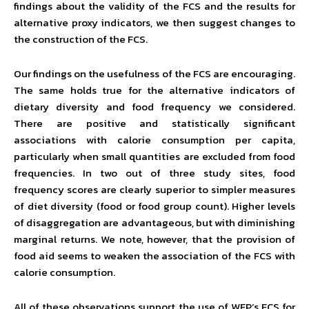
findings about the validity of the FCS and the results for
alternative proxy indicators, we then suggest changes to
the construction of the FCS.
Our findings on the usefulness of the FCS are encouraging.
The same holds true for the alternative indicators of
dietary diversity and food frequency we considered.
There are positive and statistically significant
associations with calorie consumption per capita,
particularly when small quantities are excluded from food
frequencies. In two out of three study sites, food
frequency scores are clearly superior to simpler measures
of diet diversity (food or food group count). Higher levels
of disaggregation are advantageous, but with diminishing
marginal returns. We note, however, that the provision of
food aid seems to weaken the association of the FCS with
calorie consumption.
All of these observations support the use of WFP’s FCS for