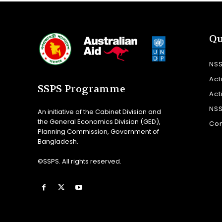
Qu
NS
Act
SSPS Programme
Act
NS
An initiative of the Cabinet Division and
the General Economics Division (GED),
Con
Planning Commission, Government of
Bangladesh.
©SSPS. All rights reserved.