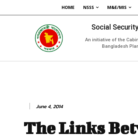
HOME
NSSS
M&E/MIS
Social Securi
An initiative of the Cab
Bangladesh Pla
June 4, 2014
The Links Be