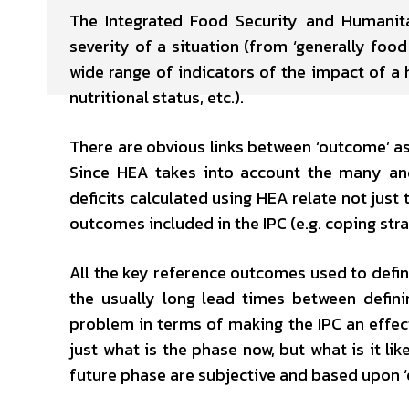
The Integrated Food Security and Humanitar
severity of a situation (from ‘generally foo
wide range of indicators of the impact of a 
nutritional status, etc.).
There are obvious links between ‘outcome’ 
Since HEA takes into account the many and
deficits calculated using HEA relate not just
outcomes included in the IPC (e.g. coping stra
All the key reference outcomes used to define
the usually long lead times between defini
problem in terms of making the IPC an effecti
just what is the phase now, but what is it l
future phase are subjective and based upon ‘