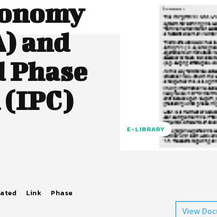
conomy
A) and
d Phase
 (IPC)
E-LIBRARY
rated
Link
Phase
View Do