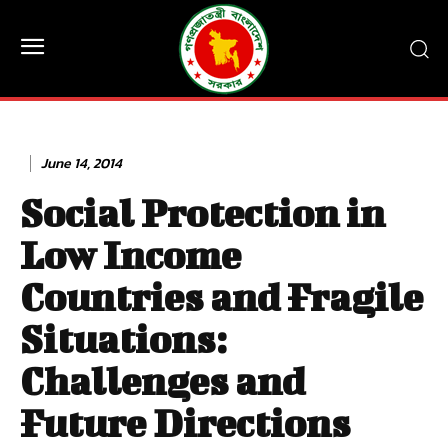
June 14, 2014
Social Protection in
Low Income
Countries and Fragile
Situations:
Challenges and
Future Directions