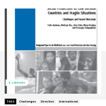
E-LIBRARY
TAGS
Challenges
Direction
International