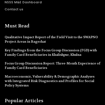
NSSS M&E Dashboard
Contact us
Must Read
Qualitative Impact Report of the Field Visit to the SWAPNO
Project Areas in Bagerhat
Key Findings from the Focus Group Discussion (FGD) with
Family Card Beneficiaries in Khalishpur, Khulna
Focus Group Discussion Report: Three-Month Experience of
Family Card Beneficiaries
Macroeconomic, Vulnerability & Demographic Analyses
with Integrated Risk Diagnostics and Profiles for Social
Policy Systems
Popular Articles