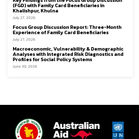
Key Findings from the Focus Group Discussion
(FGD) with Family Card Beneficiaries in
Khalishpur, Khulna
July 27, 2026
Focus Group Discussion Report: Three-Month
Experience of Family Card Beneficiaries
July 27, 2026
Macroeconomic, Vulnerability & Demographic
Analyses with Integrated Risk Diagnostics and
Profiles for Social Policy Systems
June 30, 2026