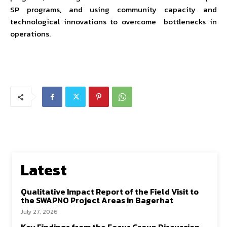
SP programs, and using community capacity and
technological innovations to overcome bottlenecks in
operations.
Latest
Qualitative Impact Report of the Field Visit to
the SWAPNO Project Areas in Bagerhat
July 27, 2026