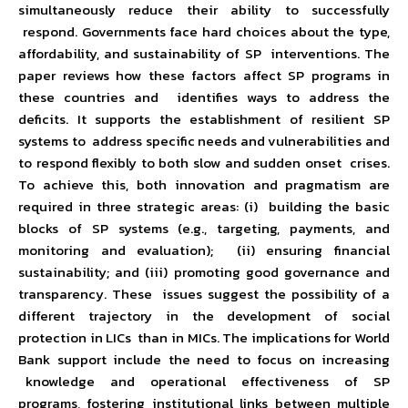
simultaneously reduce their ability to successfully
respond. Governments face hard choices about the type,
affordability, and sustainability of SP interventions. The
paper reviews how these factors affect SP programs in
these countries and identifies ways to address the
deficits. It supports the establishment of resilient SP
systems to address specific needs and vulnerabilities and
to respond flexibly to both slow and sudden onset crises.
To achieve this, both innovation and pragmatism are
required in three strategic areas: (i) building the basic
blocks of SP systems (e.g., targeting, payments, and
monitoring and evaluation); (ii) ensuring financial
sustainability; and (iii) promoting good governance and
transparency. These issues suggest the possibility of a
different trajectory in the development of social
protection in LICs than in MICs. The implications for World
Bank support include the need to focus on increasing
knowledge and operational effectiveness of SP
programs, fostering institutional links between multiple