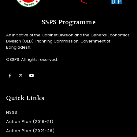
SSPS Programme
An initiative of the Cabinet Division and the General Economics
Division (GED), Planning Commission, Government of
Bangladesh.
©SSPS. All rights reserved.
Quick Links
NSSS
Action Plan (2016-21)
Action Plan (2021-26)