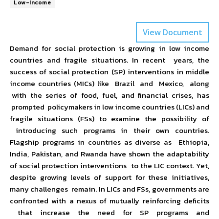
Low-Income
View Document
Demand for social protection is growing in low income
countries and fragile situations. In recent years, the
success of social protection (SP) interventions in middle
income countries (MICs) like Brazil and Mexico, along
with the series of food, fuel, and financial crises, has
prompted policymakers in low income countries (LICs) and
fragile situations (FSs) to examine the possibility of
introducing such programs in their own countries.
Flagship programs in countries as diverse as Ethiopia,
India, Pakistan, and Rwanda have shown the adaptability
of social protection interventions to the LIC context. Yet,
despite growing levels of support for these initiatives,
many challenges remain. In LICs and FSs, governments are
confronted with a nexus of mutually reinforcing deficits
that increase the need for SP programs and