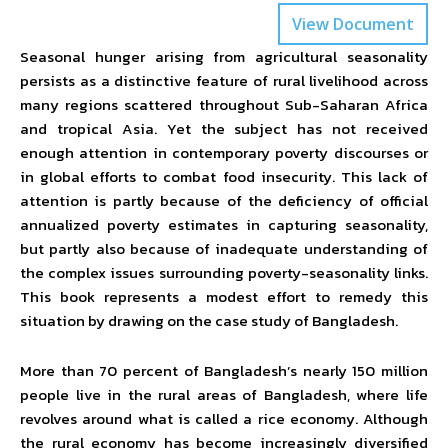
View Document
Seasonal hunger arising from agricultural seasonality
persists as a distinctive feature of rural livelihood across
many regions scattered throughout Sub-Saharan Africa
and tropical Asia. Yet the subject has not received
enough attention in contemporary poverty discourses or
in global efforts to combat food insecurity. This lack of
attention is partly because of the deficiency of official
annualized poverty estimates in capturing seasonality,
but partly also because of inadequate understanding of
the complex issues surrounding poverty-seasonality links.
This book represents a modest effort to remedy this
situation by drawing on the case study of Bangladesh.
More than 70 percent of Bangladesh’s nearly 150 million
people live in the rural areas of Bangladesh, where life
revolves around what is called a rice economy. Although
the rural economy has become increasingly diversified