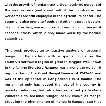
with the growth of nonfarm activities, nearly 60 percent of
the rural workers (and about half of the country’s entire
workforce) are still employed in the agriculture sector. The
country is also prone to floods and other natural disasters.
In such a setting, one would expect regular occurrences of
seasonal stress, which is only made worse by the natural
calamities.
This book provides an exhaustive analysis of seasonal
hunger in Bangladesh, with a special focus on the
country’s northwest region of greater Rangpur. Well known
in the famine literature, Rangpur was a mong the worst-hit
regions during the Great Bengal Famine of 1942–44 and
was at the epicenter of Bangladesh’s 1974 famine. The
region not only has lagged the rest of the country in
poverty reduction, but also has remained particularly
vulnerable to seasonal hunger, locally known as monga.
Studying the phenomenon of monga in Rangpur can thus