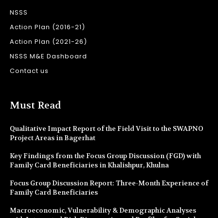
NSSS
Action Plan (2016-21)
Action Plan (2021-26)
NSSS M&E Dashboard
Contact us
Must Read
Qualitative Impact Report of the Field Visit to the SWAPNO
Project Areas in Bagerhat
Key Findings from the Focus Group Discussion (FGD) with
Family Card Beneficiaries in Khalishpur, Khulna
Focus Group Discussion Report: Three-Month Experience of
Family Card Beneficiaries
Macroeconomic, Vulnerability & Demographic Analyses