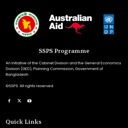
SSPS Programme
An initiative of the Cabinet Division and the General Economics
Division (GED), Planning Commission, Government of
Bangladesh.
©SSPS. All rights reserved.
Quick Links