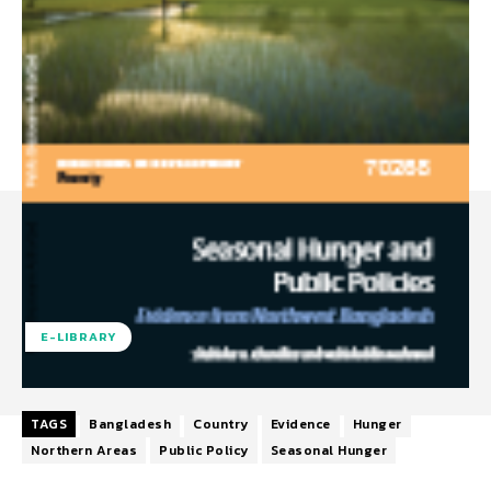
E-LIBRARY
TAGS
Bangladesh
Country
Evidence
Hunger
Northern Areas
Public Policy
Seasonal Hunger