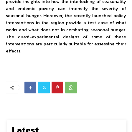
provide insights into how the interlocking of seasonality
and endemic poverty can intensify the severity of
seasonal hunger. Moreover, the recently launched policy
interventions in the region provide a test case of what
works and what does not in combating seasonal hunger.
The quasi-experimental designs of some of these
interventions are particularly suitable for assessing their
effects.
Latest