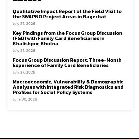
Qualitative Impact Report of the Field Visit to
the SWAPNO Project Areas in Bagerhat
July 27, 2026
Key Findings from the Focus Group Discussion
(FGD) with Family Card Beneficiaries in
Khalishpur, Khulna
July 27, 2026
Focus Group Discussion Report: Three-Month
Experience of Family Card Beneficiaries
July 27, 2026
Macroeconomic, Vulnerability & Demographic
Analyses with Integrated Risk Diagnostics and
Profiles for Social Policy Systems
June 30, 2026