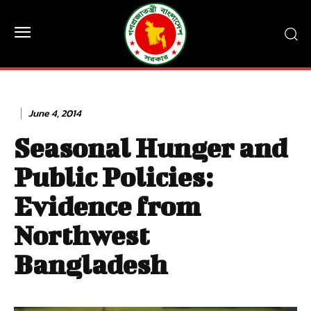
June 4, 2014
Seasonal Hunger and
Public Policies:
Evidence from
Northwest
Bangladesh