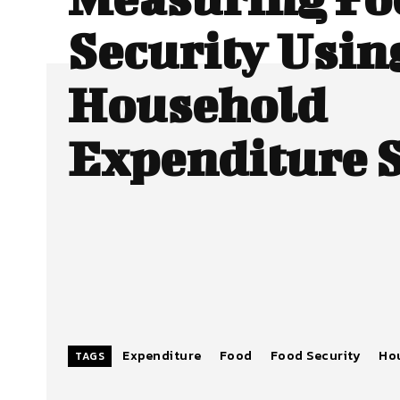
Security Usin
Household
Expenditure 
Expenditure
Food
Food Security
Ho
TAGS