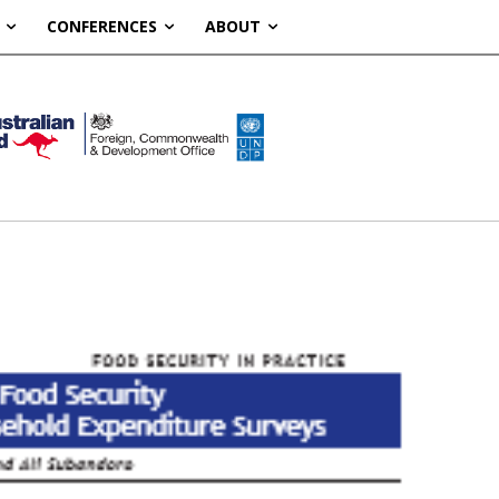
CONFERENCES
ABOUT