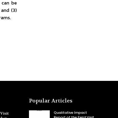
e can be
 and (3)
grams.
Popular Articles
Qualitative Impact
Visit
Report of the Field Visit