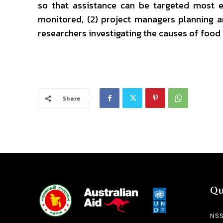
so that assistance can be targeted most e
monitored, (2) project managers planning a
researchers investigating the causes of food 
Share
Qu
NS