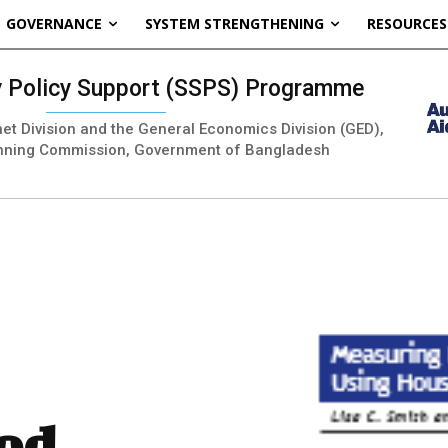
GOVERNANCE
SYSTEM STRENGTHENING
RESOURCES
ty Policy Support (SSPS) Programme
inet Division and the General Economics Division (GED),
nning Commission, Government of Bangladesh
od