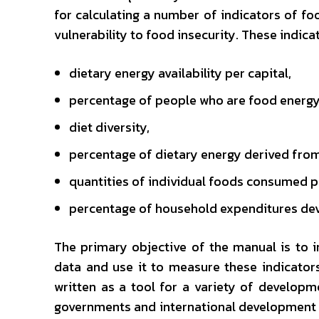
for calculating a number of indicators of foo
vulnerability to food insecurity. These indica
dietary energy availability per capital,
percentage of people who are food energy 
diet diversity,
percentage of dietary energy derived from
quantities of individual foods consumed pe
percentage of household expenditures de
The primary objective of the manual is to 
data and use it to measure these indicator
written as a tool for a variety of developme
governments and international development 