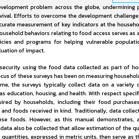
evelopment problem across the globe, undermining 
urvival. Efforts to overcome the development challeng
ccurate measurement of key indicators at the househol
 household behaviors relating to food access serves as a
icies and programs for helping vulnerable populati
luation of impact.
security using the food data collected as part of h
ocus of these surveys has been on measuring household
e, the surveys typically collect data on a variety 
as education, housing, and health. With respect specifi
uired by households, including their food purchase
nd foods received in kind. Traditionally, data collec
ese foods. However, as this manual demonstrates, 
ata also be collected that allow estimation of the qu
uantities, expressed in metric units, then serve as t