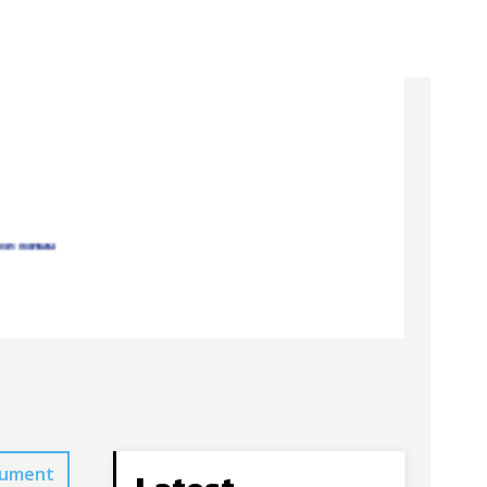
cument