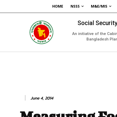
HOME
NSSS
M&E/MIS
Social Securi
An initiative of the Cab
Bangladesh Pla
June 4, 2014
Measuring Fo