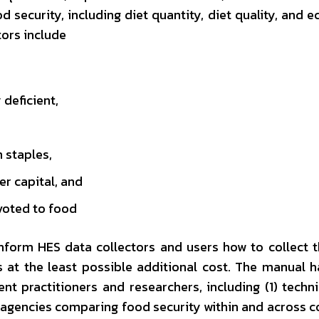
d security, including diet quantity, diet quality, and 
tors include
deficient,
 staples,
r capital, and
voted to food
inform HES data collectors and users how to collect 
s at the least possible additional cost. The manual 
nt practitioners and researchers, including (1) techni
agencies comparing food security within and across c