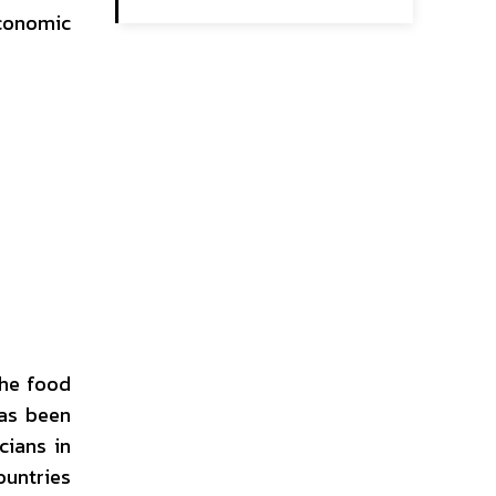
economic
the food
has been
cians in
ountries