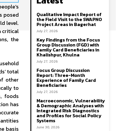
Latest
people’s
es posed
Qualitative Impact Report of
the Field Visit to the SWAPNO
d level.
Project Areas in Bagerhat
 critical
July 27, 2026
ons, the
Key Findings from the Focus
Group Discussion (FGD) with
Family Card Beneficiaries in
Khalishpur, Khulna
July 27, 2026
ousehold
Focus Group Discussion
s’ total
Report: Three-Month
of other
Experience of Family Card
Beneficiaries
cally to
July 27, 2026
s, foods
Macroeconomic, Vulnerability
tion has
& Demographic Analyses with
Integrated Risk Diagnostics
accurate
and Profiles for Social Policy
antities
Systems
June 30, 2026
he basis