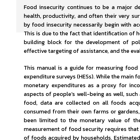
Food insecurity continues to be a major d
health, productivity, and often their very s
by food insecurity necessarily begin with a
This is due to the fact that identification of
building block for the development of pol
effective targeting of assistance, and the eva
This manual is a guide for measuring food 
expenditure surveys (HESs). While the main f
monetary expenditures as a proxy for incom
aspects of people’s well-being as well, such 
food, data are collected on all foods acq
consumed from their own farms or gardens, a
been limited to the monetary value of th
measurement of food security requires that d
of foods acquired by households. Estimated q