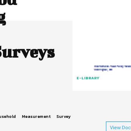
g
Surveys
E-LIBRARY
usehold
Measurement
Survey
View Do