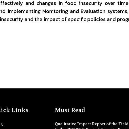
ffectively and changes in food insecurity over tim
nd implementing Monitoring and Evaluation systems,
insecurity and the impact of specific policies and pro
ick Links
Must Read
Qualitative Impact Report of the Field 
SS