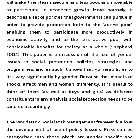
will make them less insecure and less poor, and more able
to participate in economic growth. More narrowly, it
describes a set of policies that governments can pursue in
order to provide protection both to the ‘active poor’,
enabling them to participate more productively in
economic activity, and to the less active poor, with
considerable benefits for society as a whole (Shepherd,
2004). This paper is a discussion of the role of gender
issues in social protection policies, strategies and
programmes, and as such it shows that vulnerabilities to
risk vary significantly by gender. Because the impacts of
shocks affect men and women differently, it is useful to
think of them (as well as boys and girls) as different
constituents in any analysis; social protection needs to be
tailored accordingly.
The World Bank Social Risk Management framework allows
the development of useful policy lessons. Risks can be
categorised into those which are gender specific and