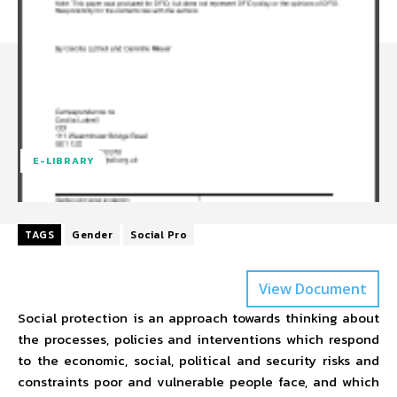
E-LIBRARY
TAGS
Gender
Social Pro
View Document
Social protection is an approach towards thinking about
the processes, policies and interventions which respond
to the economic, social, political and security risks and
constraints poor and vulnerable people face, and which