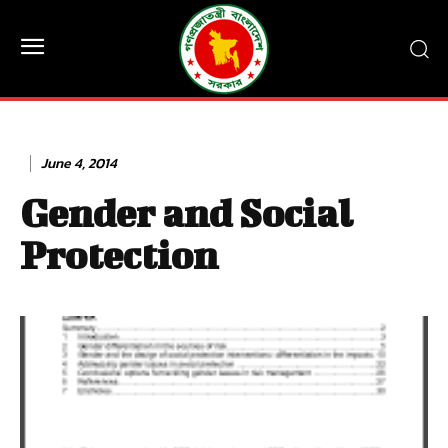
June 4, 2014
Gender and Social
Protection