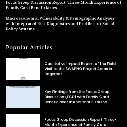
Focus Group Discussion Report: Three-Month Experience of
Family Card Beneficiaries
Macroeconomic, Vulnerability & Demographic Analyses
with Integrated Risk Diagnostics and Profiles for Social
Policy Systems
Popular Articles
Qualitative Impact Report of the Field
Visit to the SWAPNO Project Areas in
Bagerhat
Key Findings from the Focus Group
Discussion (FGD) with Family Card
Beneficiaries in Khalishpur, Khulna
Focus Group Discussion Report: Three-
Month Experience of Family Card