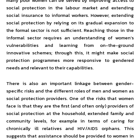
many poor women can be served by improving access to
social protection in the labour market and extending
social insurance to informal workers. However, extending
social protection by relying on its gradual expansion to
the formal sector is not sufficient. Reaching those in the
informal sector requires an understanding of women’s
vulnerabilities and learning from on-the-ground
innovative schemes; through this, it might make social
protection programmes more responsive to gendered
needs and relevant to their capabilities.
There is also an important linkage between gender-
specific risks and the different roles of men and women as
social protection providers. One of the risks that women
face is that they are the first (and often only) providers of
social protection at the household, extended family and
community levels, for example in terms of caring for
chronically ill relatives and HIV/AIDS orphans. This
suggests that assistance should be provided to women in