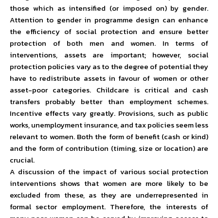
those which as intensified (or imposed on) by gender.
Attention to gender in programme design can enhance
the efficiency of social protection and ensure better
protection of both men and women. In terms of
interventions, assets are important; however, social
protection policies vary as to the degree of potential they
have to redistribute assets in favour of women or other
asset-poor categories. Childcare is critical and cash
transfers probably better than employment schemes.
Incentive effects vary greatly. Provisions, such as public
works, unemployment insurance, and tax policies seem less
relevant to women. Both the form of benefit (cash or kind)
and the form of contribution (timing, size or location) are
crucial.
A discussion of the impact of various social protection
interventions shows that women are more likely to be
excluded from these, as they are underrepresented in
formal sector employment. Therefore, the interests of