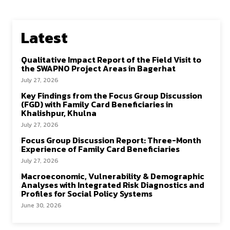
Latest
Qualitative Impact Report of the Field Visit to
the SWAPNO Project Areas in Bagerhat
July 27, 2026
Key Findings from the Focus Group Discussion
(FGD) with Family Card Beneficiaries in
Khalishpur, Khulna
July 27, 2026
Focus Group Discussion Report: Three-Month
Experience of Family Card Beneficiaries
July 27, 2026
Macroeconomic, Vulnerability & Demographic
Analyses with Integrated Risk Diagnostics and
Profiles for Social Policy Systems
June 30, 2026