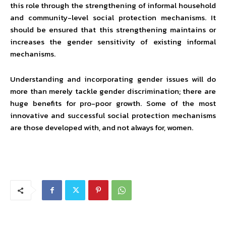
this role through the strengthening of informal household
and community-level social protection mechanisms. It
should be ensured that this strengthening maintains or
increases the gender sensitivity of existing informal
mechanisms.
Understanding and incorporating gender issues will do
more than merely tackle gender discrimination; there are
huge benefits for pro-poor growth. Some of the most
innovative and successful social protection mechanisms
are those developed with, and not always for, women.