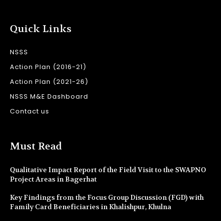
Quick Links
NSSS
Action Plan (2016-21)
Action Plan (2021-26)
NSSS M&E Dashboard
Contact us
Must Read
Qualitative Impact Report of the Field Visit to the SWAPNO
Project Areas in Bagerhat
Key Findings from the Focus Group Discussion (FGD) with
Family Card Beneficiaries in Khalishpur, Khulna