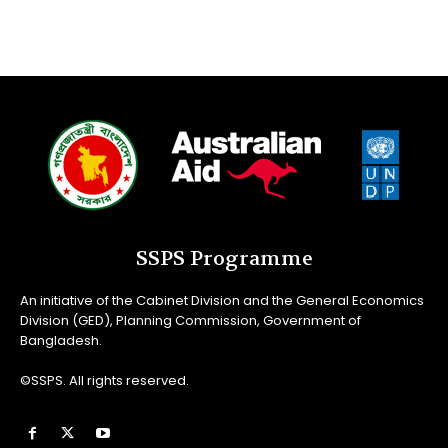
SSPS Programme
An initiative of the Cabinet Division and the General Economics
Division (GED), Planning Commission, Government of
Bangladesh.
©SSPS. All rights reserved.