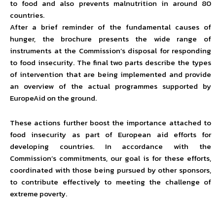
to food and also prevents malnutrition in around 80
countries.
After a brief reminder of the fundamental causes of
hunger, the brochure presents the wide range of
instruments at the Commission’s disposal for responding
to food insecurity. The final two parts describe the types
of intervention that are being implemented and provide
an overview of the actual programmes supported by
EuropeAid on the ground.
These actions further boost the importance attached to
food insecurity as part of European aid efforts for
developing countries. In accordance with the
Commission’s commitments, our goal is for these efforts,
coordinated with those being pursued by other sponsors,
to contribute effectively to meeting the challenge of
extreme poverty.