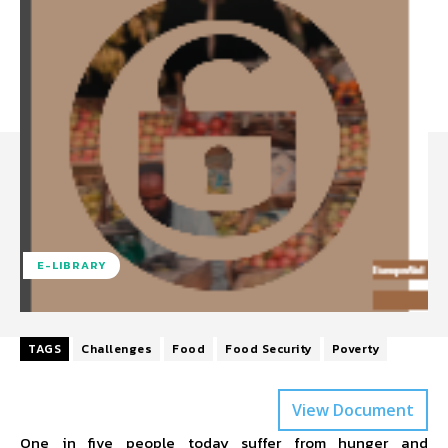
E-LIBRARY
TAGS
Challenges
Food
Food Security
Poverty
View Document
One in five people today suffer from hunger and