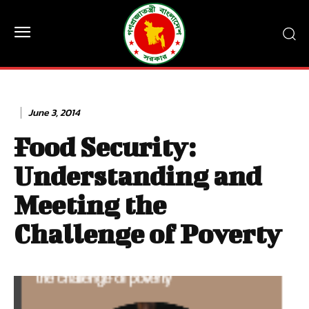
June 3, 2014
Food Security:
Understanding and
Meeting the
Challenge of Poverty