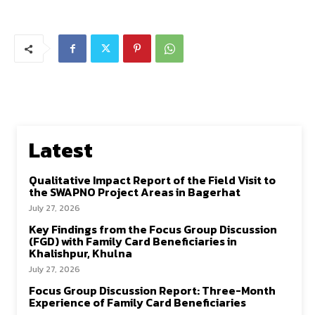
Latest
Qualitative Impact Report of the Field Visit to
the SWAPNO Project Areas in Bagerhat
July 27, 2026
Key Findings from the Focus Group Discussion
(FGD) with Family Card Beneficiaries in
Khalishpur, Khulna
July 27, 2026
Focus Group Discussion Report: Three-Month
Experience of Family Card Beneficiaries