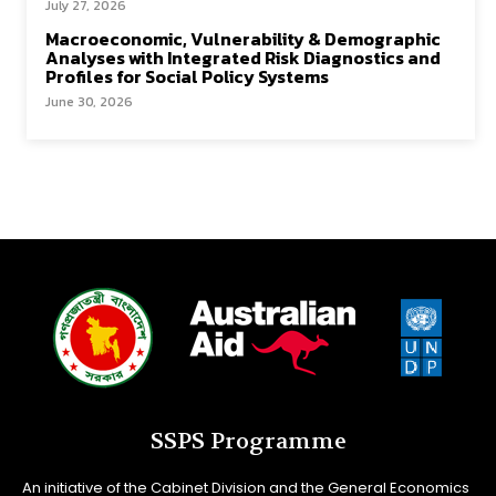
July 27, 2026
Macroeconomic, Vulnerability & Demographic
Analyses with Integrated Risk Diagnostics and
Profiles for Social Policy Systems
June 30, 2026
SSPS Programme
An initiative of the Cabinet Division and the General Economics