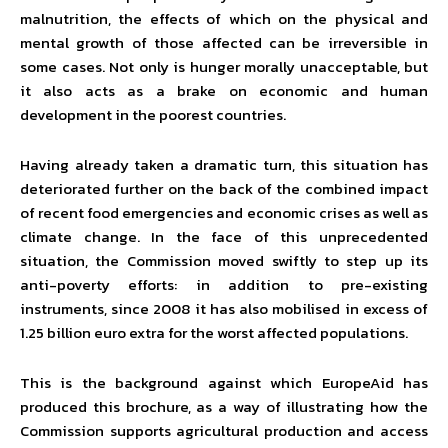
malnutrition, the effects of which on the physical and
mental growth of those affected can be irreversible in
some cases. Not only is hunger morally unacceptable, but
it also acts as a brake on economic and human
development in the poorest countries.
Having already taken a dramatic turn, this situation has
deteriorated further on the back of the combined impact
of recent food emergencies and economic crises as well as
climate change. In the face of this unprecedented
situation, the Commission moved swiftly to step up its
anti-poverty efforts: in addition to pre-existing
instruments, since 2008 it has also mobilised in excess of
1.25 billion euro extra for the worst affected populations.
This is the background against which EuropeAid has
produced this brochure, as a way of illustrating how the
Commission supports agricultural production and access