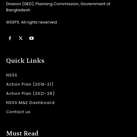
Division (GED), Planning Commission, Government of
Bangladesh.
©SSPS. All rights reserved.
Quick Links
NSSS
Action Plan (2016-21)
Action Plan (2021-26)
NSSS M&E Dashboard
Contact us
Must Read