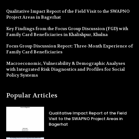
Qualitative Impact Report of the Field Visit to the SWAPNO
Project Areas in Bagerhat
Key Findings from the Focus Group Discussion (FGD) with
Family Card Beneficiaries in Khalishpur, Khulna
Focus Group Discussion Report: Three-Month Experience of
Family Card Beneficiaries
Macroeconomic, Vulnerability & Demographic Analyses
with Integrated Risk Diagnostics and Profiles for Social
Policy Systems
Popular Articles
Qualitative Impact Report of the Field
Visit to the SWAPNO Project Areas in
Bagerhat