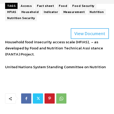
TAGS
Access
Fact sheet
Food
Food Security
HFIAS
Household
Indicator
Measurement
Nutrition
Nutrition Security
View Document
Household food insecurity access scale (HFIAS), – as
developed by Food and Nutrition Technical Assi stance
(FANTA) Project.
United Nations System Standing Committee on Nutrition