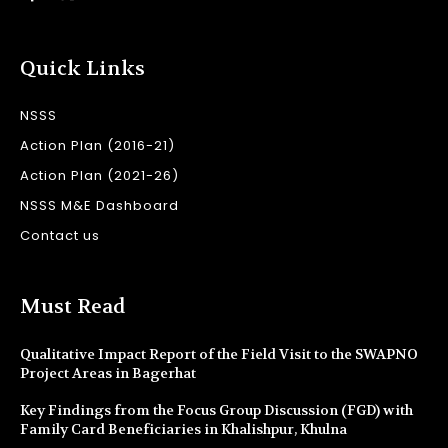
Quick Links
NSSS
Action Plan (2016-21)
Action Plan (2021-26)
NSSS M&E Dashboard
Contact us
Must Read
Qualitative Impact Report of the Field Visit to the SWAPNO
Project Areas in Bagerhat
Key Findings from the Focus Group Discussion (FGD) with
Family Card Beneficiaries in Khalishpur, Khulna