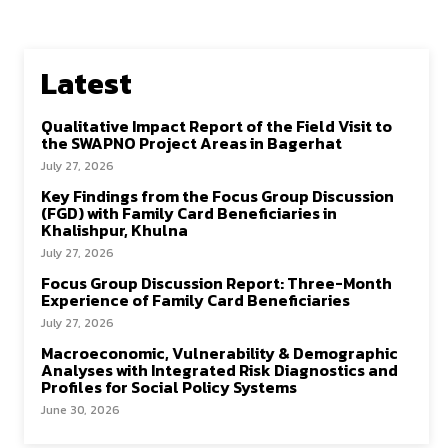
Latest
Qualitative Impact Report of the Field Visit to
the SWAPNO Project Areas in Bagerhat
July 27, 2026
Key Findings from the Focus Group Discussion
(FGD) with Family Card Beneficiaries in
Khalishpur, Khulna
July 27, 2026
Focus Group Discussion Report: Three-Month
Experience of Family Card Beneficiaries
July 27, 2026
Macroeconomic, Vulnerability & Demographic
Analyses with Integrated Risk Diagnostics and
Profiles for Social Policy Systems
June 30, 2026