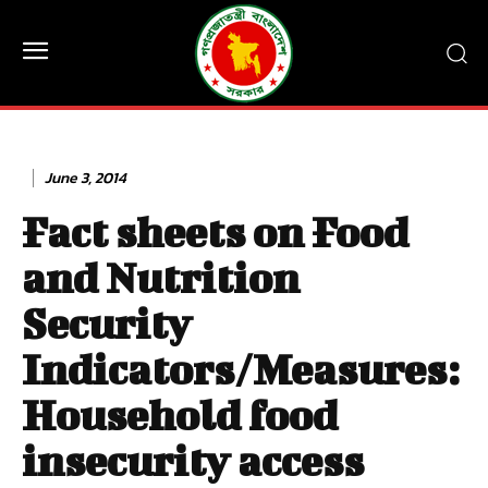
June 3, 2014
Fact sheets on Food
and Nutrition
Security
Indicators/Measures:
Household food
insecurity access