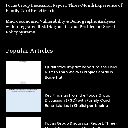
Focus Group Discussion Report: Three-Month Experience of
Family Card Beneficiaries
Macroeconomic, Vulnerability & Demographic Analyses
with Integrated Risk Diagnostics and Profiles for Social
Policy Systems
Popular Articles
Qualitative Impact Report of the Field
Visit to the SWAPNO Project Areas in
Bagerhat
Key Findings from the Focus Group
Discussion (FGD) with Family Card
Beneficiaries in Khalishpur, Khulna
Focus Group Discussion Report: Three-