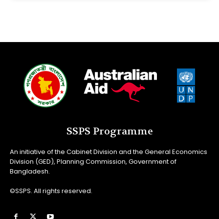
SSPS Programme
An initiative of the Cabinet Division and the General Economics
Division (GED), Planning Commission, Government of
Bangladesh.
©SSPS. All rights reserved.