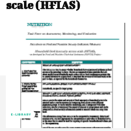
scale (HFIAS)
E-LIBRARY