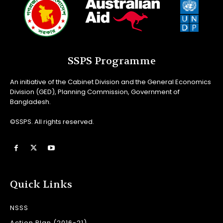
SSPS Programme
An initiative of the Cabinet Division and the General Economics
Division (GED), Planning Commission, Government of
Bangladesh.
©SSPS. All rights reserved.
Quick Links
NSSS
Action Plan (2016-21)