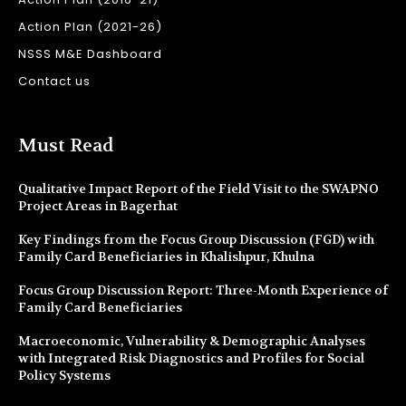
Action Plan (2021-26)
NSSS M&E Dashboard
Contact us
Must Read
Qualitative Impact Report of the Field Visit to the SWAPNO
Project Areas in Bagerhat
Key Findings from the Focus Group Discussion (FGD) with
Family Card Beneficiaries in Khalishpur, Khulna
Focus Group Discussion Report: Three-Month Experience of
Family Card Beneficiaries
Macroeconomic, Vulnerability & Demographic Analyses
with Integrated Risk Diagnostics and Profiles for Social
Policy Systems