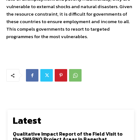
vulnerable to external shocks and natural disasters. Given
the resource constraint, it is difficult for governments of
these countries to ensure employment and income to all.
This compels governments to resort to targeted
programmes for the most vulnerables.
Latest
Qualitative Impact Report of the Field Visit to
the SWAPNO Project Areas in Bagerhat