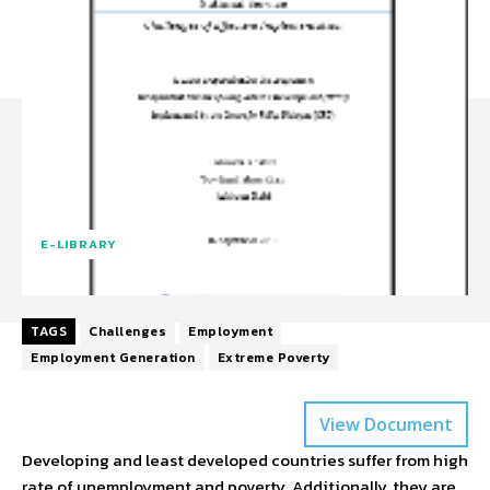
E-LIBRARY
TAGS
Challenges
Employment
Employment Generation
Extreme Poverty
View Document
Developing and least developed countries suffer from high
rate of unemployment and poverty. Additionally, they are