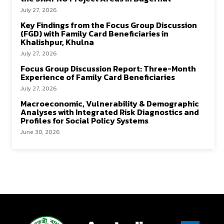
July 27, 2026
Key Findings from the Focus Group Discussion
(FGD) with Family Card Beneficiaries in
Khalishpur, Khulna
July 27, 2026
Focus Group Discussion Report: Three-Month
Experience of Family Card Beneficiaries
July 27, 2026
Macroeconomic, Vulnerability & Demographic
Analyses with Integrated Risk Diagnostics and
Profiles for Social Policy Systems
June 30, 2026