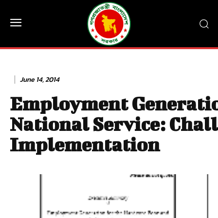
June 14, 2014
Employment Generation
National Service: Chall
Implementation